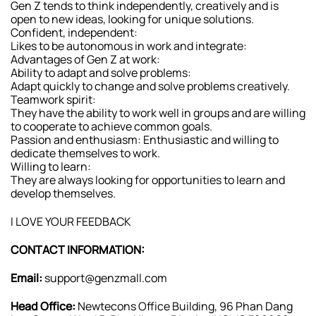
Gen Z tends to think independently, creatively and is
open to new ideas, looking for unique solutions.
Confident, independent:
Likes to be autonomous in work and integrate:
Advantages of Gen Z at work:
Ability to adapt and solve problems:
Adapt quickly to change and solve problems creatively.
Teamwork spirit:
They have the ability to work well in groups and are willing
to cooperate to achieve common goals.
Passion and enthusiasm: Enthusiastic and willing to
dedicate themselves to work.
Willing to learn:
They are always looking for opportunities to learn and
develop themselves.
I LOVE YOUR FEEDBACK
CONTACT INFORMATION:
Email:
support@genzmall.com
Head Office:
Newtecons Office Building, 96 Phan Dang