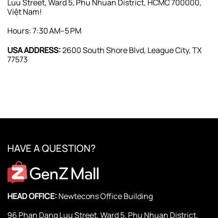
Luu Street, Ward 5, Phu Nhuan District, HCMC 700000,
Việt Nam!
Hours: 7:30 AM–5 PM
USA ADDRESS:
2600 South Shore Blvd, League City, TX
77573
HAVE A QUESTION?
HEAD OFFICE:
Newtecons Office Building
96 Phan Dang Luu Street, Ward 5, Phu Nhuan District,