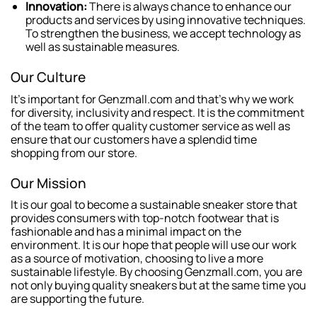
Innovation:
There is always chance to enhance our
products and services by using innovative techniques.
To strengthen the business, we accept technology as
well as sustainable measures.
Our Culture
It’s important for Genzmall.com and that’s why we work
for diversity, inclusivity and respect. It is the commitment
of the team to offer quality customer service as well as
ensure that our customers have a splendid time
shopping from our store.
Our Mission
It is our goal to become a sustainable sneaker store that
provides consumers with top-notch footwear that is
fashionable and has a minimal impact on the
environment. It is our hope that people will use our work
as a source of motivation, choosing to live a more
sustainable lifestyle. By choosing Genzmall.com, you are
not only buying quality sneakers but at the same time you
are supporting the future.