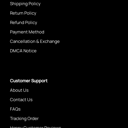
Shipping Policy
Return Policy
Refund Policy
Payment Method
Cancellation & Exchange
DMCA Notice
Customer Support
About Us
Contact Us
FAQs
Tracking Order
Happy Customer Reviews