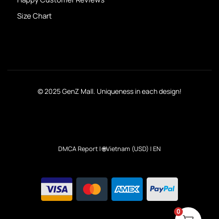
Size Chart
© 2025 GenZ Mall. Uniqueness in each design!
DMCA Report
| 🌐Vietnam (USD) | EN
0