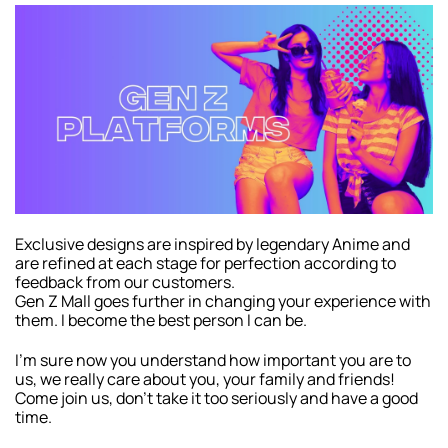
Exclusive designs are inspired by legendary Anime and
are refined at each stage for perfection according to
feedback from our customers.
Gen Z Mall goes further in changing your experience with
them. I become the best person I can be.
I’m sure now you understand how important you are to
us, we really care about you, your family and friends!
Come join us, don’t take it too seriously and have a good
time.