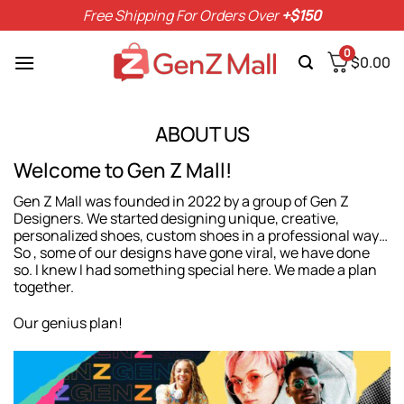
Skip
Free Shipping For Orders Over
+$150
to
content
0
$
0.00
ABOUT US
Welcome to Gen Z Mall!
Gen Z Mall was founded in 2022 by a group of Gen Z
Designers. We started designing unique, creative,
personalized shoes, custom shoes in a professional way…
So , some of our designs have gone viral, we have done
so. I knew I had something special here. We made a plan
together.
Our genius plan!