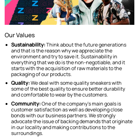
Our Values
Sustainability:
Think about the future generations
and that is the reason why we appreciate the
environment and try to save it. Sustainability in
everything that we do is the non-negotiable, and it
starts with the acquisition of raw materials to the
packaging of our products.
Quality:
We deal with some quality sneakers with
some of the best quality to ensure better durability
and comfortable to wear by the customers.
Community:
One of the company’s main goals is
customer satisfaction as well as developing close
bonds with our business partners. We strongly
advocate the issue of backing demands that originate
in our locality and making contributions to the
surroundings.