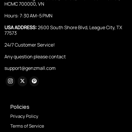
HCMC 700000, VN
Hours: 7:30 AM–5 PMN
USA ADDRESS:
2600 South Shore Blvd, League City, TX
77573
24/7 Customer Service!
Any question please contact
support@genzmall.com
Policies
Privacy Policy
Terms of Service