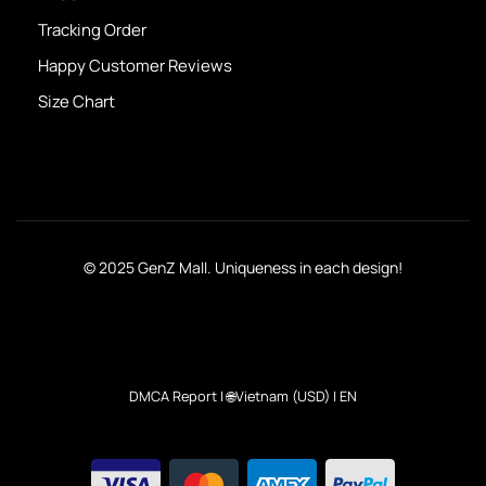
Tracking Order
Happy Customer Reviews
Size Chart
© 2025 GenZ Mall. Uniqueness in each design!
DMCA Report
| 🌐Vietnam (USD) | EN