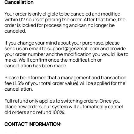
Cancellation
Your order is only eligible to be canceled and modified
within 02 hours of placing the order. After that time, the
order is locked for processing and can no longer be
canceled.
If you change your mind about your purchase, please
send us an email to support@genzmall.com and provide
your order number and the modification you would like to
make. We’ll confirm once the modification or
cancellation has been made.
Please be informed that a management and transaction
fee (1.5% of your total order value) will be applied for the
cancellation.
Full refund only applies to switching orders. Once you
place new orders, our system will automatically cancel
old orders and refund 100%.
CONTACT INFORMATION: