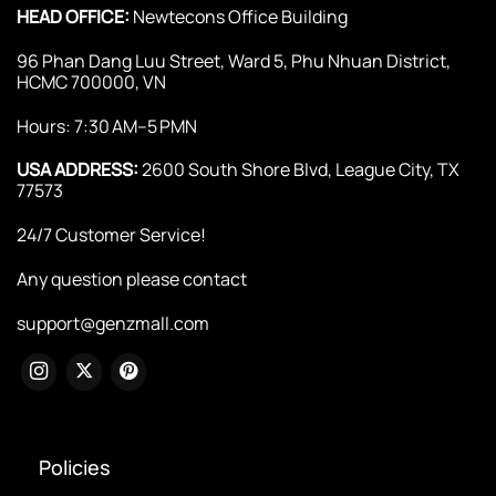
HEAD OFFICE:
Newtecons Office Building
96 Phan Dang Luu Street, Ward 5, Phu Nhuan District,
HCMC 700000, VN
Hours: 7:30 AM–5 PMN
USA ADDRESS:
2600 South Shore Blvd, League City, TX
77573
24/7 Customer Service!
Any question please contact
support@genzmall.com
Policies