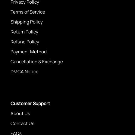
Privacy Policy
Terms of Service
Shipping Policy
Return Policy
Refund Policy
Payment Method
Cancellation & Exchange
DMCA Notice
Customer Support
About Us
Contact Us
FAQs