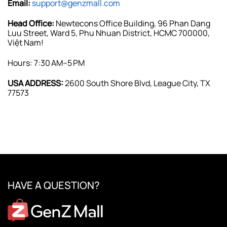
Email:
support@genzmall.com
Head Office:
Newtecons Office Building, 96 Phan Dang
Luu Street, Ward 5, Phu Nhuan District, HCMC 700000,
Việt Nam!
Hours: 7:30 AM–5 PM
USA ADDRESS:
2600 South Shore Blvd, League City, TX
77573
HAVE A QUESTION?