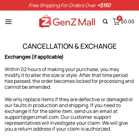
Skip
Free Shipping For Orders Over
+$150
to
content
0
$
0.00
CANCELLATION & EXCHANGE
Exchanges (if applicable)
Within 02 hours of making your purchase, you may
modify it to alter the size or style. After that time period
has passed, the order becomes locked for processing and
cannot be amended.
We only replace items if they are defective or damaged or
our faults in production and shipping. If you need to
exchange it for the same item, send us an email at
support@genzmall.com. Our customer support
representatives will investigate your claim. We will give
you a return address if your claim is authorized.