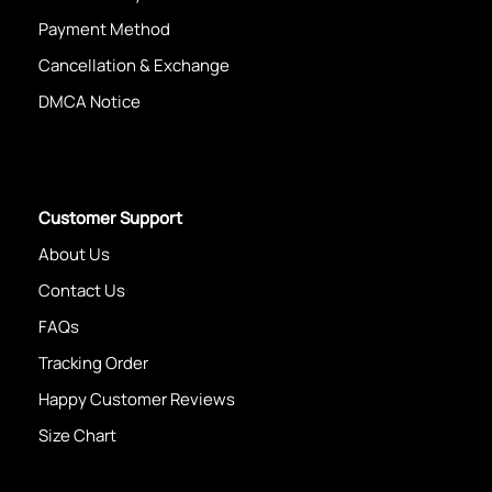
Payment Method
Cancellation & Exchange
DMCA Notice
Customer Support
About Us
Contact Us
FAQs
Tracking Order
Happy Customer Reviews
Size Chart