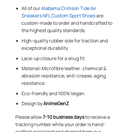
All of our
Alabama Crimson Tide Air
Sneakers NFL Custom Sport Shoes
are
custom-made to order and handcrafted to
the highest quality standards.
High-quality rubber sole for traction and
exceptional durability
Lace-up closure for a snug fit.
Material
:
Microfibre leather: chemical &
abrasion resistance, anti-crease, aging
resistance
Eco-friendly and 100% Vegan.
Design by
AnimeGenZ
Please allow
7-10 business days
to receive a
tracking number while your order is hand-
crafted, packaged and shipped from our