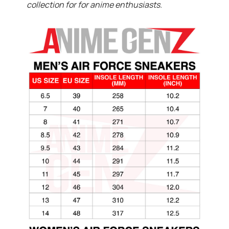
collection for for anime enthusiasts.