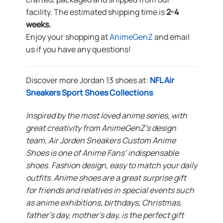
facility. The estimated shipping time is
2-4
weeks.
Enjoy your shopping at
AnimeGenZ
and email
us if you have any questions!
Discover more Jordan 13 shoes at:
NFL Air
Sneakers Sport Shoes Collections
Inspired by the most loved anime series, with
great creativity from AnimeGenZ’s design
team, Air Jorden Sneakers Custom Anime
Shoes is one of Anime Fans’ indispensable
shoes. Fashion design, easy to match your daily
outfits. Anime shoes are a great surprise gift
for friends and relatives in special events such
as anime exhibitions, birthdays, Christmas,
father’s day, mother’s day, is the perfect gift