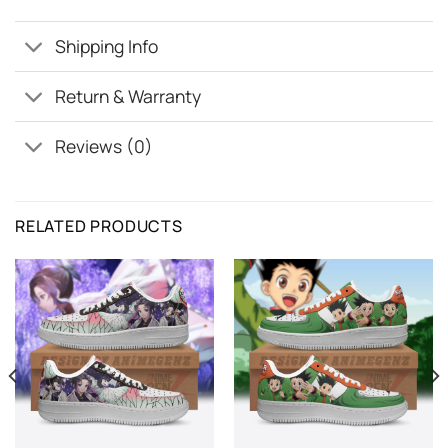
Shipping Info
Return & Warranty
Reviews (0)
RELATED PRODUCTS