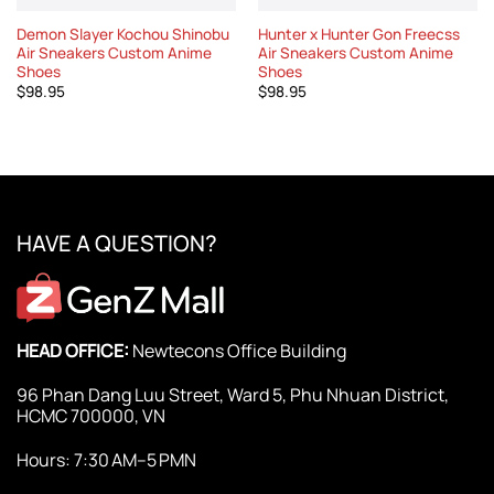
Demon Slayer Kochou Shinobu
Hunter x Hunter Gon Freecss
Air Sneakers Custom Anime
Air Sneakers Custom Anime
Shoes
Shoes
$
98.95
$
98.95
HAVE A QUESTION?
HEAD OFFICE:
Newtecons Office Building
96 Phan Dang Luu Street, Ward 5, Phu Nhuan District,
HCMC 700000, VN
Hours: 7:30 AM–5 PMN