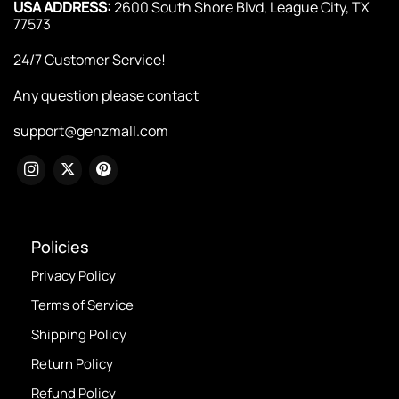
USA ADDRESS:
2600 South Shore Blvd, League City, TX
77573
24/7 Customer Service!
Any question please contact
support@genzmall.com
Policies
Privacy Policy
Terms of Service
Shipping Policy
Return Policy
Refund Policy