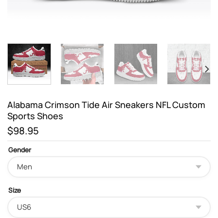
Alabama Crimson Tide Air Sneakers NFL Custom
Sports Shoes
$
98.95
Gender
Size