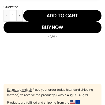
Quantity
Alabama Crimson Tide Air Sneakers NFL Custom Sports Shoes q
ADD TO CART
BUY NOW
- OR -
Estimated Arrival:
Place your order today (standard shipping
method) to receive the product(s) within
Aug 17 - Aug 24
Products are fulfilled and shipping from the