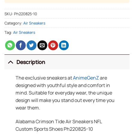
SKU:
Ph220825-10
Category:
Air Sneakers
Tag:
Air Sneakers
Description
The exclusive sneakers at
AnimeGenZ
are
designed with youthful style and comfort in
mind. Suitable for everyday wear, the unique
design will make you stand out every time you
wear them.
Alabama Crimson Tide Air Sneakers NFL
Custom Sports Shoes Ph220825-10