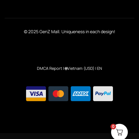
© 2025 GenZ Mall. Uniqueness in each design!
DMCA Report
| 🌐Vietnam (USD) | EN
0