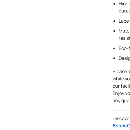
High-
durab
Lace-
Mater
resis
Eco-f
Desi
Please 
while yo
our faci
Enjoy y
any que
Discove
Shoes C