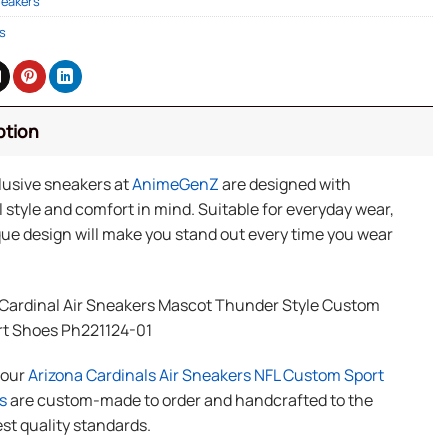
neakers
s
ption
lusive sneakers at
AnimeGenZ
are designed with
 style and comfort in mind. Suitable for everyday wear,
ue design will make you stand out every time you wear
 Cardinal Air Sneakers Mascot Thunder Style Custom
rt Shoes Ph221124-01
f our
Arizona Cardinals Air Sneakers NFL Custom Sport
s
are custom-made to order and handcrafted to the
st quality standards.