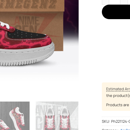
Estimated Arr
the product(
Products are 
SKU:
Ph221124-