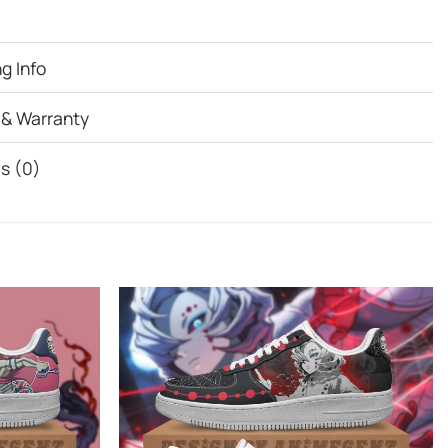
g Info
 & Warranty
s (0)