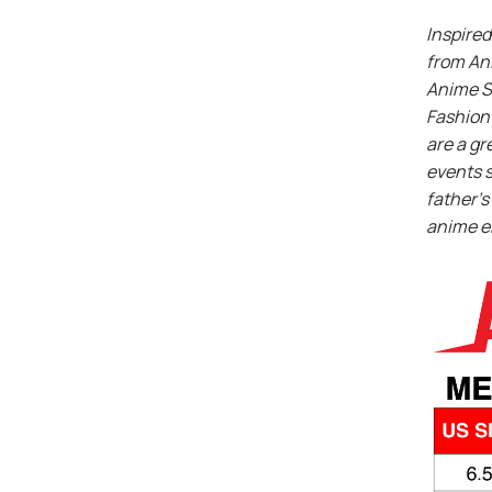
Inspired
from An
Anime S
Fashion 
are a gr
events s
father’s 
anime e