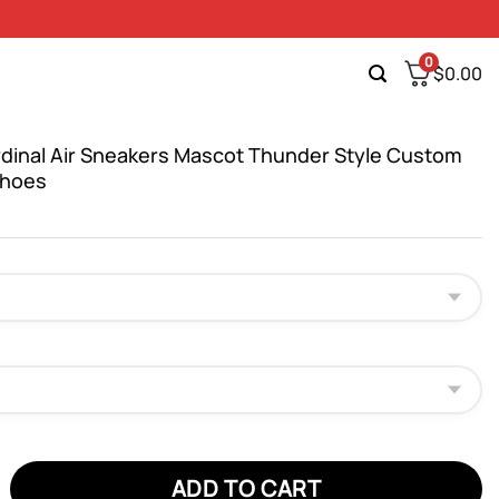
0
$
0.00
rdinal Air Sneakers Mascot Thunder Style Custom
Shoes
nal Air Sneakers Mascot Thunder Style Custom NFL Sport Shoes qu
ADD TO CART