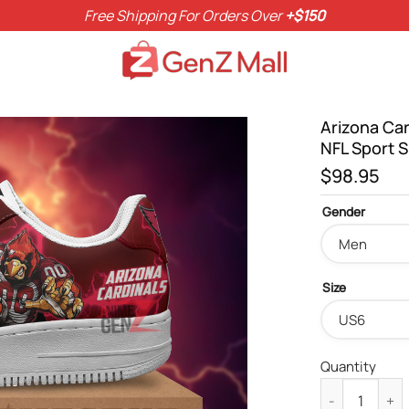
Free Shipping For Orders Over
+$150
Arizona Ca
NFL Sport 
$
98.95
Gender
Size
Quantity
Arizona Cardi