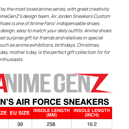
 by the most loved anime series, with great creativity
imeGenZ’s design team, Air Jorden Sneakers Custom
hoes is one of Anime Fans’ indispensable shoes.
design, easy to match your daily outfits. Anime shoes
eat surprise gift for friends and relatives in special
uch as anime exhibitions, birthdays, Christmas,
day, mother’s day, is the perfect gift collection for for
nthusiasts.