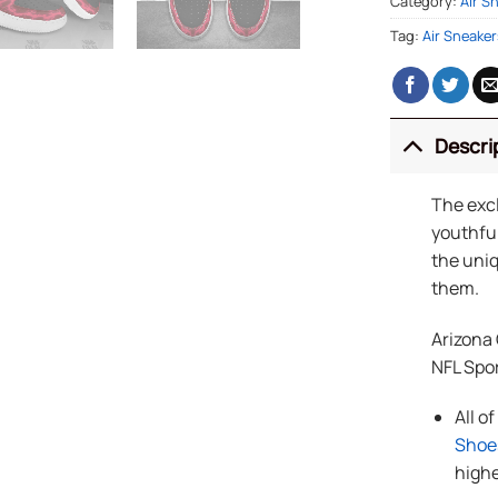
Category:
Air S
Tag:
Air Sneaker
Descri
The exc
youthful
the uniq
them.
Arizona
NFL Spo
All o
Shoe
highe