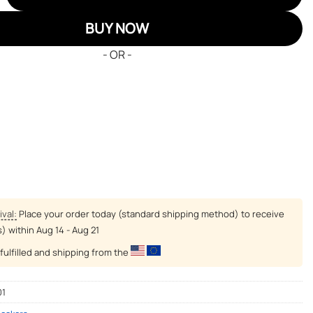
BUY NOW
- OR -
ival:
Place your order today (standard shipping method) to receive
s) within
Aug 14 - Aug 21
fulfilled and shipping from the
01