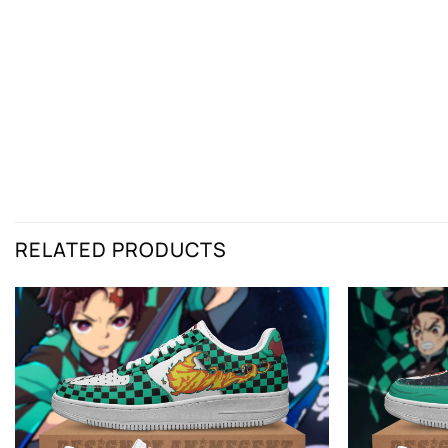
RELATED PRODUCTS