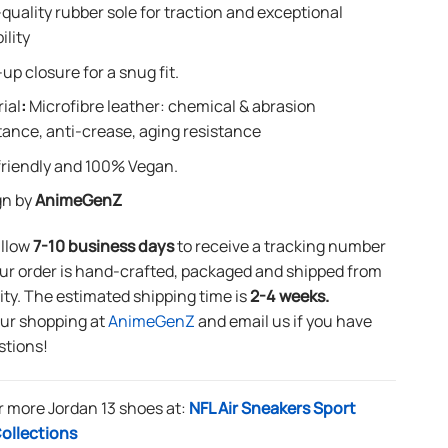
quality rubber sole for traction and exceptional
ility
up closure for a snug fit.
ial
:
Microfibre leather: chemical & abrasion
tance, anti-crease, aging resistance
riendly and 100% Vegan.
gn by
AnimeGenZ
allow
7-10 business days
to receive a tracking number
ur order is hand-crafted, packaged and shipped from
lity. The estimated shipping time is
2-4 weeks.
our shopping at
AnimeGenZ
and email us if you have
stions!
r more Jordan 13 shoes at:
NFL Air Sneakers Sport
ollections