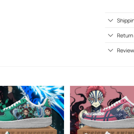
Shippin
Return
Review