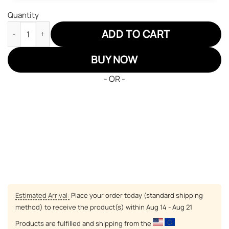
Quantity
Back Clover Blue Rose Air Jordan 13 Custom Anime Shoes quant
ADD TO CART
BUY NOW
- OR -
Estimated Arrival:
Place your order today (standard shipping
method) to receive the product(s) within
Aug 14 - Aug 21
Products are fulfilled and shipping from the