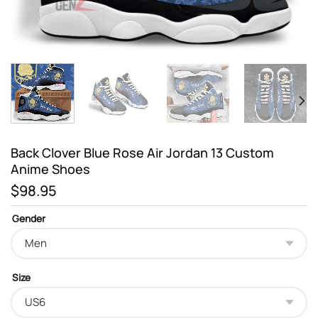
Back Clover Blue Rose Air Jordan 13 Custom
Anime Shoes
$
98.95
Gender
Size