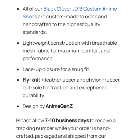
All of our
Black Clover JD13 Custom Anime
Shoes
are custom-made to order and
handcrafted to the highest quality
standards.
Lightweight construction with breathable
mesh fabric for maximum comfort and
performance.
Lace-up closure for a snug fit.
Fly-knit
+ leather upper and phylon+rubber
out-sole for traction and exceptional
durability.
Design by
AnimeGenZ
Please allow
7-10 business days
to receive a
tracking number while your order is hand-
crafted, packaged and shipped from our