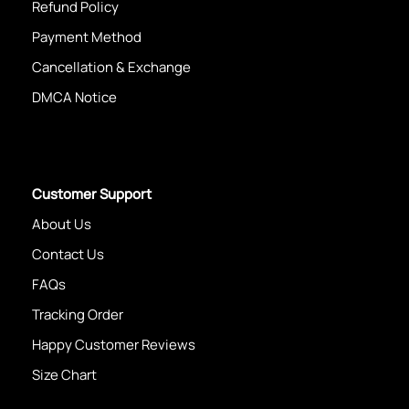
Refund Policy
Payment Method
Cancellation & Exchange
DMCA Notice
Customer Support
About Us
Contact Us
FAQs
Tracking Order
Happy Customer Reviews
Size Chart