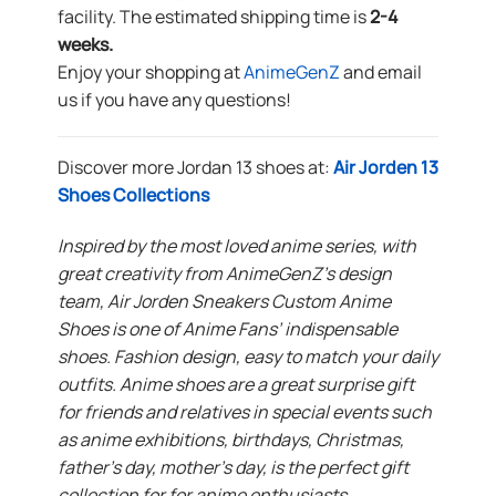
facility. The estimated shipping time is
2-4
weeks.
Enjoy your shopping at
AnimeGenZ
and email
us if you have any questions!
Discover more Jordan 13 shoes at:
Air Jorden 13
Shoes Collections
Inspired by the most loved anime series, with
great creativity from AnimeGenZ’s design
team, Air Jorden Sneakers Custom Anime
Shoes is one of Anime Fans’ indispensable
shoes. Fashion design, easy to match your daily
outfits. Anime shoes are a great surprise gift
for friends and relatives in special events such
as anime exhibitions, birthdays, Christmas,
father’s day, mother’s day, is the perfect gift
collection for for anime enthusiasts.