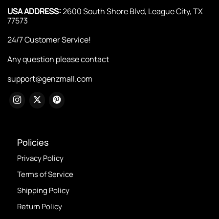
USA ADDRESS:
2600 South Shore Blvd, League City, TX
77573
24/7 Customer Service!
Any question please contact
support@genzmall.com
Policies
Privacy Policy
Terms of Service
Shipping Policy
Return Policy