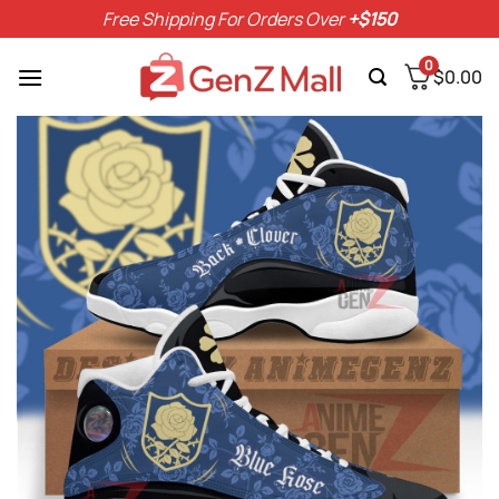
Skip
Free Shipping For Orders Over
+$150
to
content
0
$
0.00