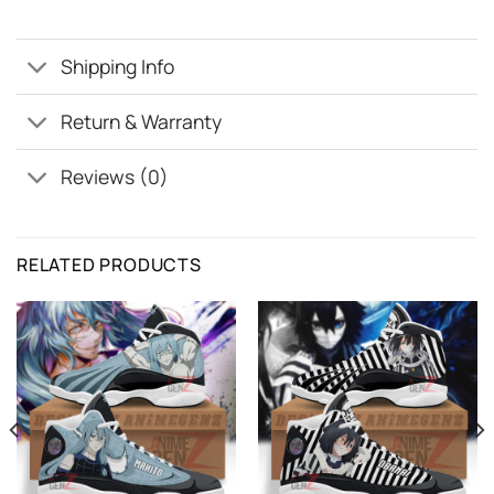
Shipping Info
Return & Warranty
Reviews (0)
RELATED PRODUCTS