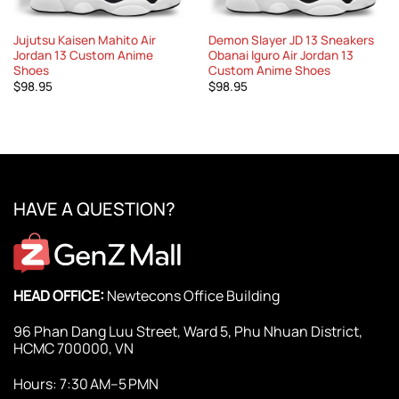
Jujutsu Kaisen Mahito Air
Demon Slayer JD 13 Sneakers
Jordan 13 Custom Anime
Obanai Iguro Air Jordan 13
Shoes
Custom Anime Shoes
$
98.95
$
98.95
HAVE A QUESTION?
HEAD OFFICE:
Newtecons Office Building
96 Phan Dang Luu Street, Ward 5, Phu Nhuan District,
HCMC 700000, VN
Hours: 7:30 AM–5 PMN