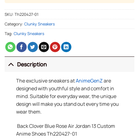
SKU:
Th220427-01
Category:
Clunky Sneakers
Tag:
Clunky Sneakers
Description
The exclusive sneakers at
AnimeGenZ
are
designed with youthful style and comfort in
mind. Suitable for everyday wear, the unique
design will make you stand out every time you
wear them.
Back Clover Blue Rose Air Jordan 13 Custom
Anime Shoes Th220427-01