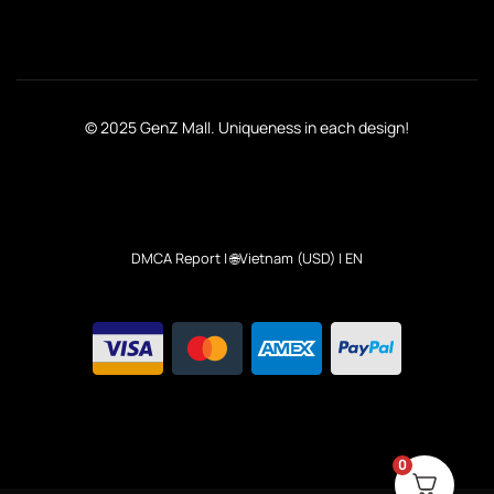
© 2025 GenZ Mall. Uniqueness in each design!
DMCA Report
| 🌐Vietnam (USD) | EN
0