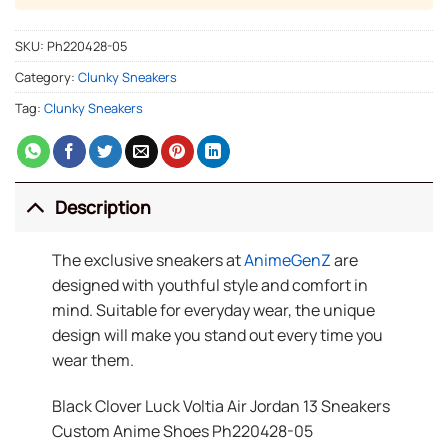
SKU:
Ph220428-05
Category:
Clunky Sneakers
Tag:
Clunky Sneakers
Description
The exclusive sneakers at
AnimeGenZ
are
designed with youthful style and comfort in
mind. Suitable for everyday wear, the unique
design will make you stand out every time you
wear them.
Black Clover Luck Voltia Air Jordan 13 Sneakers
Custom Anime Shoes Ph220428-05