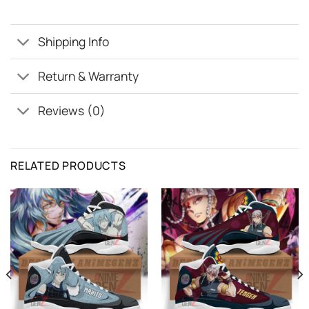
Shipping Info
Return & Warranty
Reviews (0)
RELATED PRODUCTS