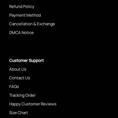
Refund Policy
Payment Method
Cancellation & Exchange
DMCA Notice
Customer Support
About Us
Contact Us
FAQs
Tracking Order
Happy Customer Reviews
Size Chart