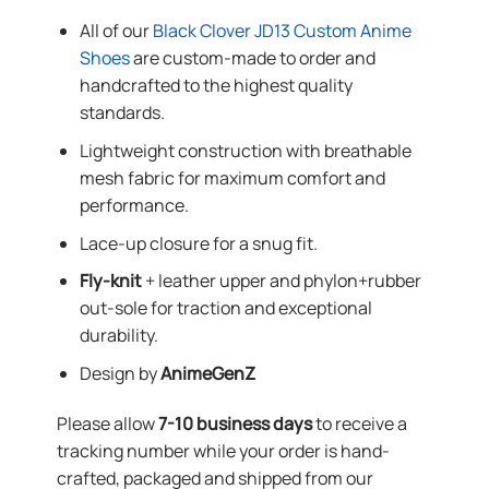
All of our
Black Clover JD13 Custom Anime
Shoes
are custom-made to order and
handcrafted to the highest quality
standards.
Lightweight construction with breathable
mesh fabric for maximum comfort and
performance.
Lace-up closure for a snug fit.
Fly-knit
+ leather upper and phylon+rubber
out-sole for traction and exceptional
durability.
Design by
AnimeGenZ
Please allow
7-10 business days
to receive a
tracking number while your order is hand-
crafted, packaged and shipped from our