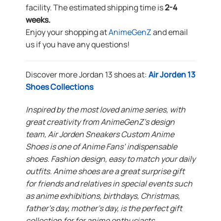
facility. The estimated shipping time is
2-4
weeks.
Enjoy your shopping at
AnimeGenZ
and email
us if you have any questions!
Discover more Jordan 13 shoes at:
Air Jorden 13
Shoes Collections
Inspired by the most loved anime series, with
great creativity from AnimeGenZ’s design
team, Air Jorden Sneakers Custom Anime
Shoes is one of Anime Fans’ indispensable
shoes. Fashion design, easy to match your daily
outfits. Anime shoes are a great surprise gift
for friends and relatives in special events such
as anime exhibitions, birthdays, Christmas,
father’s day, mother’s day, is the perfect gift
collection for for anime enthusiasts.