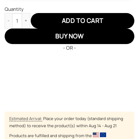
Quantity
Black Clover Luck Voltia Air Jordan 13 Sneakers Custom Anime 
ADD TO CART
BUY NOW
- OR -
Estimated Arrival:
Place your order today (standard shipping
method) to receive the product(s) within
Aug 14 - Aug 21
Products are fulfilled and shipping from the