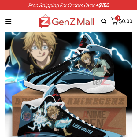
Skip
Free Shipping For Orders Over
+$150
to
content
0
$
0.00