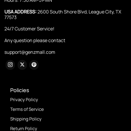
USA ADDRESS:
2600 South Shore Blvd, League City, TX
77573
24/7 Customer Service!
Any question please contact
support@genzmall.com
Policies
Privacy Policy
Terms of Service
Shipping Policy
Return Policy