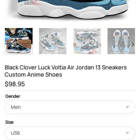
Black Clover Luck Voltia Air Jordan 13 Sneakers
Custom Anime Shoes
$
98.95
Gender
Size