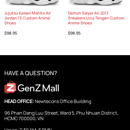
Jujutsu Kaisen Mahito Air
Demon Slayer Air JD13
Jordan 13 Custom Anime
Sneakers Uzui Tengen Custom
Shoes
Anime Shoes
$
98.95
$
98.95
HAVE A QUESTION?
HEAD OFFICE:
Newtecons Office Building
96 Phan Dang Luu Street, Ward 5, Phu Nhuan District,
HCMC 700000, VN
Hours: 7:30 AM–5 PMN