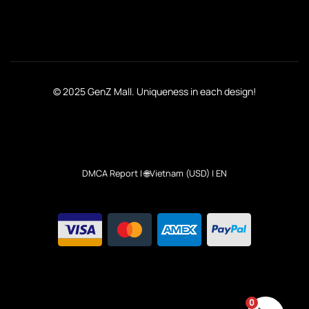
© 2025 GenZ Mall. Uniqueness in each design!
DMCA Report
| 🌐Vietnam (USD) | EN
0