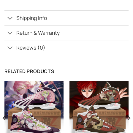
Shipping Info
Return & Warranty
Reviews (0)
RELATED PRODUCTS