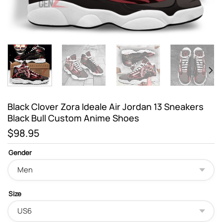
Black Clover Zora Ideale Air Jordan 13 Sneakers
Black Bull Custom Anime Shoes
$
98.95
Gender
Size