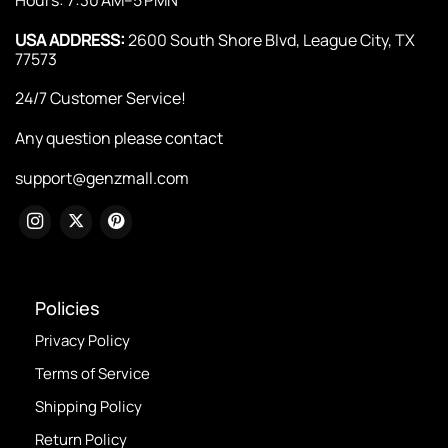
USA ADDRESS:
2600 South Shore Blvd, League City, TX
77573
24/7 Customer Service!
Any question please contact
support@genzmall.com
Policies
Privacy Policy
Terms of Service
Shipping Policy
Return Policy