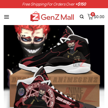
Skip
Free Shipping For Orders Over
+$150
to
content
0
$
0.00