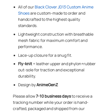
All of our
Black Clover JD13 Custom Anime
Shoes
are custom-made to order and
handcrafted to the highest quality
standards.
Lightweight construction with breathable
mesh fabric for maximum comfort and
performance.
Lace-up closure for a snug fit.
Fly-knit
+ leather upper and phylon+rubber
out-sole for traction and exceptional
durability.
Design by
AnimeGenZ
Please allow
7-10 business days
to receive a
tracking number while your order is hand-
crafted, packaged and shipped from our