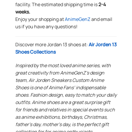
facility. The estimated shipping time is
2-4
weeks.
Enjoy your shopping at
AnimeGenZ
and email
us if you have any questions!
Discover more Jordan 13 shoes at:
Air Jorden 13
Shoes Collections
Inspired by the most loved anime series, with
great creativity from AnimeGenZ’s design
team, Air Jorden Sneakers Custom Anime
Shoes is one of Anime Fans’ indispensable
shoes. Fashion design, easy to match your daily
outfits. Anime shoes are a great surprise gift
for friends and relatives in special events such
as anime exhibitions, birthdays, Christmas,
father’s day, mother’s day, is the perfect gift
collection for for anime enthusiasts.