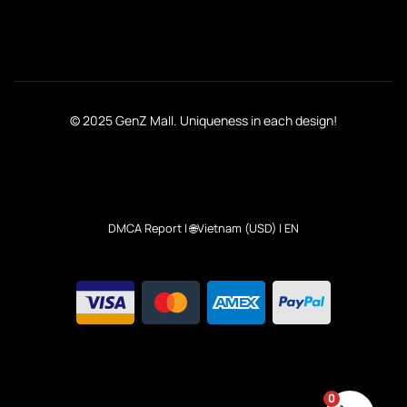
© 2025 GenZ Mall. Uniqueness in each design!
DMCA Report
| 🌐Vietnam (USD) | EN
0