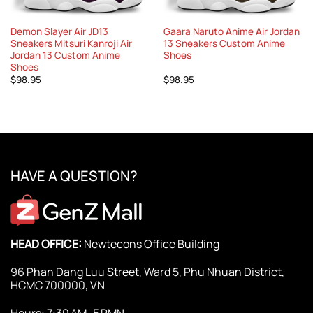
Demon Slayer Air JD13
Gaara Naruto Anime Air Jordan
Sneakers Mitsuri Kanroji Air
13 Sneakers Custom Anime
Jordan 13 Custom Anime
Shoes
Shoes
$
98.95
$
98.95
HAVE A QUESTION?
HEAD OFFICE:
Newtecons Office Building
96 Phan Dang Luu Street, Ward 5, Phu Nhuan District,
HCMC 700000, VN
Hours: 7:30 AM–5 PMN