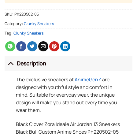
SKU:
Ph220502-05
Category:
Clunky Sneakers
Tag:
Clunky Sneakers
Description
The exclusive sneakers at
AnimeGenZ
are
designed with youthful style and comfort in
mind. Suitable for everyday wear, the unique
design will make you stand out every time you
wear them.
Black Clover Zora Ideale Air Jordan 13 Sneakers
Black Bull Custom Anime Shoes Ph220502-05