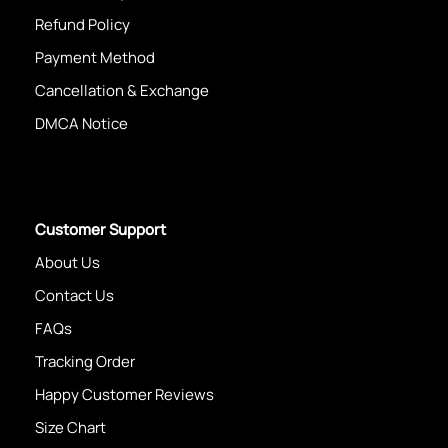
Refund Policy
Payment Method
Cancellation & Exchange
DMCA Notice
Customer Support
About Us
Contact Us
FAQs
Tracking Order
Happy Customer Reviews
Size Chart