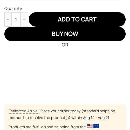
Quantity
Black Clover Zora Ideale Air Jordan 13 Sneakers Black Bull Cus
ADD TO CART
BUY NOW
- OR -
Estimated Arrival:
Place your order today (standard shipping
method) to receive the product(s) within
Aug 14 - Aug 21
Products are fulfilled and shipping from the