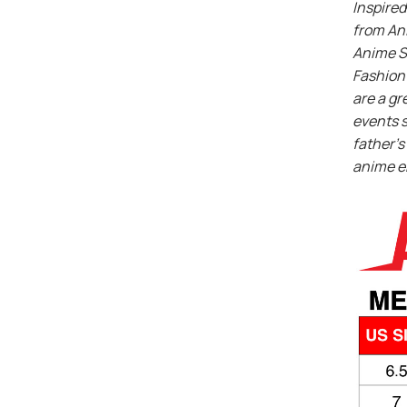
Inspired
from An
Anime S
Fashion 
are a gr
events s
father’s 
anime e