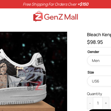
Free Shipping For Orders Over
+$150
Bleach Ken
$
98.95
Gender
Size
Quantity
Bleach Kenpac