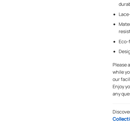
durab
Lace-
Mater
resis
Eco-f
Desi
Please 
while yo
our faci
Enjoy y
any que
Discove
Collect