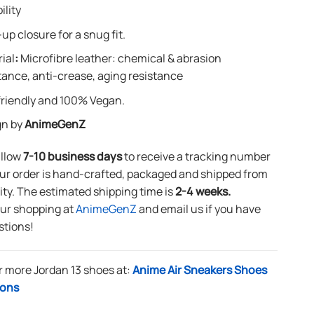
ility
up closure for a snug fit.
ial
:
Microfibre leather: chemical & abrasion
tance, anti-crease, aging resistance
riendly and 100% Vegan.
gn by
AnimeGenZ
allow
7-10 business days
to receive a tracking number
ur order is hand-crafted, packaged and shipped from
lity. The estimated shipping time is
2-4 weeks.
our shopping at
AnimeGenZ
and email us if you have
stions!
r more Jordan 13 shoes at:
Anime Air Sneakers Shoes
ions