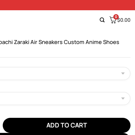
0
$
0.00
pachi Zaraki Air Sneakers Custom Anime Shoes
hi Zaraki Air Sneakers Custom Anime Shoes quantity
ADD TO CART