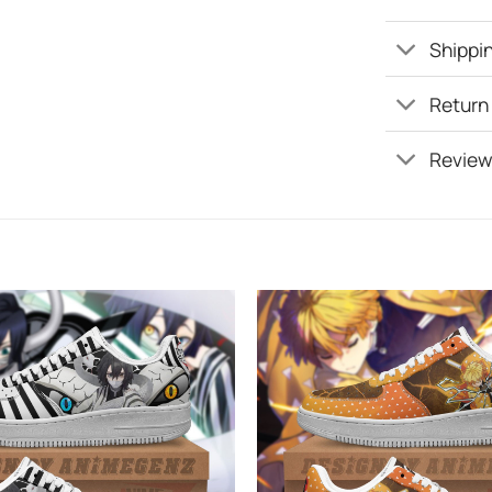
Shippin
Return
Review