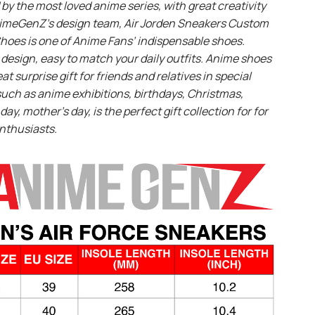
 by the most loved anime series, with great creativity
imeGenZ’s design team, Air Jorden Sneakers Custom
hoes is one of Anime Fans’ indispensable shoes.
design, easy to match your daily outfits. Anime shoes
eat surprise gift for friends and relatives in special
uch as anime exhibitions, birthdays, Christmas,
day, mother’s day, is the perfect gift collection for for
nthusiasts.