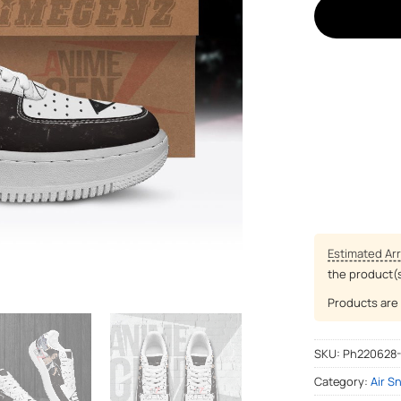
Estimated Arr
the product(
Products are 
SKU:
Ph220628
Category:
Air S