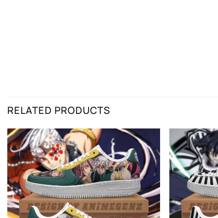
RELATED PRODUCTS