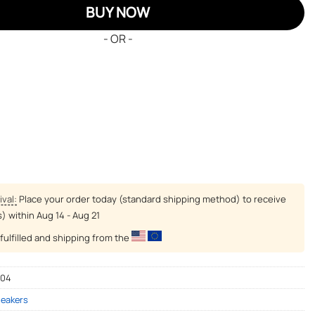
BUY NOW
- OR -
ival:
Place your order today (standard shipping method) to receive
s) within
Aug 14 - Aug 21
fulfilled and shipping from the
-04
neakers