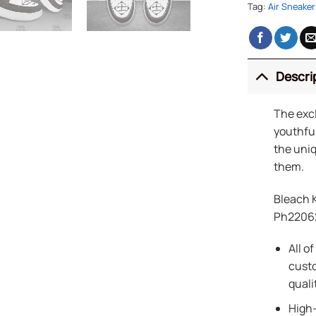
Tag:
Air Sneaker
Descri
The exc
youthful
the uniq
them.
Bleach 
Ph2206
All o
custo
quali
High-