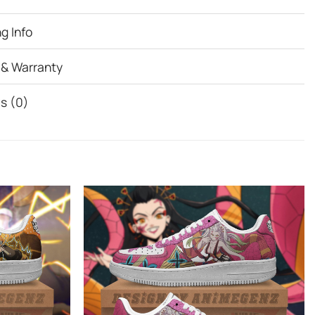
g Info
 & Warranty
s (0)