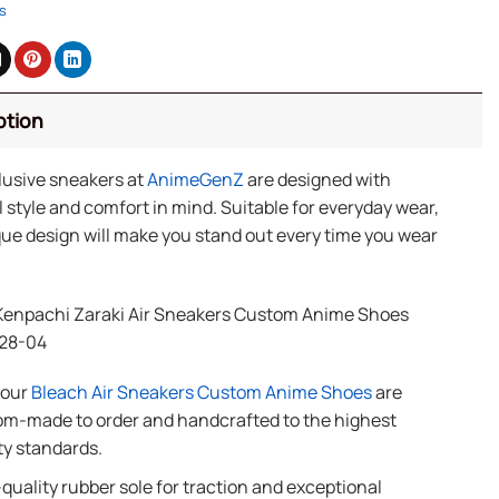
s
ption
lusive sneakers at
AnimeGenZ
are designed with
 style and comfort in mind. Suitable for everyday wear,
ue design will make you stand out every time you wear
Kenpachi Zaraki Air Sneakers Custom Anime Shoes
28-04
f our
Bleach Air Sneakers Custom Anime Shoes
are
m-made to order and handcrafted to the highest
ty standards.
quality rubber sole for traction and exceptional