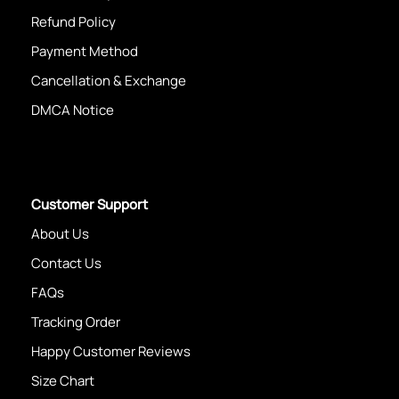
Refund Policy
Payment Method
Cancellation & Exchange
DMCA Notice
Customer Support
About Us
Contact Us
FAQs
Tracking Order
Happy Customer Reviews
Size Chart