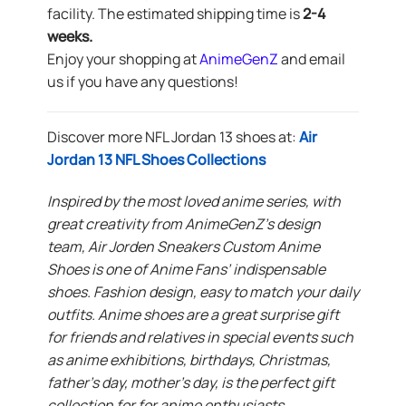
facility. The estimated shipping time is
2-4
weeks.
Enjoy your shopping at
AnimeGenZ
and email
us if you have any questions!
Discover more NFL Jordan 13 shoes at:
Air
Jordan 13 NFL Shoes Collections
Inspired by the most loved anime series, with
great creativity from AnimeGenZ’s design
team, Air Jorden Sneakers Custom Anime
Shoes is one of Anime Fans’ indispensable
shoes. Fashion design, easy to match your daily
outfits. Anime shoes are a great surprise gift
for friends and relatives in special events such
as anime exhibitions, birthdays, Christmas,
father’s day, mother’s day, is the perfect gift
collection for for anime enthusiasts.