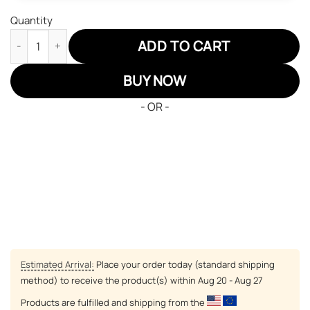
Quantity
Buffalo Bills Air Jordan Sneakers 13 NFL Custom Sport Shoes qu
ADD TO CART
BUY NOW
- OR -
Estimated Arrival:
Place your order today (standard shipping
method) to receive the product(s) within
Aug 20 - Aug 27
Products are fulfilled and shipping from the