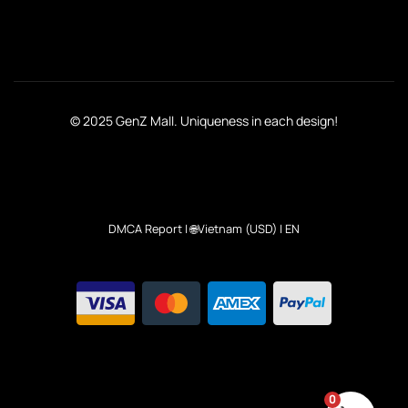
© 2025 GenZ Mall. Uniqueness in each design!
DMCA Report
| 🌐Vietnam (USD) | EN
0