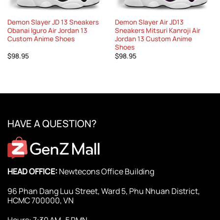
Demon Slayer JD 13 Sneakers
Demon Slayer Air JD13
Obanai Iguro Air Jordan 13
Sneakers Mitsuri Kanroji Air
Custom Anime Shoes
Jordan 13 Custom Anime
Shoes
$
98.95
$
98.95
HAVE A QUESTION?
HEAD OFFICE:
Newtecons Office Building
96 Phan Dang Luu Street, Ward 5, Phu Nhuan District,
HCMC 700000, VN
Hours: 7:30 AM–5 PMN