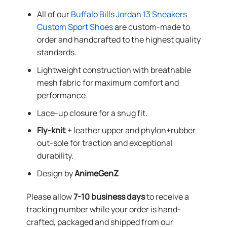
All of our
Buffalo Bills Jordan 13 Sneakers
Custom Sport Shoes
are custom-made to
order and handcrafted to the highest quality
standards.
Lightweight construction with breathable
mesh fabric for maximum comfort and
performance.
Lace-up closure for a snug fit.
Fly-knit
+ leather upper and phylon+rubber
out-sole for traction and exceptional
durability.
Design by
AnimeGenZ
Please allow
7-10 business days
to receive a
tracking number while your order is hand-
crafted, packaged and shipped from our