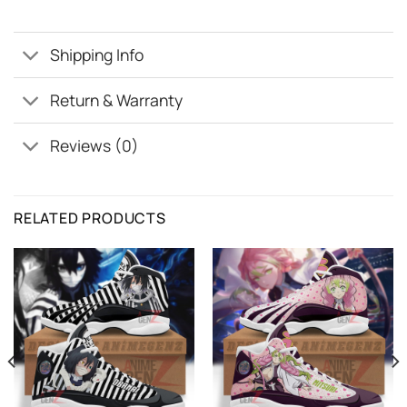
Shipping Info
Return & Warranty
Reviews (0)
RELATED PRODUCTS