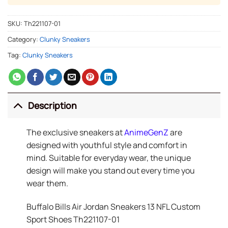
SKU:
Th221107-01
Category:
Clunky Sneakers
Tag:
Clunky Sneakers
Description
The exclusive sneakers at
AnimeGenZ
are
designed with youthful style and comfort in
mind. Suitable for everyday wear, the unique
design will make you stand out every time you
wear them.
Buffalo Bills Air Jordan Sneakers 13 NFL Custom
Sport Shoes Th221107-01