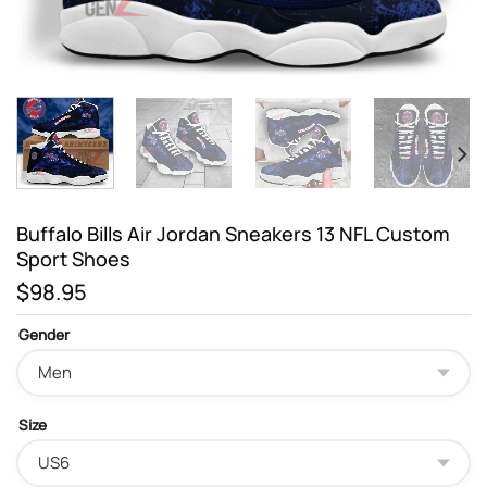
Buffalo Bills Air Jordan Sneakers 13 NFL Custom
Sport Shoes
$
98.95
Gender
Size