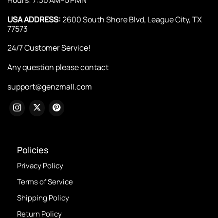
USA ADDRESS:
2600 South Shore Blvd, League City, TX
77573
24/7 Customer Service!
Any question please contact
support@genzmall.com
Policies
Privacy Policy
Terms of Service
Shipping Policy
Return Policy