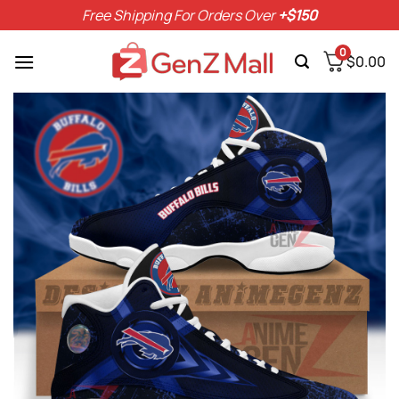
Skip
Free Shipping For Orders Over
+$150
to
content
0
$
0.00