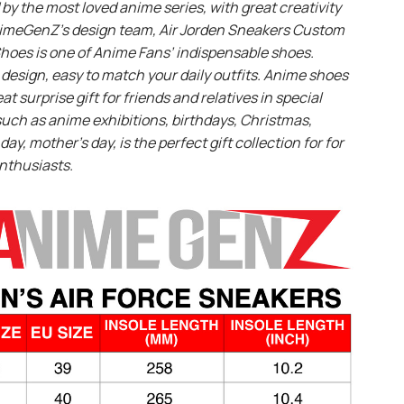
 by the most loved anime series, with great creativity
imeGenZ’s design team, Air Jorden Sneakers Custom
hoes is one of Anime Fans’ indispensable shoes.
design, easy to match your daily outfits. Anime shoes
eat surprise gift for friends and relatives in special
uch as anime exhibitions, birthdays, Christmas,
day, mother’s day, is the perfect gift collection for for
nthusiasts.