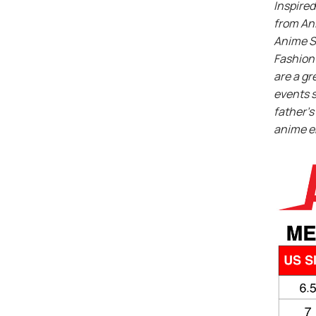
Inspired
from An
Anime S
Fashion 
are a gr
events s
father’s 
anime e