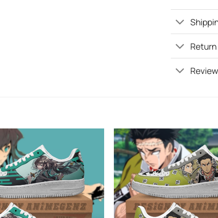
Shippin
Return
Review