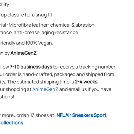
ility
up closure for a snug fit.
ial
:
Microfibre leather: chemical & abrasion
tance, anti-crease, aging resistance
riendly and 100% Vegan.
gn by
AnimeGenZ
allow
7-10 business days
to receive a tracking number
ur order is hand-crafted, packaged and shipped from
lity. The estimated shipping time is
2-4 weeks.
our shopping at
AnimeGenZ
and email us if you have
stions!
r more Jordan 13 shoes at:
NFL Air Sneakers Sport
ollections