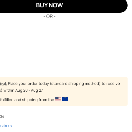
BUY NOW
- OR -
ival:
Place your order today (standard shipping method) to receive
s) within
Aug 20 - Aug 27
fulfilled and shipping from the
-04
neakers