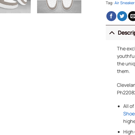
Tag:
Air Sneaker
Descri
The exc
youthful
the uniq
them.
Clevela
Ph2208
All o
Shoe
highe
High-