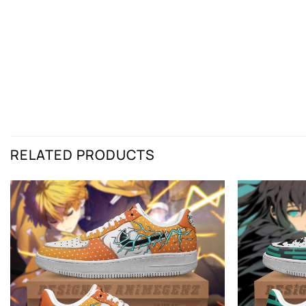
RELATED PRODUCTS