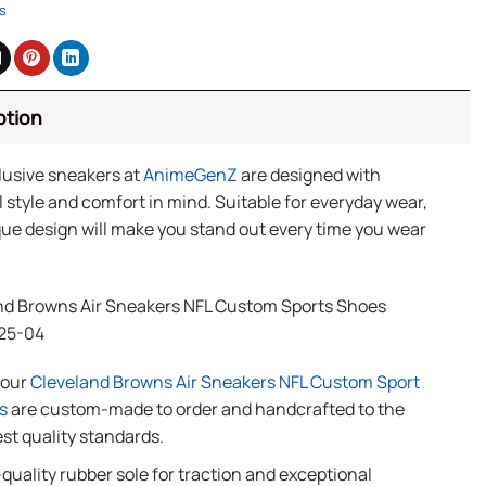
s
ption
lusive sneakers at
AnimeGenZ
are designed with
 style and comfort in mind. Suitable for everyday wear,
ue design will make you stand out every time you wear
nd Browns Air Sneakers NFL Custom Sports Shoes
25-04
f our
Cleveland Browns Air Sneakers NFL Custom Sport
s
are custom-made to order and handcrafted to the
st quality standards.
quality rubber sole for traction and exceptional