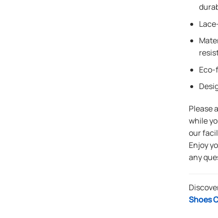
durab
Lace-
Mater
resis
Eco-f
Desi
Please 
while yo
our faci
Enjoy y
any que
Discove
Shoes C