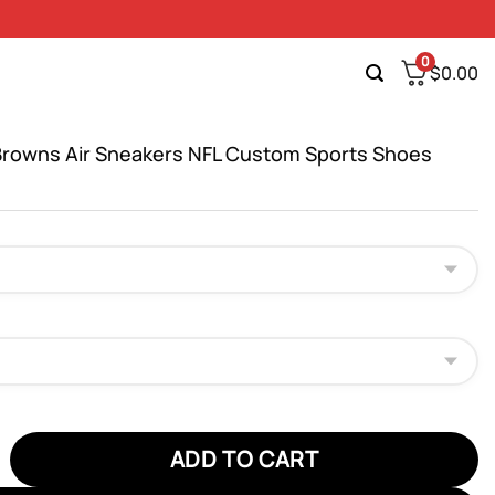
0
$
0.00
Browns Air Sneakers NFL Custom Sports Shoes
wns Air Sneakers NFL Custom Sports Shoes quantity
ADD TO CART