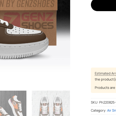
Estimated Arr
the product(
Products are 
SKU:
Ph220825
Category:
Air S