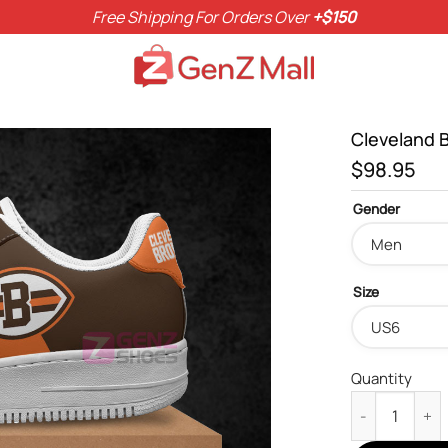
Free Shipping For Orders Over
+$150
Cleveland 
$
98.95
Gender
Size
Quantity
Cleveland Bro