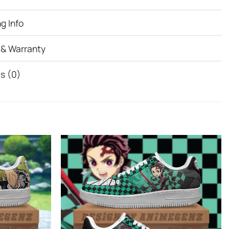
g Info
 & Warranty
s (0)