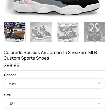
Colorado Rockies Air Jordan 13 Sneakers MLB
Custom Sports Shoes
$
98.95
Gender
Size