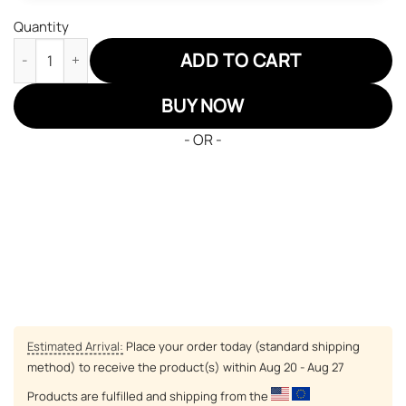
Quantity
Colorado Rockies Air Jordan 13 Sneakers MLB Custom Sports S
ADD TO CART
BUY NOW
- OR -
Estimated Arrival:
Place your order today (standard shipping
method) to receive the product(s) within
Aug 20 - Aug 27
Products are fulfilled and shipping from the