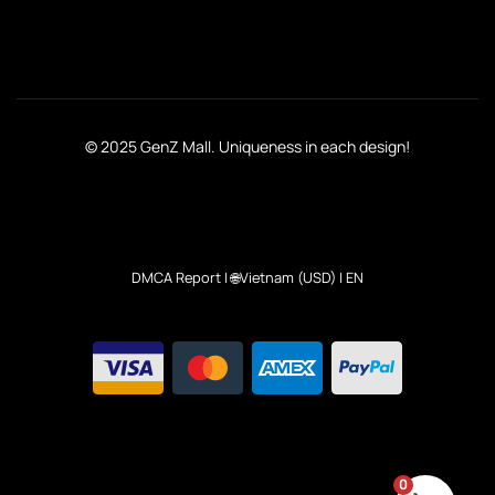
© 2025 GenZ Mall. Uniqueness in each design!
DMCA Report
| 🌐Vietnam (USD) | EN
0