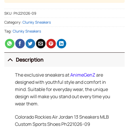
SKU:
Ph221026-09
Category:
Clunky Sneakers
Tag:
Clunky Sneakers
Description
The exclusive sneakers at
AnimeGenZ
are
designed with youthful style and comfort in
mind. Suitable for everyday wear, the unique
design will make you stand out every time you
wear them.
Colorado Rockies Air Jordan 13 Sneakers MLB
Custom Sports Shoes Ph221026-09