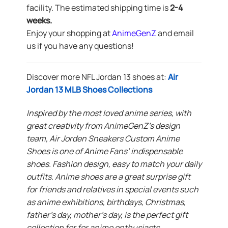
facility. The estimated shipping time is
2-4
weeks.
Enjoy your shopping at
AnimeGenZ
and email
us if you have any questions!
Discover more NFL Jordan 13 shoes at:
Air
Jordan 13 MLB Shoes Collections
Inspired by the most loved anime series, with
great creativity from AnimeGenZ’s design
team, Air Jorden Sneakers Custom Anime
Shoes is one of Anime Fans’ indispensable
shoes. Fashion design, easy to match your daily
outfits. Anime shoes are a great surprise gift
for friends and relatives in special events such
as anime exhibitions, birthdays, Christmas,
father’s day, mother’s day, is the perfect gift
collection for for anime enthusiasts.