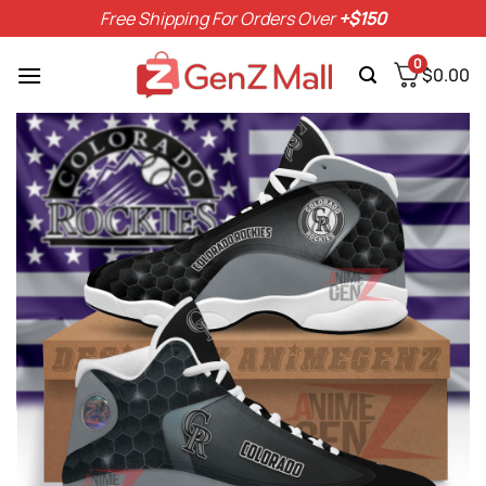
Skip
Free Shipping For Orders Over
+$150
to
content
0
$
0.00