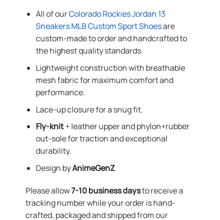
All of our
Colorado Rockies Jordan 13
Sneakers MLB Custom Sport Shoes
are
custom-made to order and handcrafted to
the highest quality standards.
Lightweight construction with breathable
mesh fabric for maximum comfort and
performance.
Lace-up closure for a snug fit.
Fly-knit
+ leather upper and phylon+rubber
out-sole for traction and exceptional
durability.
Design by
AnimeGenZ
Please allow
7-10 business days
to receive a
tracking number while your order is hand-
crafted, packaged and shipped from our