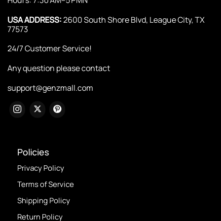
USA ADDRESS:
2600 South Shore Blvd, League City, TX
77573
24/7 Customer Service!
Any question please contact
support@genzmall.com
Policies
Privacy Policy
Terms of Service
Shipping Policy
Return Policy