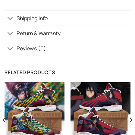
Shipping Info
Return & Warranty
Reviews (0)
RELATED PRODUCTS