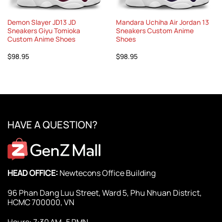
Demon Slayer JD13 JD
Mandara Uchiha Air Jordan 13
Sneakers Giyu Tomioka
Sneakers Custom Anime
Custom Anime Shoes
Shoes
$
98.95
$
98.95
HAVE A QUESTION?
HEAD OFFICE:
Newtecons Office Building
96 Phan Dang Luu Street, Ward 5, Phu Nhuan District,
HCMC 700000, VN
Hours: 7:30 AM–5 PMN