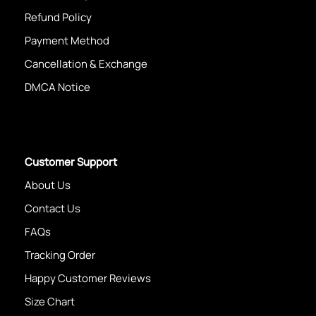
Refund Policy
Payment Method
Cancellation & Exchange
DMCA Notice
Customer Support
About Us
Contact Us
FAQs
Tracking Order
Happy Customer Reviews
Size Chart