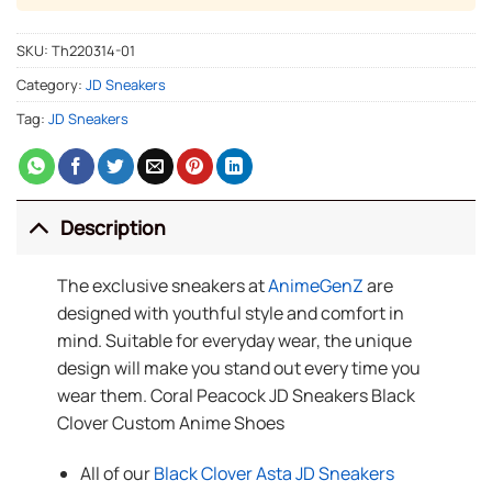
SKU:
Th220314-01
Category:
JD Sneakers
Tag:
JD Sneakers
Description
The exclusive sneakers at
AnimeGenZ
are
designed with youthful style and comfort in
mind. Suitable for everyday wear, the unique
design will make you stand out every time you
wear them. Coral Peacock JD Sneakers Black
Clover Custom Anime Shoes
All of our
Black Clover Asta JD Sneakers