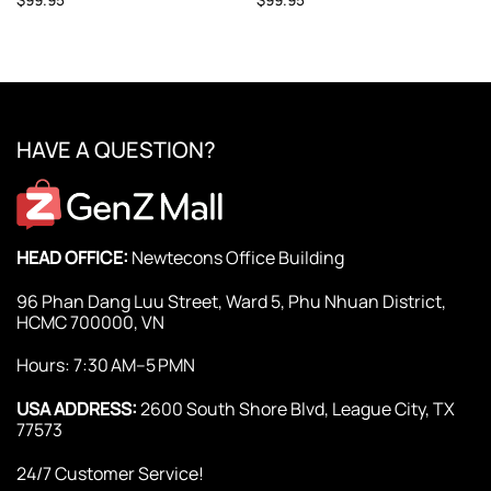
HAVE A QUESTION?
HEAD OFFICE:
Newtecons Office Building
96 Phan Dang Luu Street, Ward 5, Phu Nhuan District,
HCMC 700000, VN
Hours: 7:30 AM–5 PMN
USA ADDRESS:
2600 South Shore Blvd, League City, TX
77573
24/7 Customer Service!