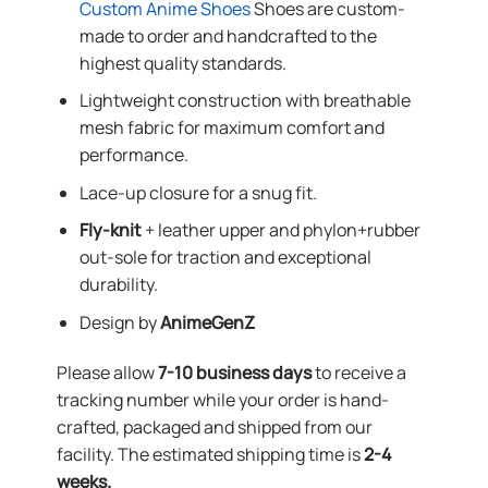
Custom Anime Shoes
Shoes are custom-
made to order and handcrafted to the
highest quality standards.
Lightweight construction with breathable
mesh fabric for maximum comfort and
performance.
Lace-up closure for a snug fit.
Fly-knit
+ leather upper and phylon+rubber
out-sole for traction and exceptional
durability.
Design by
AnimeGenZ
Please allow
7-10 business days
to receive a
tracking number while your order is hand-
crafted, packaged and shipped from our
facility. The estimated shipping time is
2-4
weeks.