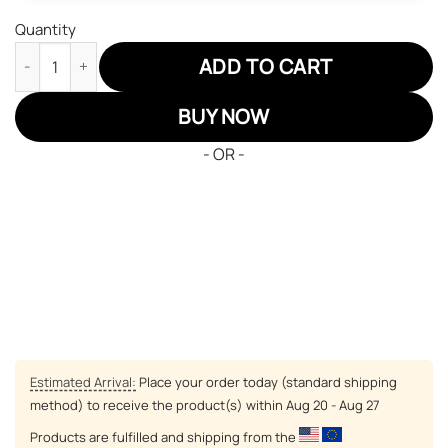
Quantity
Coral Peacock JD Sneakers Black Clover Custom Anime Shoes q
ADD TO CART
BUY NOW
- OR -
Estimated Arrival:
Place your order today (standard shipping
method) to receive the product(s) within
Aug 20 - Aug 27
Products are fulfilled and shipping from the