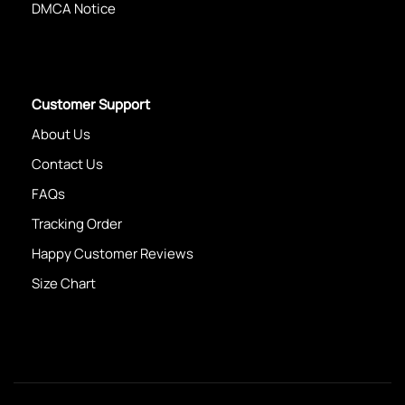
DMCA Notice
Customer Support
About Us
Contact Us
FAQs
Tracking Order
Happy Customer Reviews
Size Chart