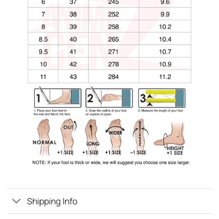
Shipping Info