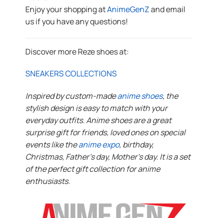
Enjoy your shopping at
AnimeGenZ
and email
us if you have any questions!
Discover more Reze shoes at:
SNEAKERS COLLECTIONS
Inspired by custom-made
anime shoes
, the
stylish design is easy to match with your
everyday outfits. Anime shoes are a great
surprise gift for friends, loved ones on special
events like the
anime expo
, birthday,
Christmas, Father’s day, Mother’s day. It is a set
of the perfect gift collection for anime
enthusiasts.