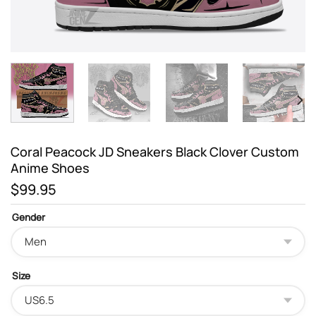
Coral Peacock JD Sneakers Black Clover Custom
Anime Shoes
$
99.95
Gender
Size