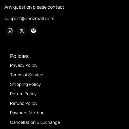
Any question please contact
support@genzmall.com
Policies
Privacy Policy
Terms of Service
Shipping Policy
Return Policy
Refund Policy
Payment Method
Cancellation & Exchange