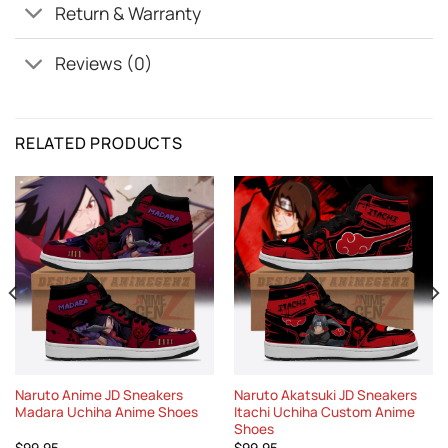
Return & Warranty
Reviews (0)
RELATED PRODUCTS
Naruto Anime JD Sneakers
Naruto Akatsuki JD Sneakers
Madara Uchiha Anime Shoes
Itachi Uchiha Custom Anime
Shoes
$
99.95
$
99.95