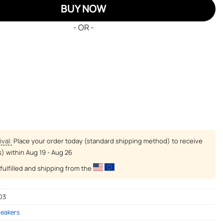
BUY NOW
- OR -
ival:
Place your order today (standard shipping method) to receive
s) within
Aug 19 - Aug 26
fulfilled and shipping from the
03
neakers