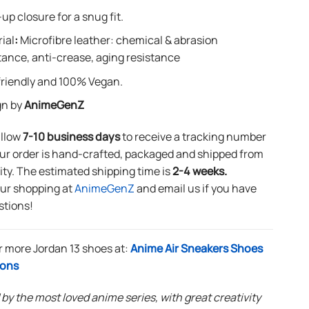
up closure for a snug fit.
ial
:
Microfibre leather: chemical & abrasion
tance, anti-crease, aging resistance
riendly and 100% Vegan.
gn by
AnimeGenZ
allow
7-10 business days
to receive a tracking number
ur order is hand-crafted, packaged and shipped from
lity. The estimated shipping time is
2-4 weeks.
our shopping at
AnimeGenZ
and email us if you have
stions!
r more Jordan 13 shoes at:
Anime Air Sneakers Shoes
ions
 by the most loved anime series, with great creativity