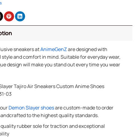
s
ption
lusive sneakers at
AnimeGenZ
are designed with
 style and comfort in mind. Suitable for everyday wear,
ue design will make you stand out every time you wear
layer Tajiro Air Sneakers Custom Anime Shoes
31-03
f our
Demon Slayer shoes
are custom-made to order
andcrafted to the highest quality standards.
quality rubber sole for traction and exceptional
ility