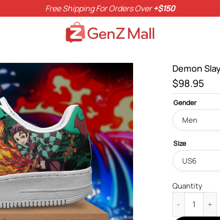
Free Shipping For Orders Over
+$150
Demon Slay
$
98.95
Gender
Size
Quantity
Demon Slayer 