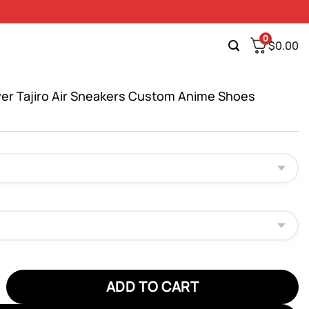
0
$
0.00
er Tajiro Air Sneakers Custom Anime Shoes
Tajiro Air Sneakers Custom Anime Shoes quantity
ADD TO CART