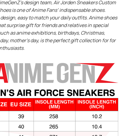
imeGenZ’s design team, Air Jorden Sneakers Custom
hoes is one of Anime Fans’ indispensable shoes.
design, easy to match your daily outfits. Anime shoes
eat surprise gift for friends and relatives in special
uch as anime exhibitions, birthdays, Christmas,
day, mother’s day, is the perfect gift collection for for
nthusiasts.