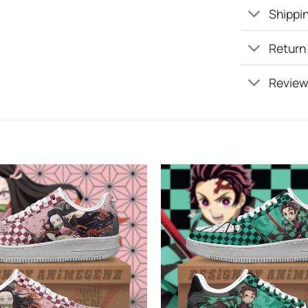
Shippin
Return
Review