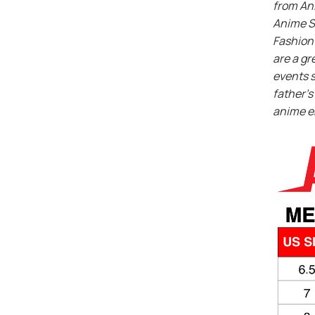
from An
Anime S
Fashion 
are a gr
events s
father’s 
anime e