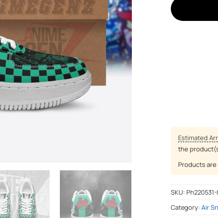
Estimated Arr
the product(
Products are 
SKU:
Ph220531-
Category:
Air S