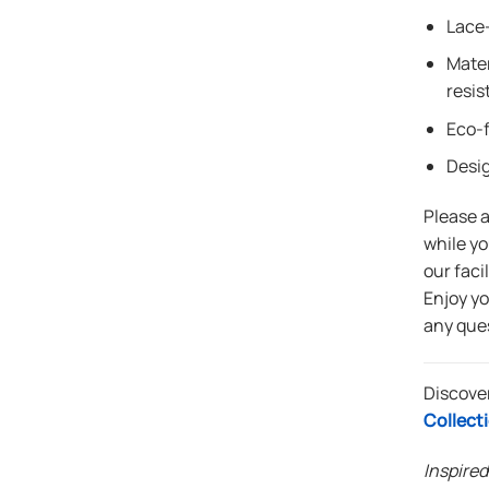
Lace-
Mater
resis
Eco-f
Desi
Please 
while yo
our faci
Enjoy y
any que
Discove
Collect
Inspired