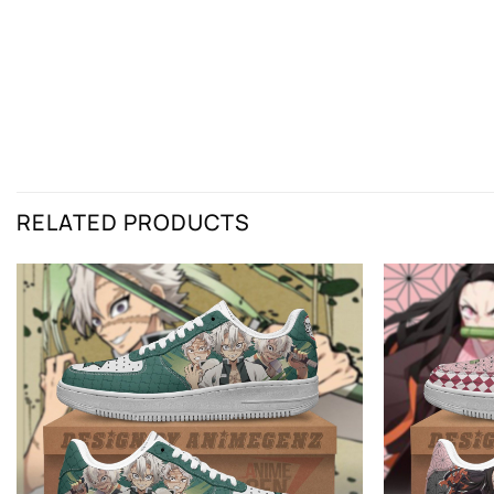
RELATED PRODUCTS