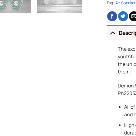
Tag:
Air Sneaker
Descri
The exc
youthful
the uniq
them.
Demon S
Ph2205
All o
and h
High-
durab