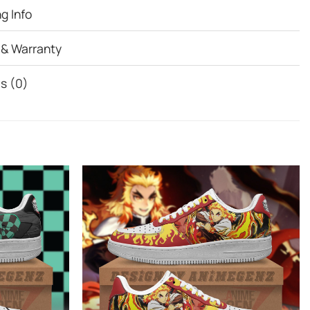
g Info
 & Warranty
s (0)