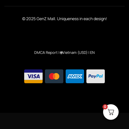
© 2025 GenZ Mall. Uniqueness in each design!
DMCA Report
| 🌐Vietnam (USD) | EN
0