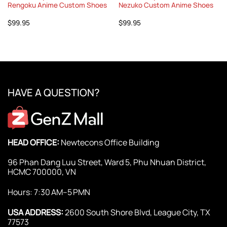
Rengoku Anime Custom Shoes
Nezuko Custom Anime Shoes
$
99.95
$
99.95
HAVE A QUESTION?
HEAD OFFICE:
Newtecons Office Building
96 Phan Dang Luu Street, Ward 5, Phu Nhuan District,
HCMC 700000, VN
Hours: 7:30 AM–5 PMN
USA ADDRESS:
2600 South Shore Blvd, League City, TX
77573