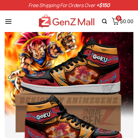
Skip
Free Shipping For Orders Over
+$150
to
content
0
$
0.00