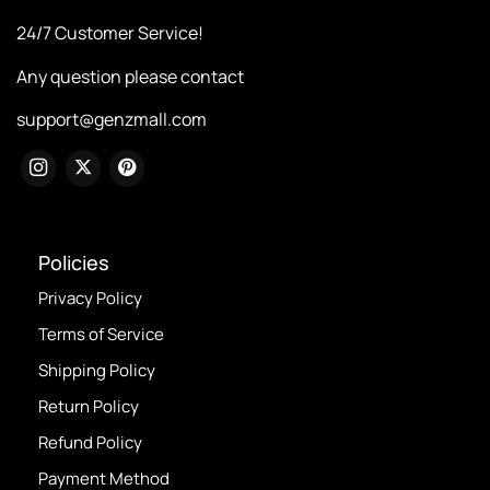
24/7 Customer Service!
Any question please contact
support@genzmall.com
Policies
Privacy Policy
Terms of Service
Shipping Policy
Return Policy
Refund Policy
Payment Method