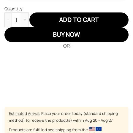
Quantity
Dragon Ball Son Goku God JD Sneakers Custom Anime Shoes qu
ADD TO CART
BUY NOW
- OR -
Estimated Arrival:
Place your order today (standard shipping
method) to receive the product(s) within
Aug 20 - Aug 27
Products are fulfilled and shipping from the