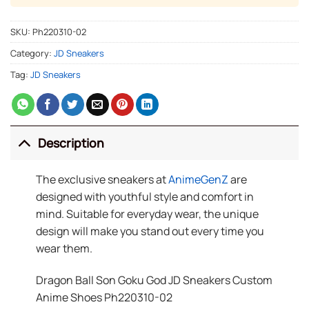
SKU:
Ph220310-02
Category:
JD Sneakers
Tag:
JD Sneakers
Description
The exclusive sneakers at
AnimeGenZ
are
designed with youthful style and comfort in
mind. Suitable for everyday wear, the unique
design will make you stand out every time you
wear them.
Dragon Ball Son Goku God JD Sneakers Custom
Anime Shoes Ph220310-02