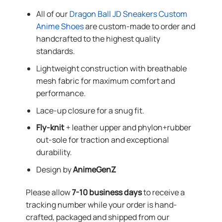
All of our
Dragon Ball JD Sneakers Custom
Anime Shoes
are custom-made to order and
handcrafted to the highest quality
standards.
Lightweight construction with breathable
mesh fabric for maximum comfort and
performance.
Lace-up closure for a snug fit.
Fly-knit
+ leather upper and phylon+rubber
out-sole for traction and exceptional
durability.
Design by
AnimeGenZ
Please allow
7-10 business days
to receive a
tracking number while your order is hand-
crafted, packaged and shipped from our