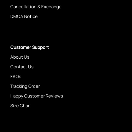
Cancellation & Exchange
DMCA Notice
Customer Support
About Us
Contact Us
FAQs
Tracking Order
Happy Customer Reviews
Size Chart