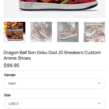
Dragon Ball Son Goku God JD Sneakers Custom
Anime Shoes
$
99.95
Gender
Size