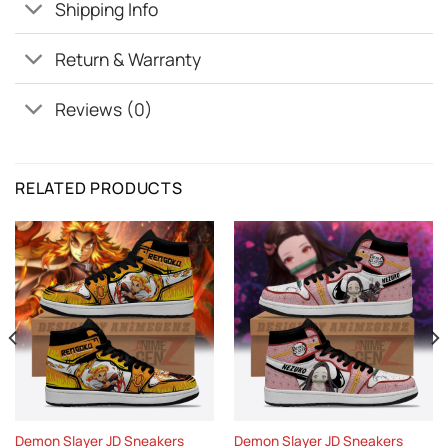
Shipping Info
Return & Warranty
Reviews (0)
RELATED PRODUCTS
Demon Slayer JD Sneakers
Demon Slayer JD Sneakers