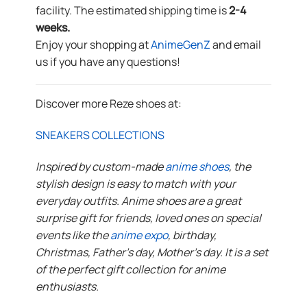
facility. The estimated shipping time is
2-4
weeks.
Enjoy your shopping at
AnimeGenZ
and email
us if you have any questions!
Discover more Reze shoes at:
SNEAKERS COLLECTIONS
Inspired by custom-made
anime shoes
, the
stylish design is easy to match with your
everyday outfits. Anime shoes are a great
surprise gift for friends, loved ones on special
events like the
anime expo
, birthday,
Christmas, Father’s day, Mother’s day. It is a set
of the perfect gift collection for anime
enthusiasts.