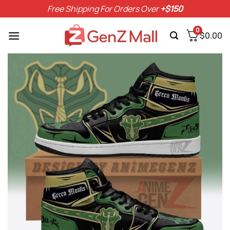
Skip
Free Shipping For Orders Over
+$150
to
content
0
$
0.00