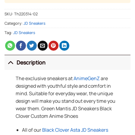
SKU:
Th220314-02
Category:
JD Sneakers
Tag:
JD Sneakers
Description
The exclusive sneakers at
AnimeGenZ
are
designed with youthful style and comfort in
mind. Suitable for everyday wear, the unique
design will make you stand out every time you
wear them. Green Mantis JD Sneakers Black
Clover Custom Anime Shoes
All of our
Black Clover Asta JD Sneakers