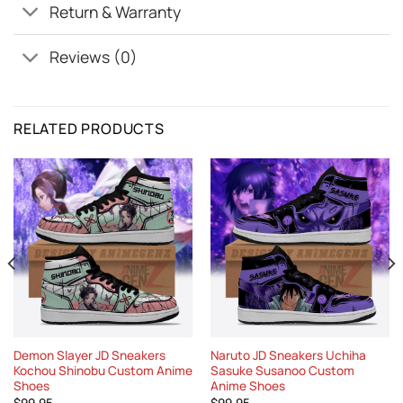
Return & Warranty
Reviews (0)
RELATED PRODUCTS
Demon Slayer JD Sneakers
Naruto JD Sneakers Uchiha
Kochou Shinobu Custom Anime
Sasuke Susanoo Custom
Shoes
Anime Shoes
$
99.95
$
99.95