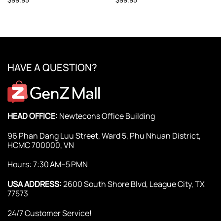
HAVE A QUESTION?
HEAD OFFICE:
Newtecons Office Building
96 Phan Dang Luu Street, Ward 5, Phu Nhuan District,
HCMC 700000, VN
Hours: 7:30 AM–5 PMN
USA ADDRESS:
2600 South Shore Blvd, League City, TX
77573
24/7 Customer Service!