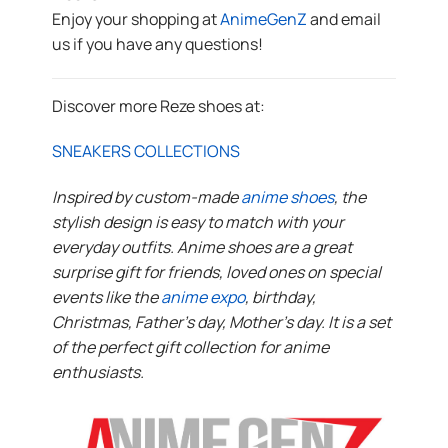
Enjoy your shopping at
AnimeGenZ
and email
us if you have any questions!
Discover more Reze shoes at:
SNEAKERS COLLECTIONS
Inspired by custom-made
anime shoes
, the
stylish design is easy to match with your
everyday outfits. Anime shoes are a great
surprise gift for friends, loved ones on special
events like the
anime expo
, birthday,
Christmas, Father’s day, Mother’s day. It is a set
of the perfect gift collection for anime
enthusiasts.