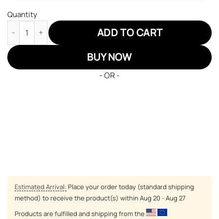
Quantity
Green Mantis JD Sneakers Black Clover Custom Anime Shoes qu
ADD TO CART
BUY NOW
- OR -
Estimated Arrival:
Place your order today (standard shipping
method) to receive the product(s) within
Aug 20 - Aug 27
Products are fulfilled and shipping from the