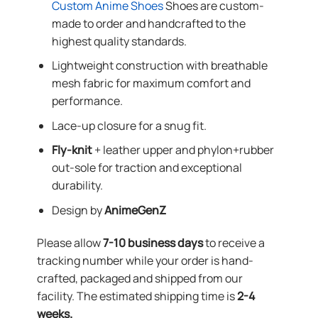
Custom Anime Shoes
Shoes are custom-
made to order and handcrafted to the
highest quality standards.
Lightweight construction with breathable
mesh fabric for maximum comfort and
performance.
Lace-up closure for a snug fit.
Fly-knit
+ leather upper and phylon+rubber
out-sole for traction and exceptional
durability.
Design by
AnimeGenZ
Please allow
7-10 business days
to receive a
tracking number while your order is hand-
crafted, packaged and shipped from our
facility. The estimated shipping time is
2-4
weeks.