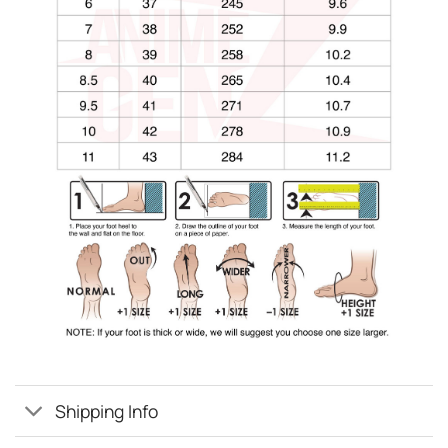
Shipping Info