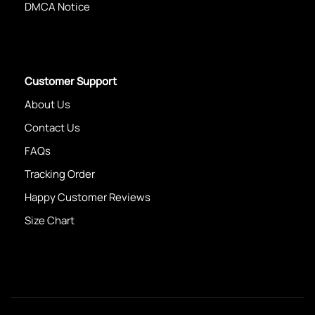
DMCA Notice
Customer Support
About Us
Contact Us
FAQs
Tracking Order
Happy Customer Reviews
Size Chart