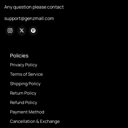
Any question please contact
support@genzmall.com
Policies
Privacy Policy
Terms of Service
Shipping Policy
Return Policy
Refund Policy
Payment Method
Cancellation & Exchange