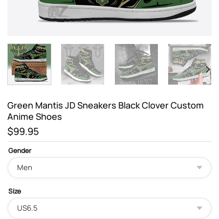
Green Mantis JD Sneakers Black Clover Custom
Anime Shoes
$
99.95
Gender
Size