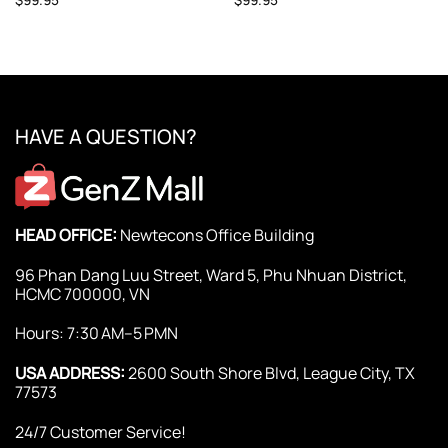
HAVE A QUESTION?
HEAD OFFICE:
Newtecons Office Building
96 Phan Dang Luu Street, Ward 5, Phu Nhuan District,
HCMC 700000, VN
Hours: 7:30 AM–5 PMN
USA ADDRESS:
2600 South Shore Blvd, League City, TX
77573
24/7 Customer Service!