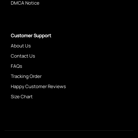
DMCA Notice
Customer Support
About Us
Contact Us
FAQs
Tracking Order
Happy Customer Reviews
Size Chart