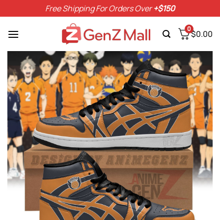
Skip
Free Shipping For Orders Over
+$150
to
content
0
$
0.00