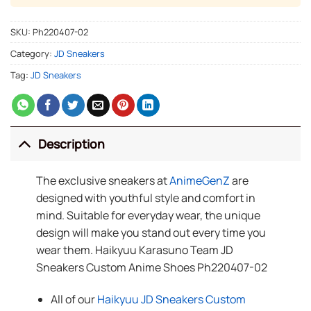
SKU:
Ph220407-02
Category:
JD Sneakers
Tag:
JD Sneakers
Description
The exclusive sneakers at
AnimeGenZ
are
designed with youthful style and comfort in
mind. Suitable for everyday wear, the unique
design will make you stand out every time you
wear them. Haikyuu Karasuno Team JD
Sneakers Custom Anime Shoes Ph220407-02
All of our
Haikyuu JD Sneakers Custom