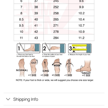
Shipping Info