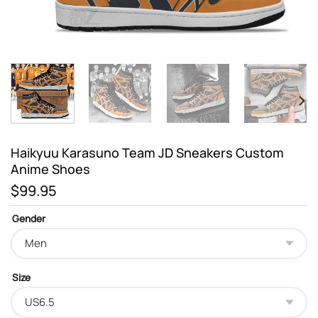
Haikyuu Karasuno Team JD Sneakers Custom
Anime Shoes
$
99.95
Gender
Size