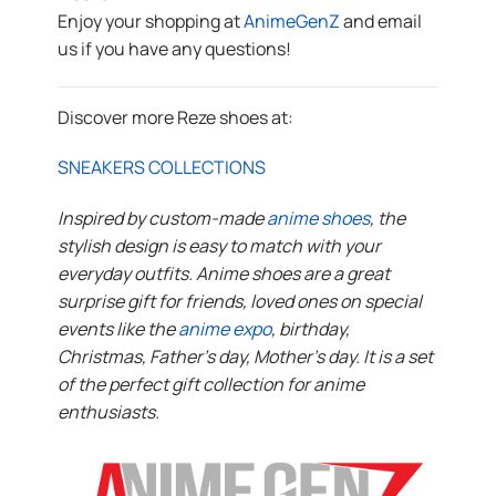
Enjoy your shopping at
AnimeGenZ
and email
us if you have any questions!
Discover more Reze shoes at:
SNEAKERS COLLECTIONS
Inspired by custom-made
anime shoes
, the
stylish design is easy to match with your
everyday outfits. Anime shoes are a great
surprise gift for friends, loved ones on special
events like the
anime expo
, birthday,
Christmas, Father’s day, Mother’s day. It is a set
of the perfect gift collection for anime
enthusiasts.