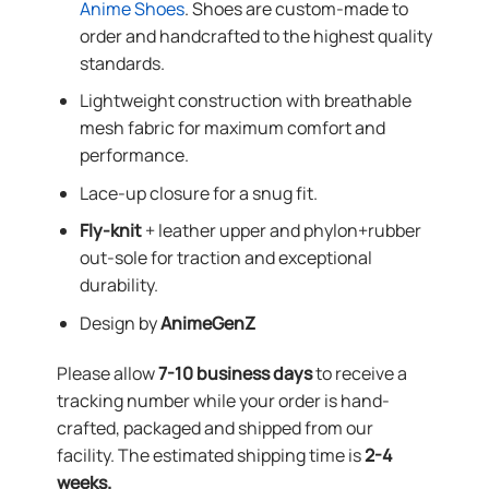
Anime Shoes
. Shoes are custom-made to
order and handcrafted to the highest quality
standards.
Lightweight construction with breathable
mesh fabric for maximum comfort and
performance.
Lace-up closure for a snug fit.
Fly-knit
+ leather upper and phylon+rubber
out-sole for traction and exceptional
durability.
Design by
AnimeGenZ
Please allow
7-10 business days
to receive a
tracking number while your order is hand-
crafted, packaged and shipped from our
facility. The estimated shipping time is
2-4
weeks.