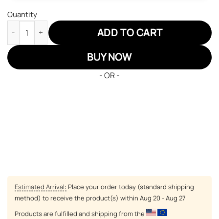
Quantity
Haikyuu Karasuno Team JD Sneakers Custom Anime Shoes quan
ADD TO CART
BUY NOW
- OR -
Estimated Arrival:
Place your order today (standard shipping
method) to receive the product(s) within
Aug 20 - Aug 27
Products are fulfilled and shipping from the