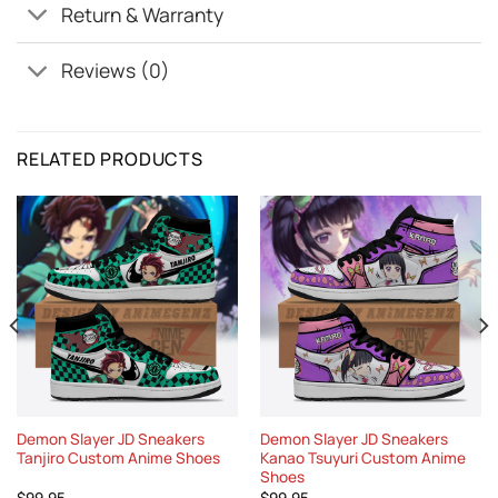
Return & Warranty
Reviews (0)
RELATED PRODUCTS
Demon Slayer JD Sneakers
Demon Slayer JD Sneakers
Tanjiro Custom Anime Shoes
Kanao Tsuyuri Custom Anime
Shoes
$
99.95
$
99.95