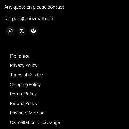
Any question please contact
support@genzmall.com
Policies
Privacy Policy
Terms of Service
Shipping Policy
Return Policy
Refund Policy
Payment Method
Cancellation & Exchange