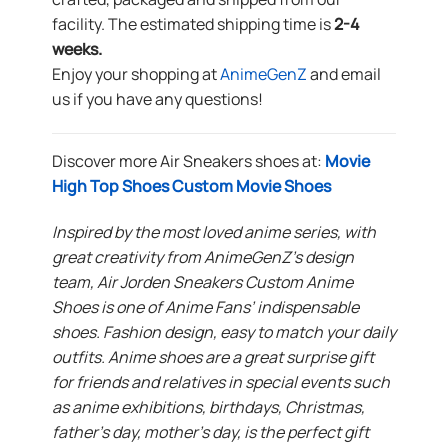
facility. The estimated shipping time is
2-4
weeks.
Enjoy your shopping at
AnimeGenZ
and email
us if you have any questions!
Discover more Air Sneakers shoes at:
Movie
High Top Shoes Custom Movie Shoes
Inspired by the most loved anime series, with
great creativity from AnimeGenZ’s design
team, Air Jorden Sneakers Custom Anime
Shoes is one of Anime Fans’ indispensable
shoes. Fashion design, easy to match your daily
outfits. Anime shoes are a great surprise gift
for friends and relatives in special events such
as anime exhibitions, birthdays, Christmas,
father’s day, mother’s day, is the perfect gift