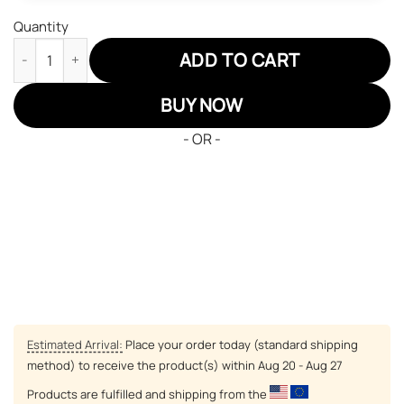
Quantity
Harry Potter Hufflepuff High Top Shoes Custom Anime Shoes q
ADD TO CART
BUY NOW
- OR -
Estimated Arrival:
Place your order today (standard shipping
method) to receive the product(s) within
Aug 20 - Aug 27
Products are fulfilled and shipping from the