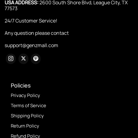
USA ADDRESS:
2600 South Shore Blvd, League City, TX
77573
24/7 Customer Service!
Any question please contact
support@genzmall.com
Policies
Privacy Policy
Terms of Service
Shipping Policy
Return Policy
Refund Policy