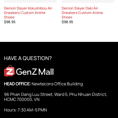
Demon Slayer Kokushibou Air
Demon Slayer Daki Air
Sneakers Custom Anime
Sneakers Custom Anime
Shoes
Shoes
$
98.95
$
98.95
HAVE A QUESTION?
HEAD OFFICE:
Newtecons Office Building
96 Phan Dang Luu Street, Ward 5, Phu Nhuan District,
HCMC 700000, VN
Hours: 7:30 AM–5 PMN