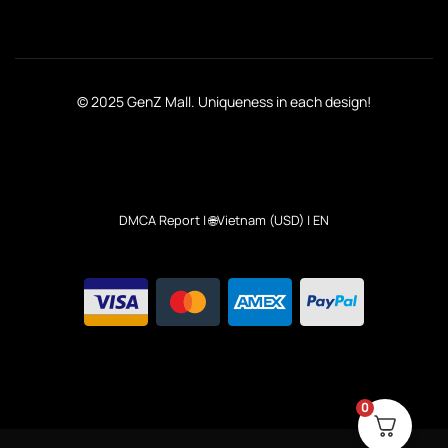
© 2025 GenZ Mall. Uniqueness in each design!
DMCA Report
| 🌐Vietnam (USD) | EN
0