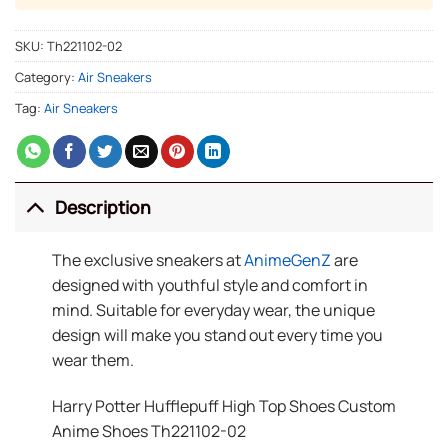
SKU:
Th221102-02
Category:
Air Sneakers
Tag:
Air Sneakers
Description
The exclusive sneakers at
AnimeGenZ
are
designed with youthful style and comfort in
mind. Suitable for everyday wear, the unique
design will make you stand out every time you
wear them.
Harry Potter Hufflepuff High Top Shoes Custom
Anime Shoes Th221102-02