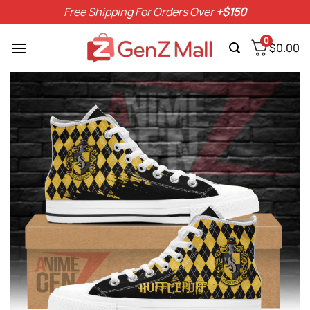
Skip
Free Shipping For Orders Over
+$150
to
content
0
$
0.00