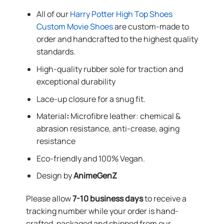
All of our
Harry Potter High Top Shoes
Custom Movie Shoes
are custom-made to
order and handcrafted to the highest quality
standards.
High-quality rubber sole for traction and
exceptional durability
Lace-up closure for a snug fit.
Material
:
Microfibre leather: chemical &
abrasion resistance, anti-crease, aging
resistance
Eco-friendly and 100% Vegan.
Design by
AnimeGenZ
Please allow
7-10 business days
to receive a
tracking number while your order is hand-
crafted, packaged and shipped from our