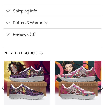
Shipping Info
Return & Warranty
Reviews (0)
RELATED PRODUCTS