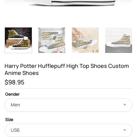
Harry Potter Hufflepuff High Top Shoes Custom
Anime Shoes
$
98.95
Gender
Size