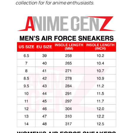
collection for for anime enthusiasts.