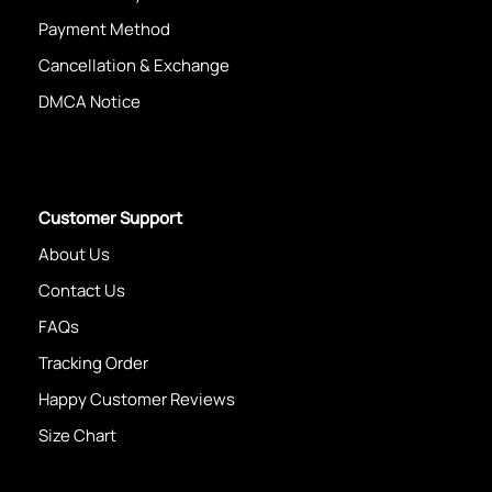
Payment Method
Cancellation & Exchange
DMCA Notice
Customer Support
About Us
Contact Us
FAQs
Tracking Order
Happy Customer Reviews
Size Chart