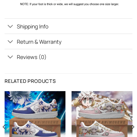
Shipping Info
Return & Warranty
Reviews (0)
RELATED PRODUCTS