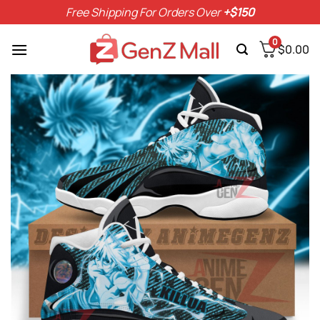
Skip
Free Shipping For Orders Over
+$150
to
content
0
$
0.00