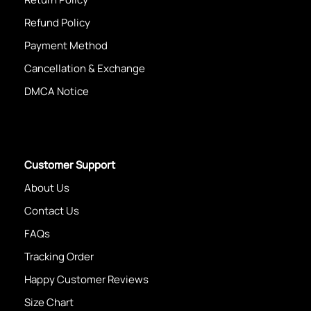
Refund Policy
Payment Method
Cancellation & Exchange
DMCA Notice
Customer Support
About Us
Contact Us
FAQs
Tracking Order
Happy Customer Reviews
Size Chart