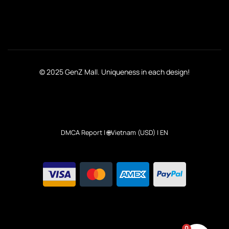
© 2025 GenZ Mall. Uniqueness in each design!
DMCA Report
| 🌐Vietnam (USD) | EN
0