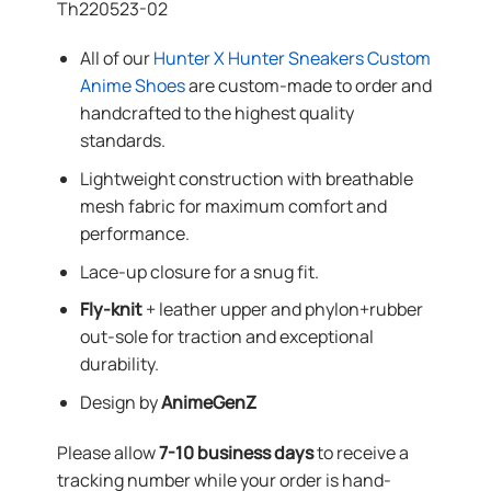
Th220523-02
All of our
Hunter X Hunter Sneakers Custom
Anime Shoes
are custom-made to order and
handcrafted to the highest quality
standards.
Lightweight construction with breathable
mesh fabric for maximum comfort and
performance.
Lace-up closure for a snug fit.
Fly-knit
+ leather upper and phylon+rubber
out-sole for traction and exceptional
durability.
Design by
AnimeGenZ
Please allow
7-10 business days
to receive a
tracking number while your order is hand-