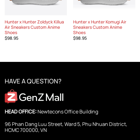
Hunter x Hunter Zoldyck Killua
Hunter x Hunter Komugi Air
Air Sneakers Custom Anime
Sneakers Custom Anime
Shoes
Shoes
$
98.95
$
98.95
HAVE A QUESTION?
HEAD OFFICE:
Newtecons Office Building
96 Phan Dang Luu Street, Ward 5, Phu Nhuan District,
HCMC 700000, VN