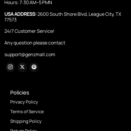
Hours: 7:30 AM–5 PMN
USA ADDRESS:
2600 South Shore Blvd, League City, TX
77573
24/7 Customer Service!
Any question please contact
support@genzmall.com
Policies
Privacy Policy
Terms of Service
Shipping Policy
Return Policy