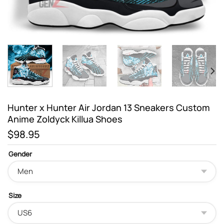
Hunter x Hunter Air Jordan 13 Sneakers Custom
Anime Zoldyck Killua Shoes
$
98.95
Gender
Size