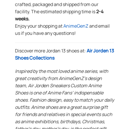
crafted, packaged and shipped from our
facility. The estimated shipping time is
2-4
weeks.
Enjoy your shopping at
AnimeGenZ
and email
us if you have any questions!
Discover more Jordan 13 shoes at:
Air Jorden 13
Shoes Collections
Inspired by the most loved anime series, with
great creativity from AnimeGenZ’s design
team, Air Jorden Sneakers Custom Anime
Shoes is one of Anime Fans’ indispensable
shoes. Fashion design, easy to match your daily
outfits. Anime shoes are a great surprise gift
for friends and relatives in special events such
as anime exhibitions, birthdays, Christmas,
father’s day, mother’s day, is the perfect gift