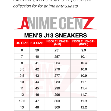
collection for for anime enthusiasts.