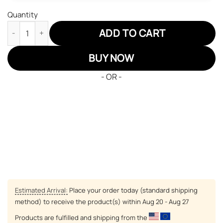
Quantity
Hunter x Hunter Air Jordan 13 Sneakers Custom Anime Zoldyck K
ADD TO CART
BUY NOW
- OR -
Estimated Arrival:
Place your order today (standard shipping
method) to receive the product(s) within
Aug 20 - Aug 27
Products are fulfilled and shipping from the