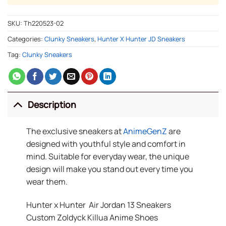
SKU:
Th220523-02
Categories:
Clunky Sneakers
,
Hunter X Hunter JD Sneakers
Tag:
Clunky Sneakers
Description
The exclusive sneakers at
AnimeGenZ
are
designed with youthful style and comfort in
mind. Suitable for everyday wear, the unique
design will make you stand out every time you
wear them.
Hunter x Hunter Air Jordan 13 Sneakers
Custom Zoldyck Killua Anime Shoes