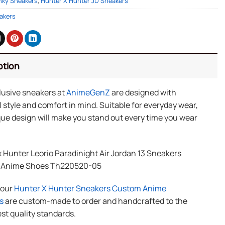
nky Sneakers
,
Hunter X Hunter JD Sneakers
akers
ption
lusive sneakers at
AnimeGenZ
are designed with
 style and comfort in mind. Suitable for everyday wear,
ue design will make you stand out every time you wear
 Hunter Leorio Paradinight Air Jordan 13 Sneakers
 Anime Shoes Th220520-05
f our
Hunter X Hunter Sneakers Custom Anime
s
are custom-made to order and handcrafted to the
st quality standards.