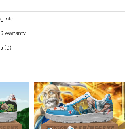
g Info
 & Warranty
s (0)