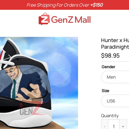
Free Shipping For Orders Over
+$150
Hunter x H
Paradinigh
$
98.95
Gender
Size
Quantity
Hunter x Hunt