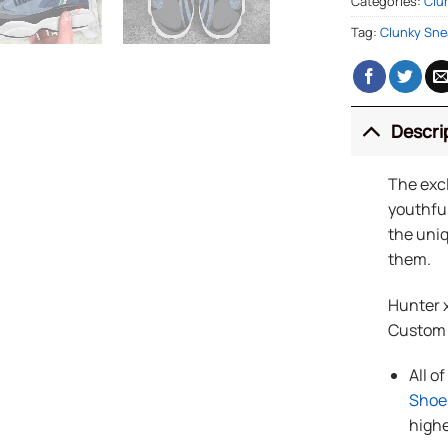
Categories:
Clu
Tag:
Clunky Sne
Descri
The exc
youthful
the uniq
them.
Hunter x
Custom
All o
Shoe
highe