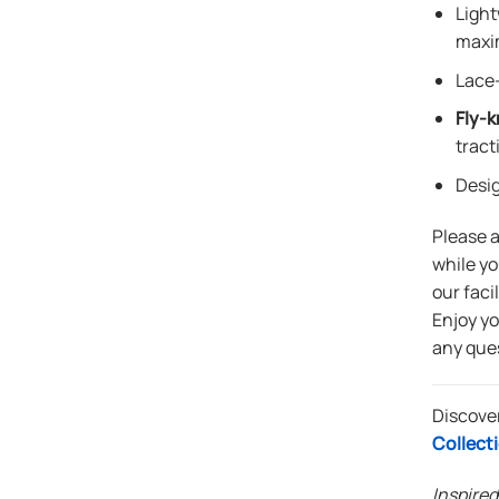
Light
maxi
Lace-
Fly-k
tract
Desi
Please 
while yo
our faci
Enjoy y
any que
Discove
Collect
Inspired