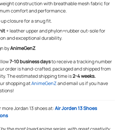
weight construction with breathable mesh fabric for
mum comfort and performance.
up closure for a snug fit.
nit
+ leather upper and phylon+rubber out-sole for
ion and exceptional durability.
gn by
AnimeGenZ
allow
7-10 business days
to receive a tracking number
ur order is hand-crafted, packaged and shipped from
lity. The estimated shipping time is
2-4 weeks.
our shopping at
AnimeGenZ
and email us if you have
stions!
r more Jordan 13 shoes at:
Air Jorden 13 Shoes
ions
 by the most loved anime series, with great creativity