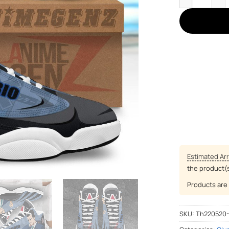
Estimated Arr
the product(
Products are 
SKU:
Th220520