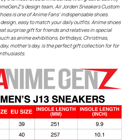
imeGenZ’s design team, Air Jorden Sneakers Custom
hoes is one of Anime Fans’ indispensable shoes.
design, easy to match your daily outfits. Anime shoes
eat surprise gift for friends and relatives in special
uch as anime exhibitions, birthdays, Christmas,
day, mother’s day, is the perfect gift collection for for
nthusiasts.