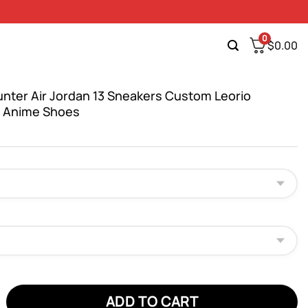
0
$
0.00
unter Air Jordan 13 Sneakers Custom Leorio
t Anime Shoes
er Air Jordan 13 Sneakers Custom Leorio Paradinight Anime Shoes
ADD TO CART