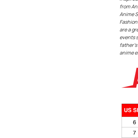
from An
Anime S
Fashion 
are a gr
events s
father’s 
anime e