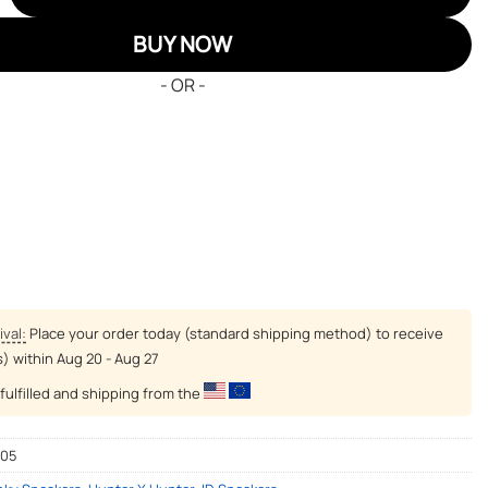
BUY NOW
- OR -
ival:
Place your order today (standard shipping method) to receive
s) within
Aug 20 - Aug 27
fulfilled and shipping from the
-05