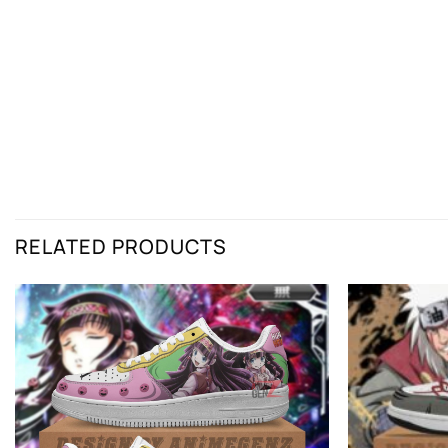
RELATED PRODUCTS