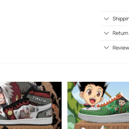
Shippin
Return
Review