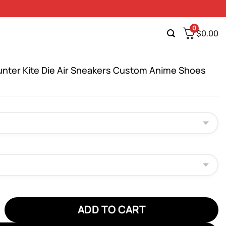
0
$
0.00
unter Kite Die Air Sneakers Custom Anime Shoes
er Kite Die Air Sneakers Custom Anime Shoes quantity
ADD TO CART