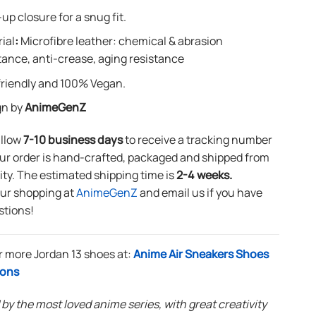
up closure for a snug fit.
ial
:
Microfibre leather: chemical & abrasion
tance, anti-crease, aging resistance
riendly and 100% Vegan.
gn by
AnimeGenZ
allow
7-10 business days
to receive a tracking number
ur order is hand-crafted, packaged and shipped from
lity. The estimated shipping time is
2-4 weeks.
our shopping at
AnimeGenZ
and email us if you have
stions!
r more Jordan 13 shoes at:
Anime Air Sneakers Shoes
ions
 by the most loved anime series, with great creativity