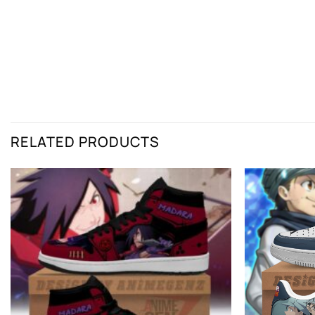
RELATED PRODUCTS