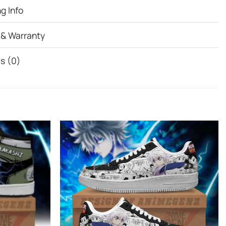
g Info
 & Warranty
s (0)