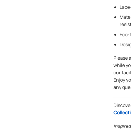
Lace-
Mater
resis
Eco-f
Desi
Please 
while yo
our faci
Enjoy y
any que
Discove
Collect
Inspired