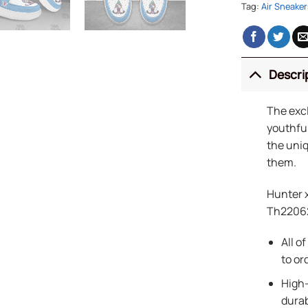
Tag:
Air Sneaker
Descri
The exc
youthful
the uniq
them.
Hunter 
Th2206
All o
to or
High-
durab