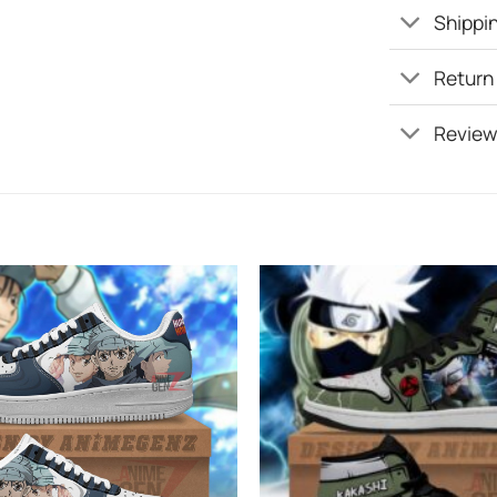
Shippin
Return
Review