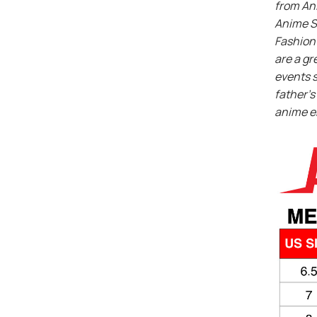
from An
Anime S
Fashion 
are a gr
events s
father’s 
anime e