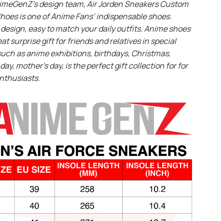
imeGenZ’s design team, Air Jorden Sneakers Custom
hoes is one of Anime Fans’ indispensable shoes.
design, easy to match your daily outfits. Anime shoes
eat surprise gift for friends and relatives in special
uch as anime exhibitions, birthdays, Christmas,
day, mother’s day, is the perfect gift collection for for
nthusiasts.