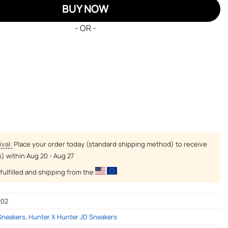
BUY NOW
- OR -
ival:
Place your order today (standard shipping method) to receive
s) within
Aug 20 - Aug 27
fulfilled and shipping from the
-02
 Sneakers
,
Hunter X Hunter JD Sneakers