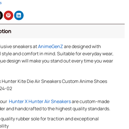
s
ption
lusive sneakers at
AnimeGenZ
are designed with
 style and comfort in mind. Suitable for everyday wear,
ue design will make you stand out every time you wear
x Hunter Kite Die Air Sneakers Custom Anime Shoes
24-02
f our
Hunter X Hunter Air Sneakers
are custom-made
der and handcrafted to the highest quality standards.
quality rubber sole for traction and exceptional
ility