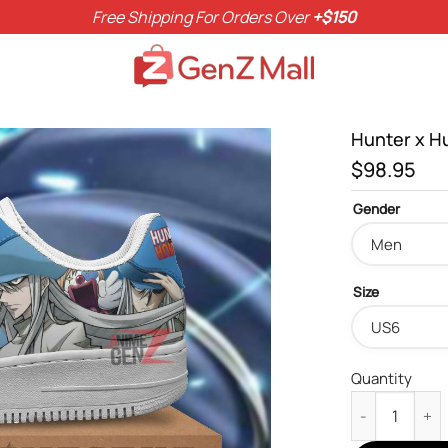
Free Shipping For Orders Over
+$150
Hunter x H
$
98.95
Gender
Size
Quantity
Hunter x Hunt