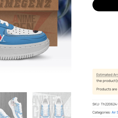
Estimated Arr
the product(
Products are 
SKU:
Th220624
Categories:
Air