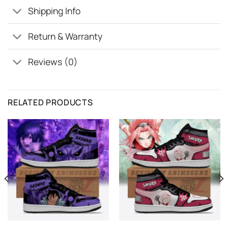
Shipping Info
Return & Warranty
Reviews (0)
RELATED PRODUCTS