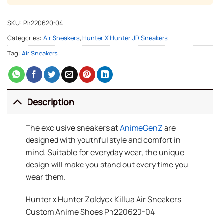
SKU:
Ph220620-04
Categories:
Air Sneakers
,
Hunter X Hunter JD Sneakers
Tag:
Air Sneakers
Description
The exclusive sneakers at
AnimeGenZ
are
designed with youthful style and comfort in
mind. Suitable for everyday wear, the unique
design will make you stand out every time you
wear them.
Hunter x Hunter Zoldyck Killua Air Sneakers
Custom Anime Shoes Ph220620-04