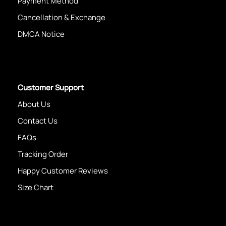
Payment Method
Cancellation & Exchange
DMCA Notice
Customer Support
About Us
Contact Us
FAQs
Tracking Order
Happy Customer Reviews
Size Chart