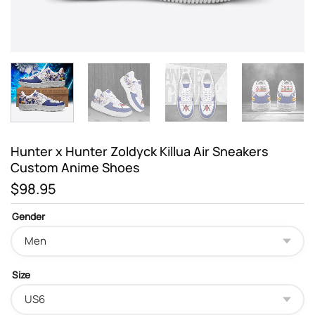
Hunter x Hunter Zoldyck Killua Air Sneakers
Custom Anime Shoes
$
98.95
Gender
Size