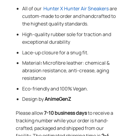
All of our
Hunter X Hunter Air Sneakers
are
custom-made to order and handcrafted to
the highest quality standards.
High-quality rubber sole for traction and
exceptional durability
Lace-up closure for a snug fit.
Material
:
Microfibre leather: chemical &
abrasion resistance, anti-crease, aging
resistance
Eco-friendly and 100% Vegan.
Design by
AnimeGenZ
Please allow
7-10 business days
to receive a
tracking number while your order is hand-
crafted, packaged and shipped from our
facility. The estimated shipping time is
2-4