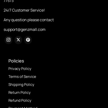
77573
24/7 Customer Service!
Any question please contact
support@genzmall.com
Policies
Privacy Policy
Terms of Service
Shipping Policy
Return Policy
Refund Policy