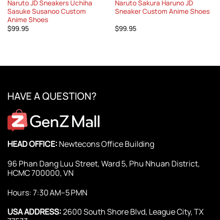
Naruto JD Sneakers Uchiha
Naruto Sakura Haruno JD
Sasuke Susanoo Custom
Sneaker Custom Anime Shoes
Anime Shoes
$
99.95
$
99.95
HAVE A QUESTION?
HEAD OFFICE:
Newtecons Office Building
96 Phan Dang Luu Street, Ward 5, Phu Nhuan District,
HCMC 700000, VN
Hours: 7:30 AM–5 PMN
USA ADDRESS:
2600 South Shore Blvd, League City, TX