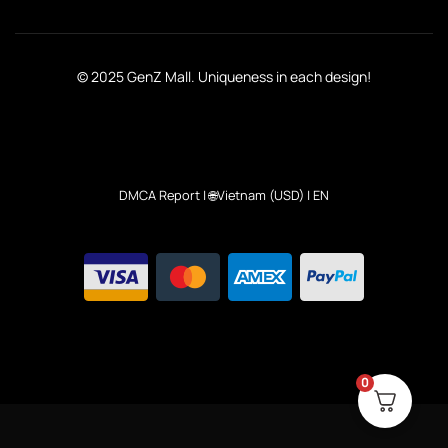
© 2025 GenZ Mall. Uniqueness in each design!
DMCA Report
| 🌐Vietnam (USD) | EN
0