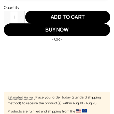
Quantity
Hunter x Hunter Zoldyck Killua Air Sneakers Custom Anime Sho
ADD TO CART
BUY NOW
- OR -
Estimated Arrival:
Place your order today (standard shipping
method) to receive the product(s) within
Aug 19 - Aug 26
Products are fulfilled and shipping from the