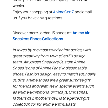
weeks.
Enjoy your shopping at
AnimeGenZ
and email
us if you have any questions!
Discover more Jordan 13 shoes at:
Anime Air
Sneakers Shoes Collections
Inspired by the most loved anime series, with
great creativity from AnimeGenZ’s design
team, Air Jorden Sneakers Custom Anime
Shoes is one of Anime Fans’ indispensable
shoes. Fashion design, easy to match your daily
outfits. Anime shoes are a great surprise gift
for friends and relatives in special events such
as anime exhibitions, birthdays, Christmas,
father’s day, mother’s day, is the perfect gift
collection for for anime enthusiasts.