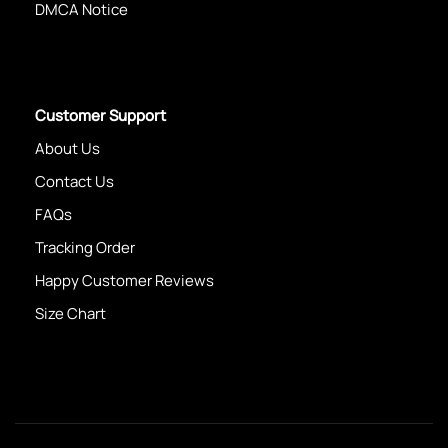
DMCA Notice
Customer Support
About Us
Contact Us
FAQs
Tracking Order
Happy Customer Reviews
Size Chart