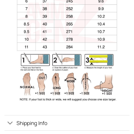
Shipping Info