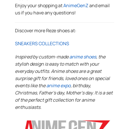
Enjoy your shopping at
AnimeGenZ
and email
us if you have any questions!
Discover more Reze shoes at:
SNEAKERS COLLECTIONS
Inspired by custom-made
anime shoes
, the
stylish design is easy to match with your
everyday outfits. Anime shoes are a great
surprise gift for friends, loved ones on special
events like the
anime expo
, birthday,
Christmas, Father’s day, Mother’s day. It is a set
of the perfect gift collection for anime
enthusiasts.