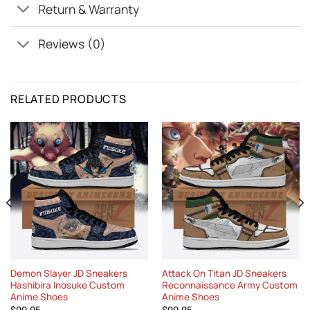
Return & Warranty
Reviews (0)
RELATED PRODUCTS
Demon Slayer JD Sneakers
Attack On Titan JD Sneakers
Hashibira Inosuke Custom
Reconnaissance Army Custom
Anime Shoes
Anime Shoes
$
99.95
$
99.95