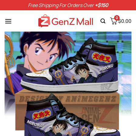
Skip
Free Shipping For Orders Over
+$150
to
content
0
$
0.00