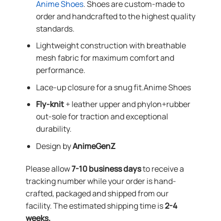
Anime Shoes
. Shoes are custom-made to
order and handcrafted to the highest quality
standards.
Lightweight construction with breathable
mesh fabric for maximum comfort and
performance.
Lace-up closure for a snug fit.Anime Shoes
Fly-knit
+ leather upper and phylon+rubber
out-sole for traction and exceptional
durability.
Design by
AnimeGenZ
Please allow
7-10 business days
to receive a
tracking number while your order is hand-
crafted, packaged and shipped from our
facility. The estimated shipping time is
2-4
weeks.