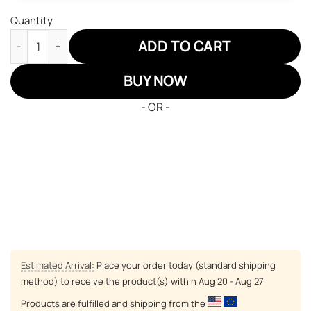
Quantity
Inuyasha Miroku JD Sneakers Inuyasha Custom Anime Shoes qu
ADD TO CART
BUY NOW
- OR -
Estimated Arrival:
Place your order today (standard shipping
method) to receive the product(s) within
Aug 20 - Aug 27
Products are fulfilled and shipping from the