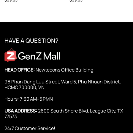
HAVE A QUESTION?
HEAD OFFICE:
Newtecons Office Building
96 Phan Dang Luu Street, Ward 5, Phu Nhuan District,
HCMC 700000, VN
Hours: 7:30 AM–5 PMN
USA ADDRESS:
2600 South Shore Blvd, League City, TX
77573
24/7 Customer Service!