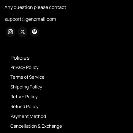
Any question please contact
support@genzmall.com
Policies
Privacy Policy
Terms of Service
Shipping Policy
Return Policy
Refund Policy
Payment Method
Cancellation & Exchange