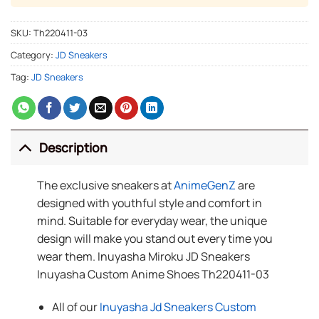
SKU:
Th220411-03
Category:
JD Sneakers
Tag:
JD Sneakers
Description
The exclusive sneakers at
AnimeGenZ
are
designed with youthful style and comfort in
mind. Suitable for everyday wear, the unique
design will make you stand out every time you
wear them. Inuyasha Miroku JD Sneakers
Inuyasha Custom Anime Shoes Th220411-03
All of our
Inuyasha Jd Sneakers Custom