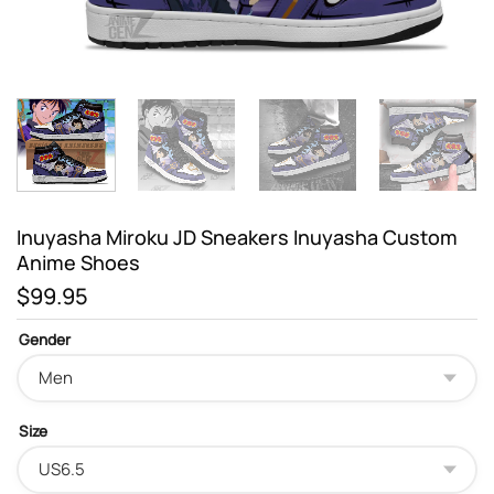
Inuyasha Miroku JD Sneakers Inuyasha Custom
Anime Shoes
$
99.95
Gender
Size