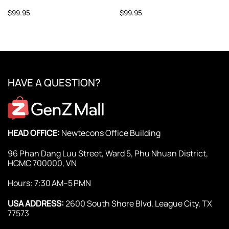
$
99.95
$
99.95
HAVE A QUESTION?
HEAD OFFICE:
Newtecons Office Building
96 Phan Dang Luu Street, Ward 5, Phu Nhuan District,
HCMC 700000, VN
Hours: 7:30 AM–5 PMN
USA ADDRESS:
2600 South Shore Blvd, League City, TX
77573