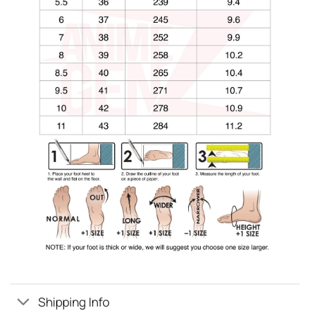
Shipping Info