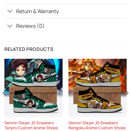
Return & Warranty
Reviews (0)
RELATED PRODUCTS
Demon Slayer JD Sneakers
Demon Slayer JD Sneakers
Tanjiro Custom Anime Shoes
Rengoku Anime Custom Shoes