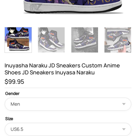
Inuyasha Naraku JD Sneakers Custom Anime
Shoes JD Sneakers Inuyasa Naraku
$
99.95
Gender
Size