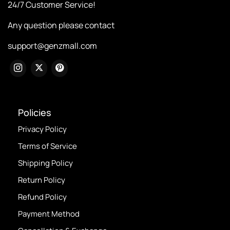
24/7 Customer Service!
Any question please contact
support@genzmall.com
Policies
Privacy Policy
Terms of Service
Shipping Policy
Return Policy
Refund Policy
Payment Method