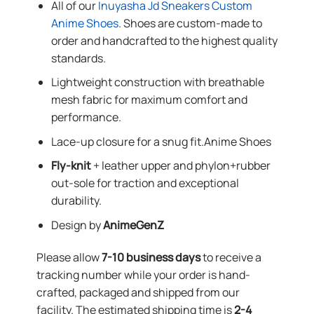
All of our
Inuyasha Jd Sneakers Custom
Anime Shoes
. Shoes are custom-made to
order and handcrafted to the highest quality
standards.
Lightweight construction with breathable
mesh fabric for maximum comfort and
performance.
Lace-up closure for a snug fit.Anime Shoes
Fly-knit
+ leather upper and phylon+rubber
out-sole for traction and exceptional
durability.
Design by
AnimeGenZ
Please allow
7-10 business days
to receive a
tracking number while your order is hand-
crafted, packaged and shipped from our
facility. The estimated shipping time is
2-4