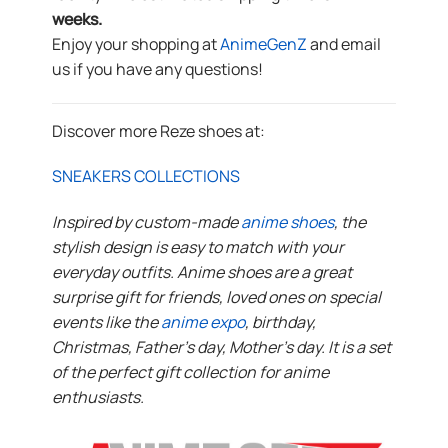
weeks.
Enjoy your shopping at
AnimeGenZ
and email
us if you have any questions!
Discover more Reze shoes at:
SNEAKERS COLLECTIONS
Inspired by custom-made
anime shoes
, the
stylish design is easy to match with your
everyday outfits. Anime shoes are a great
surprise gift for friends, loved ones on special
events like the
anime expo
, birthday,
Christmas, Father’s day, Mother’s day. It is a set
of the perfect gift collection for anime
enthusiasts.