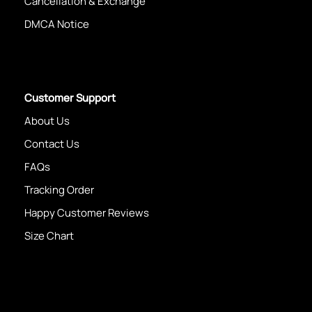
Cancellation & Exchange
DMCA Notice
Customer Support
About Us
Contact Us
FAQs
Tracking Order
Happy Customer Reviews
Size Chart