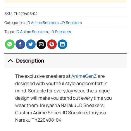
SKU:
Th220408-04
Categories:
JD Anime Sneakers
,
JD Sneakers
Tags:
JD Anime Sneakers
,
JD Sneakers
Description
The exclusive sneakers at
AnimeGenZ
are
designed with youthful style and comfort in
mind. Suitable for everyday wear, the unique
design will make you stand out every time you
wear them. Inuyasha Naraku JD Sneakers
Custom Anime Shoes JD Sneakers Inuyasa
Naraku Th220408-04