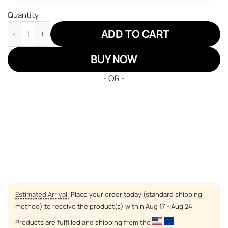
Quantity
Inuyasha Naraku JD Sneakers Custom Anime Shoes JD Sneakers
ADD TO CART
BUY NOW
- OR -
Estimated Arrival:
Place your order today (standard shipping
method) to receive the product(s) within
Aug 17 - Aug 24
Products are fulfilled and shipping from the