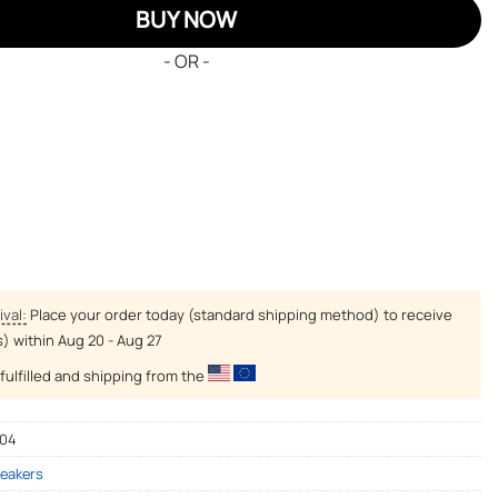
BUY NOW
- OR -
ival:
Place your order today (standard shipping method) to receive
s) within
Aug 20 - Aug 27
fulfilled and shipping from the
-04
eakers