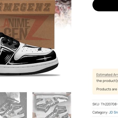
Estimated Arr
the product(
Products are 
SKU:
Th220708
Category:
JD Sn