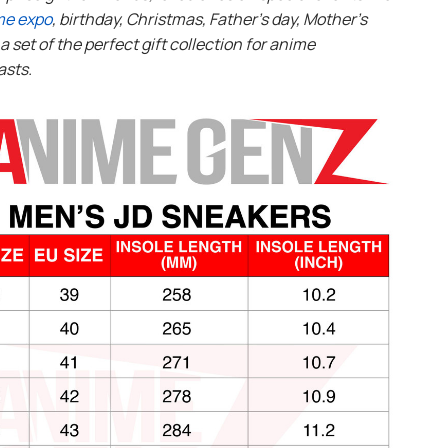
me expo
, birthday, Christmas, Father’s day, Mother’s
s a set of the perfect gift collection for anime
asts.