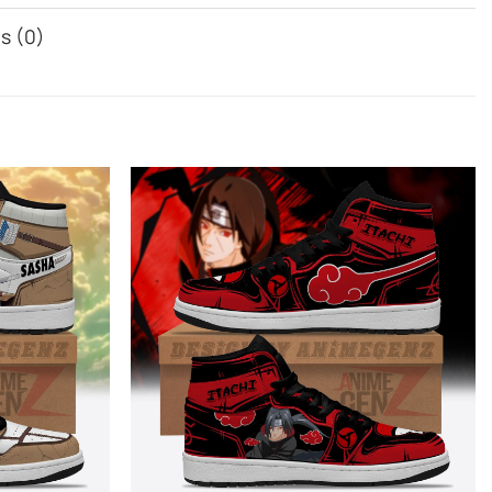
s (0)