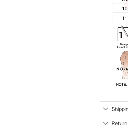
Shippin
Return