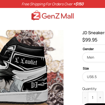
Free Shipping For Orders Over
+$150
JD Sneaker
$
99.95
Gender
Size
Quantity
JD Sneakers D