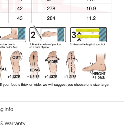
g Info
 & Warranty