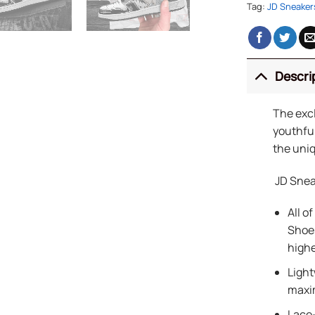
Tag:
JD Sneaker
Descri
The exc
youthful
the uniq
JD Snea
All o
Shoes
highe
Light
maxi
Lace-