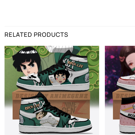
RELATED PRODUCTS