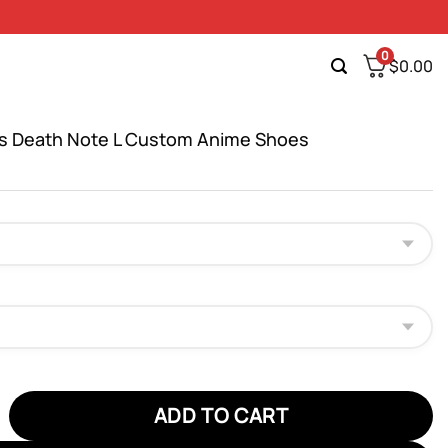
0
$
0.00
s Death Note L Custom Anime Shoes
eath Note L Custom Anime Shoes quantity
ADD TO CART