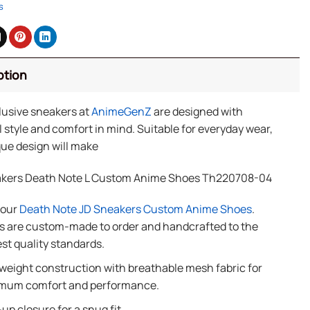
s
ption
lusive sneakers at
AnimeGenZ
are designed with
 style and comfort in mind. Suitable for everyday wear,
ue design will make
kers Death Note L Custom Anime Shoes Th220708-04
f our
Death Note JD Sneakers Custom Anime Shoes
.
 are custom-made to order and handcrafted to the
st quality standards.
weight construction with breathable mesh fabric for
mum comfort and performance.
up closure for a snug fit.