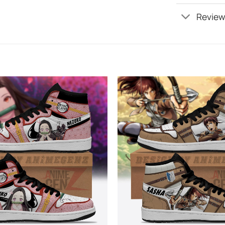
Review