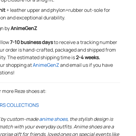
nit
+ leather upper and phylon+rubber out-sole for
ion and exceptional durability.
gn by
AnimeGenZ
allow
7-10 business days
to receive a tracking number
ur order is hand-crafted, packaged and shipped from
lity. The estimated shipping time is
2-4 weeks.
our shopping at
AnimeGenZ
and email us if you have
stions!
r more Reze shoes at:
RS COLLECTIONS
d by custom-made
anime shoes
, the stylish design is
match with your everyday outfits. Anime shoes are a
rprise gift for friends, loved ones on special events like