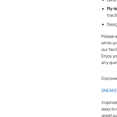
Fly-k
tract
Desi
Please 
while yo
our faci
Enjoy y
any que
Discove
SNEAKE
Inspire
easy to 
great su