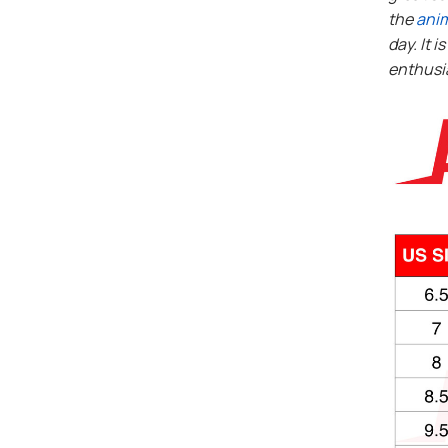
the
ani
day. It i
enthusi