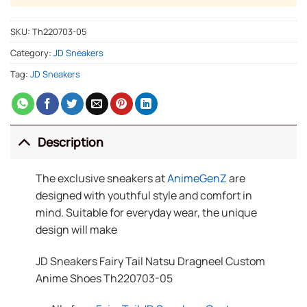
SKU:
Th220703-05
Category:
JD Sneakers
Tag:
JD Sneakers
Description
The exclusive sneakers at
AnimeGenZ
are
designed with youthful style and comfort in
mind. Suitable for everyday wear, the unique
design will make
JD Sneakers Fairy Tail Natsu Dragneel Custom
Anime Shoes Th220703-05