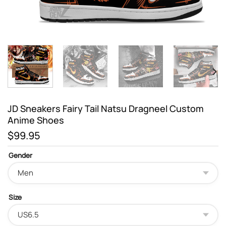
JD Sneakers Fairy Tail Natsu Dragneel Custom
Anime Shoes
$
99.95
Gender
Size