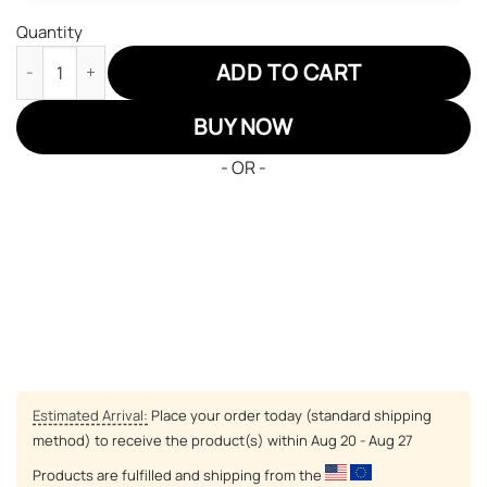
Quantity
JD Sneakers Fairy Tail Natsu Dragneel Custom Anime Shoes qua
ADD TO CART
BUY NOW
- OR -
Estimated Arrival:
Place your order today (standard shipping
method) to receive the product(s) within
Aug 20 - Aug 27
Products are fulfilled and shipping from the