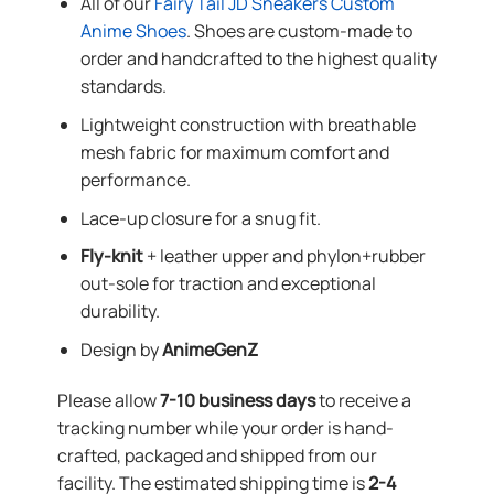
All of our
Fairy Tail JD Sneakers Custom
Anime Shoes
. Shoes are custom-made to
order and handcrafted to the highest quality
standards.
Lightweight construction with breathable
mesh fabric for maximum comfort and
performance.
Lace-up closure for a snug fit.
Fly-knit
+ leather upper and phylon+rubber
out-sole for traction and exceptional
durability.
Design by
AnimeGenZ
Please allow
7-10 business days
to receive a
tracking number while your order is hand-
crafted, packaged and shipped from our
facility. The estimated shipping time is
2-4