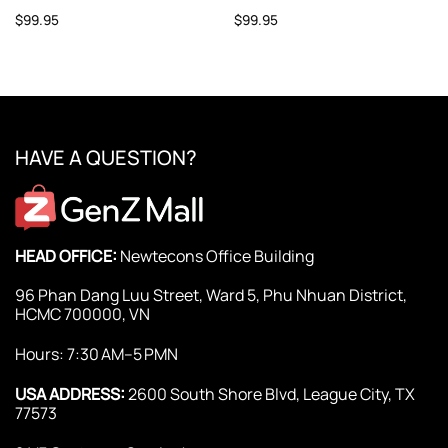
$
99.95
$
99.95
HAVE A QUESTION?
HEAD OFFICE:
Newtecons Office Building
96 Phan Dang Luu Street, Ward 5, Phu Nhuan District,
HCMC 700000, VN
Hours: 7:30 AM–5 PMN
USA ADDRESS:
2600 South Shore Blvd, League City, TX
77573