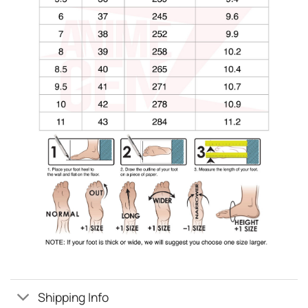
Shipping Info