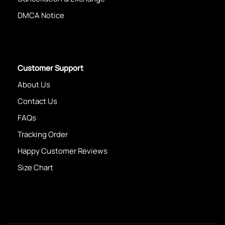
DMCA Notice
Customer Support
About Us
Contact Us
FAQs
Tracking Order
Happy Customer Reviews
Size Chart