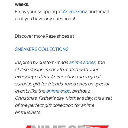
weeks.
Enjoy your shopping at
AnimeGenZ
and email
us if you have any questions!
Discover more Reze shoes at:
SNEAKERS COLLECTIONS
Inspired by custom-made
anime shoes
, the
stylish design is easy to match with your
everyday outfits. Anime shoes are a great
surprise gift for friends, loved ones on special
events like the
anime expo
, birthday,
Christmas, Father’s day, Mother’s day. It is a set
of the perfect gift collection for anime
enthusiasts.