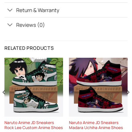
Return & Warranty
Reviews (0)
RELATED PRODUCTS
Naruto Anime JD Sneakers
Naruto Anime JD Sneakers
Rock Lee Custom Anime Shoes
Madara Uchiha Anime Shoes