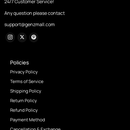
24/7 Customer Service!
Any question please contact
support@genzmall.com
Policies
Privacy Policy
Terms of Service
Shipping Policy
Return Policy
Refund Policy
Payment Method
Cancellation & Exchange