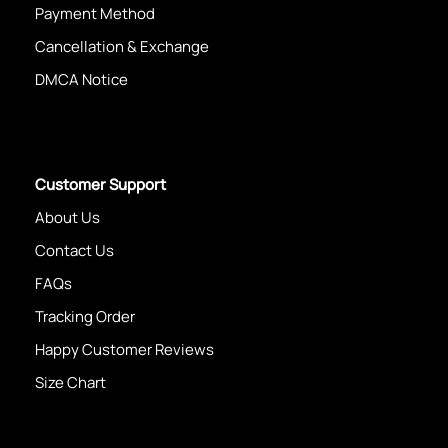
Payment Method
Cancellation & Exchange
DMCA Notice
Customer Support
About Us
Contact Us
FAQs
Tracking Order
Happy Customer Reviews
Size Chart