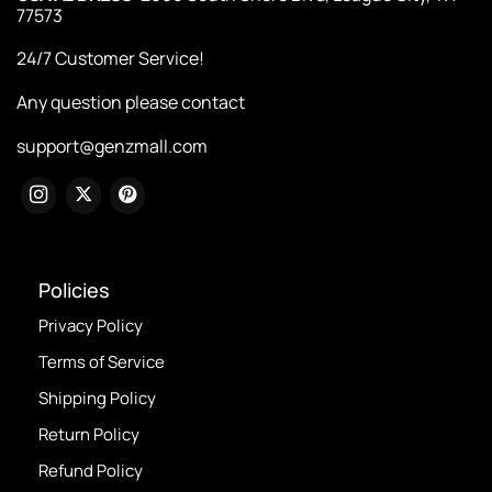
77573
24/7 Customer Service!
Any question please contact
support@genzmall.com
Policies
Privacy Policy
Terms of Service
Shipping Policy
Return Policy
Refund Policy