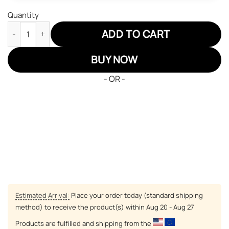
Quantity
Jujutsu Kaisen Aoi Todo Air Sneakers Custom Anime Shoes qua
ADD TO CART
BUY NOW
- OR -
Estimated Arrival:
Place your order today (standard shipping
method) to receive the product(s) within
Aug 20 - Aug 27
Products are fulfilled and shipping from the