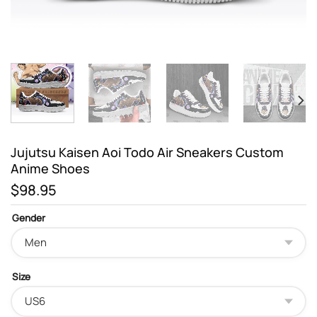
Jujutsu Kaisen Aoi Todo Air Sneakers Custom
Anime Shoes
$
98.95
Gender
Size