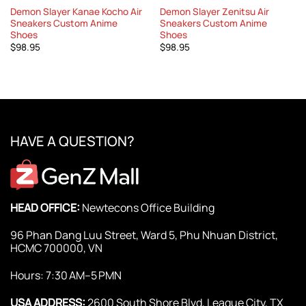
Demon Slayer Kanae Kocho Air
Demon Slayer Zenitsu Air
Sneakers Custom Anime
Sneakers Custom Anime
Shoes
Shoes
$
98.95
$
98.95
HAVE A QUESTION?
HEAD OFFICE:
Newtecons Office Building
96 Phan Dang Luu Street, Ward 5, Phu Nhuan District,
HCMC 700000, VN
Hours: 7:30 AM–5 PMN
USA ADDRESS:
2600 South Shore Blvd, League City, TX