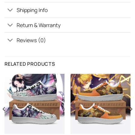
Shipping Info
Return & Warranty
Reviews (0)
RELATED PRODUCTS