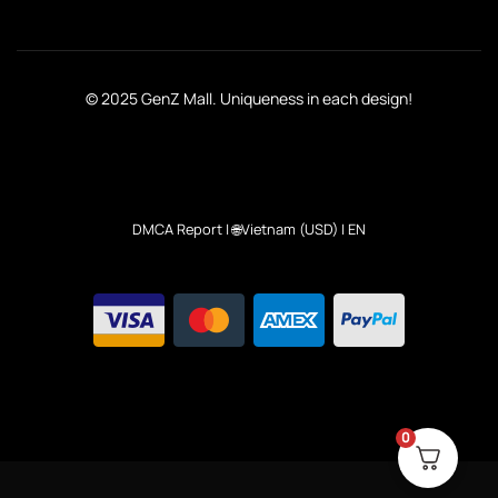
© 2025 GenZ Mall. Uniqueness in each design!
DMCA Report
| 🌐Vietnam (USD) | EN
0