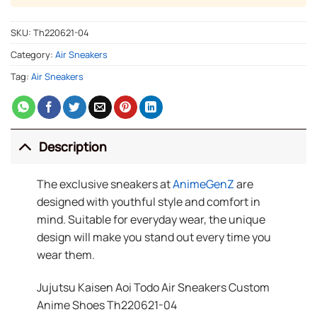
SKU:
Th220621-04
Category:
Air Sneakers
Tag:
Air Sneakers
Description
The exclusive sneakers at
AnimeGenZ
are
designed with youthful style and comfort in
mind. Suitable for everyday wear, the unique
design will make you stand out every time you
wear them.
Jujutsu Kaisen Aoi Todo Air Sneakers Custom
Anime Shoes Th220621-04