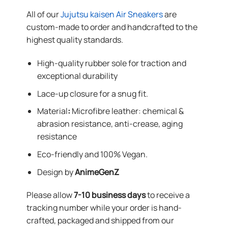
All of our
Jujutsu kaisen Air Sneakers
are
custom-made to order and handcrafted to the
highest quality standards.
High-quality rubber sole for traction and
exceptional durability
Lace-up closure for a snug fit.
Material
:
Microfibre leather: chemical &
abrasion resistance, anti-crease, aging
resistance
Eco-friendly and 100% Vegan.
Design by
AnimeGenZ
Please allow
7-10 business days
to receive a
tracking number while your order is hand-
crafted, packaged and shipped from our