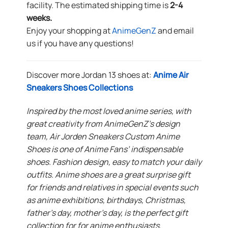
facility. The estimated shipping time is
2-4
weeks.
Enjoy your shopping at
AnimeGenZ
and email
us if you have any questions!
Discover more Jordan 13 shoes at:
Anime Air
Sneakers Shoes Collections
Inspired by the most loved anime series, with
great creativity from AnimeGenZ’s design
team, Air Jorden Sneakers Custom Anime
Shoes is one of Anime Fans’ indispensable
shoes. Fashion design, easy to match your daily
outfits. Anime shoes are a great surprise gift
for friends and relatives in special events such
as anime exhibitions, birthdays, Christmas,
father’s day, mother’s day, is the perfect gift
collection for for anime enthusiasts.