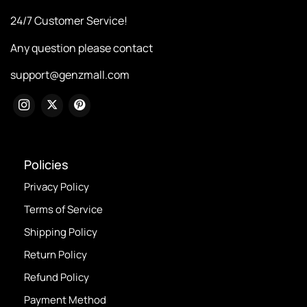
24/7 Customer Service!
Any question please contact
support@genzmall.com
Policies
Privacy Policy
Terms of Service
Shipping Policy
Return Policy
Refund Policy
Payment Method