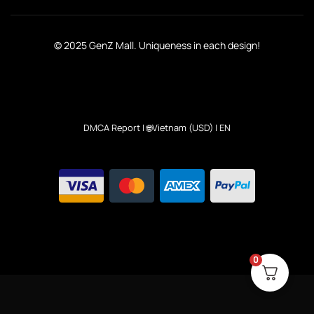
© 2025 GenZ Mall. Uniqueness in each design!
DMCA Report
| 🌐Vietnam (USD) | EN
0