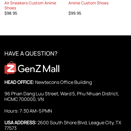
Air Sneakers Custom Anime
Anime Custom Shoes
Shoes
$
98.95
$
99.95
HAVE A QUESTION?
HEAD OFFICE:
Newtecons Office Building
96 Phan Dang Luu Street, Ward 5, Phu Nhuan District,
HCMC 700000, VN
Hours: 7:30 AM–5 PMN
USA ADDRESS:
2600 South Shore Blvd, League City, TX
77573