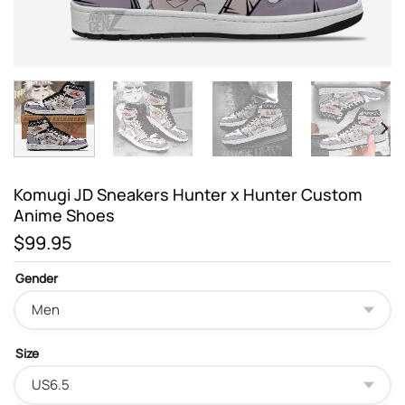
Komugi JD Sneakers Hunter x Hunter Custom
Anime Shoes
$
99.95
Gender
Size