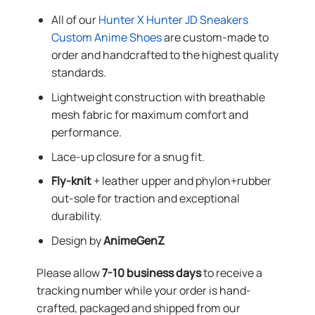
All of our
Hunter X Hunter JD Sneakers
Custom Anime Shoes
are custom-made to
order and handcrafted to the highest quality
standards.
Lightweight construction with breathable
mesh fabric for maximum comfort and
performance.
Lace-up closure for a snug fit.
Fly-knit
+ leather upper and phylon+rubber
out-sole for traction and exceptional
durability.
Design by
AnimeGenZ
Please allow
7-10 business days
to receive a
tracking number while your order is hand-
crafted, packaged and shipped from our