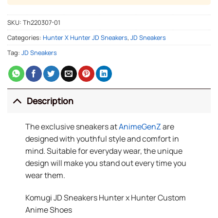
SKU:
Th220307-01
Categories:
Hunter X Hunter JD Sneakers
,
JD Sneakers
Tag:
JD Sneakers
Description
The exclusive sneakers at
AnimeGenZ
are
designed with youthful style and comfort in
mind. Suitable for everyday wear, the unique
design will make you stand out every time you
wear them.
Komugi JD Sneakers Hunter x Hunter Custom
Anime Shoes