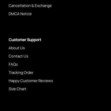
Cancellation & Exchange
DMCA Notice
Customer Support
About Us
Contact Us
FAQs
Tracking Order
Happy Customer Reviews
Size Chart