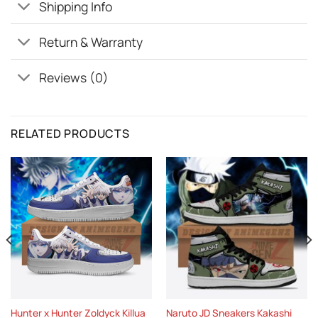
Shipping Info
Return & Warranty
Reviews (0)
RELATED PRODUCTS
Hunter x Hunter Zoldyck Killua
Naruto JD Sneakers Kakashi