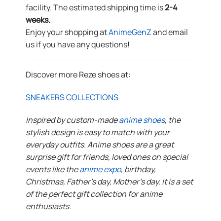
facility. The estimated shipping time is
2-4
weeks.
Enjoy your shopping at
AnimeGenZ
and email
us if you have any questions!
Discover more Reze shoes at:
SNEAKERS COLLECTIONS
Inspired by custom-made
anime shoes
, the
stylish design is easy to match with your
everyday outfits. Anime shoes are a great
surprise gift for friends, loved ones on special
events like the
anime expo
, birthday,
Christmas, Father’s day, Mother’s day. It is a set
of the perfect gift collection for anime
enthusiasts.