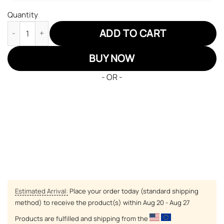
Quantity
Komugi JD Sneakers Hunter x Hunter Custom Anime Shoes quan
ADD TO CART
BUY NOW
- OR -
Estimated Arrival:
Place your order today (standard shipping
method) to receive the product(s) within
Aug 20 - Aug 27
Products are fulfilled and shipping from the