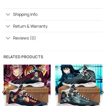
Shipping Info
Return & Warranty
Reviews (0)
RELATED PRODUCTS