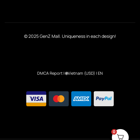
© 2025 GenZ Mall. Uniqueness in each design!
DMCA Report
| 🌐Vietnam (USD) | EN
0