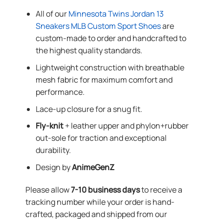
All of our
Minnesota Twins Jordan 13
Sneakers MLB Custom Sport Shoes
are
custom-made to order and handcrafted to
the highest quality standards.
Lightweight construction with breathable
mesh fabric for maximum comfort and
performance.
Lace-up closure for a snug fit.
Fly-knit
+ leather upper and phylon+rubber
out-sole for traction and exceptional
durability.
Design by
AnimeGenZ
Please allow
7-10 business days
to receive a
tracking number while your order is hand-
crafted, packaged and shipped from our