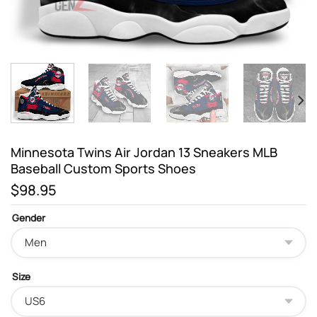
Minnesota Twins Air Jordan 13 Sneakers MLB
Baseball Custom Sports Shoes
$
98.95
Gender
Size