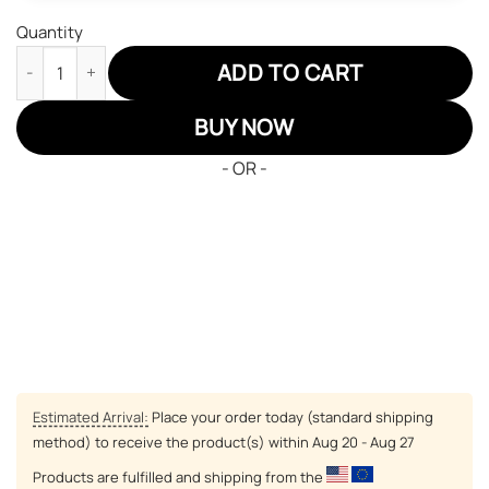
Quantity
Minnesota Twins Air Jordan 13 Sneakers MLB Baseball Custom 
ADD TO CART
BUY NOW
- OR -
Estimated Arrival:
Place your order today (standard shipping
method) to receive the product(s) within
Aug 20 - Aug 27
Products are fulfilled and shipping from the