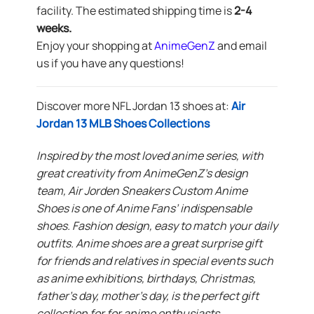
facility. The estimated shipping time is
2-4
weeks.
Enjoy your shopping at
AnimeGenZ
and email
us if you have any questions!
Discover more NFL Jordan 13 shoes at:
Air
Jordan 13 MLB Shoes Collections
Inspired by the most loved anime series, with
great creativity from AnimeGenZ’s design
team, Air Jorden Sneakers Custom Anime
Shoes is one of Anime Fans’ indispensable
shoes. Fashion design, easy to match your daily
outfits. Anime shoes are a great surprise gift
for friends and relatives in special events such
as anime exhibitions, birthdays, Christmas,
father’s day, mother’s day, is the perfect gift
collection for for anime enthusiasts.