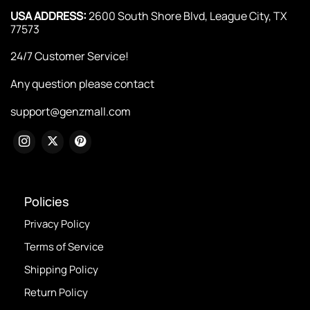
USA ADDRESS:
2600 South Shore Blvd, League City, TX
77573
24/7 Customer Service!
Any question please contact
support@genzmall.com
Policies
Privacy Policy
Terms of Service
Shipping Policy
Return Policy