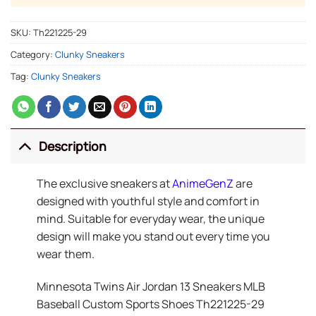
SKU:
Th221225-29
Category:
Clunky Sneakers
Tag:
Clunky Sneakers
Description
The exclusive sneakers at
AnimeGenZ
are
designed with youthful style and comfort in
mind. Suitable for everyday wear, the unique
design will make you stand out every time you
wear them.
Minnesota Twins Air Jordan 13 Sneakers MLB
Baseball Custom Sports Shoes Th221225-29