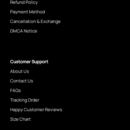
Refund Policy
Payment Method
Cancellation & Exchange
DMCA Notice
Customer Support
About Us
Contact Us
FAQs
Tracking Order
Happy Customer Reviews
Size Chart