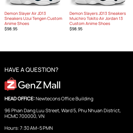
Demon Slayer Air JD13
Demon Slayers JD13 Sneakers
Sneakers Uzui Tengen Custom
Muichiro Tokito Air Jordan 13
Anime Shoes
Custom Anime Shoes
$
98.95
$
98.95
HAVE A QUESTION?
HEAD OFFICE:
Newtecons Office Building
96 Phan Dang Luu Street, Ward 5, Phu Nhuan District,
HCMC 700000, VN
Hours: 7:30 AM–5 PMN