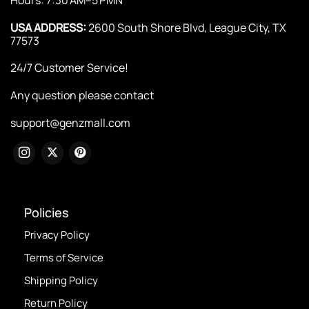
USA ADDRESS:
2600 South Shore Blvd, League City, TX
77573
24/7 Customer Service!
Any question please contact
support@genzmall.com
Policies
Privacy Policy
Terms of Service
Shipping Policy
Return Policy