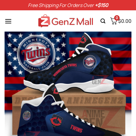
Skip
Free Shipping For Orders Over
+$150
to
content
0
$
0.00