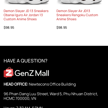
Demon Slayer JD 13 Sneakers
Demon Slayer Air JD13
Obanai Iguro Air Jordan 13
Sneakers Rengoku Custom
Custom Anime Shoes
Anime Shoes
$
98.95
$
98.95
HAVE A QUESTION?
HEAD OFFICE:
Newtecons Office Building
96 Phan Dang Luu Street, Ward 5, Phu Nhuan District,
HCMC 700000, VN
Hours: 7:30 AM–5 PMN