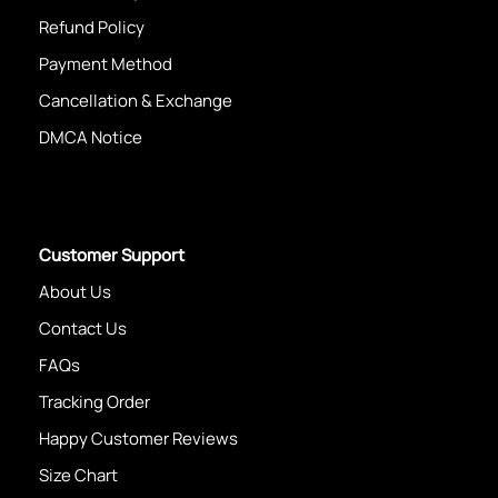
Refund Policy
Payment Method
Cancellation & Exchange
DMCA Notice
Customer Support
About Us
Contact Us
FAQs
Tracking Order
Happy Customer Reviews
Size Chart