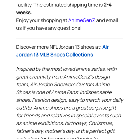
facility. The estimated shipping time is
2-4
weeks.
Enjoy your shopping at
AnimeGenZ
and email
us if you have any questions!
Discover more NFL Jordan 13 shoes at:
Air
Jordan 13 MLB Shoes Collections
Inspired by the most loved anime series, with
great creativity from AnimeGenZ’s design
team, Air Jorden Sneakers Custom Anime
Shoes is one of Anime Fans’ indispensable
shoes. Fashion design, easy to match your daily
outfits. Anime shoes are a great surprise gift
for friends and relatives in special events such
as anime exhibitions, birthdays, Christmas,
father’s day, mother’s day, is the perfect gift
collection for for anime enthusiasts.