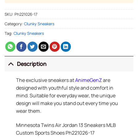
SKU:
Ph221026-17
Category:
Clunky Sneakers
Tag:
Clunky Sneakers
Description
The exclusive sneakers at
AnimeGenZ
are
designed with youthful style and comfort in
mind. Suitable for everyday wear, the unique
design will make you stand out every time you
wear them.
Minnesota Twins Air Jordan 13 Sneakers MLB
Custom Sports Shoes Ph221026-17