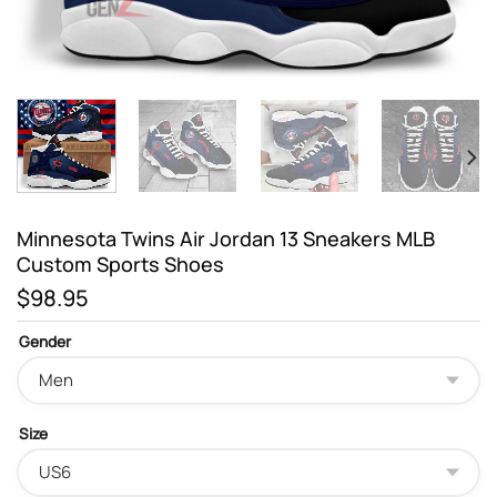
Minnesota Twins Air Jordan 13 Sneakers MLB
Custom Sports Shoes
$
98.95
Gender
Size