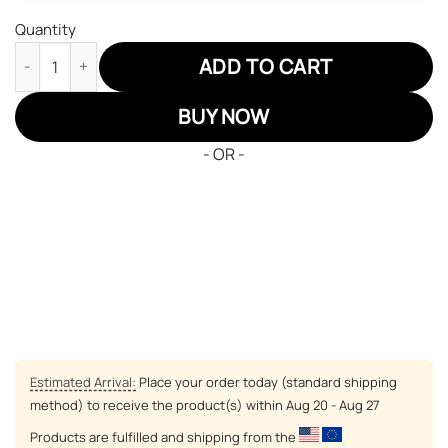
Quantity
Minnesota Twins Air Jordan 13 Sneakers MLB Custom Sports Sh
ADD TO CART
BUY NOW
- OR -
Estimated Arrival:
Place your order today (standard shipping
method) to receive the product(s) within
Aug 20 - Aug 27
Products are fulfilled and shipping from the