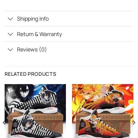
Shipping Info
Return & Warranty
Reviews (0)
RELATED PRODUCTS