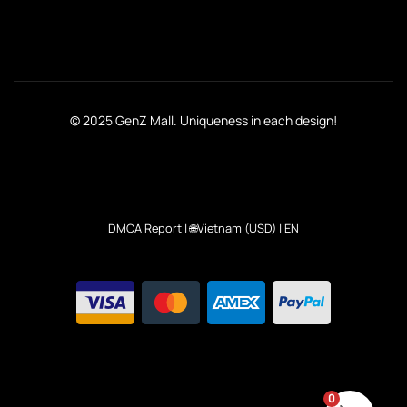
© 2025 GenZ Mall. Uniqueness in each design!
DMCA Report
| 🌐Vietnam (USD) | EN
0