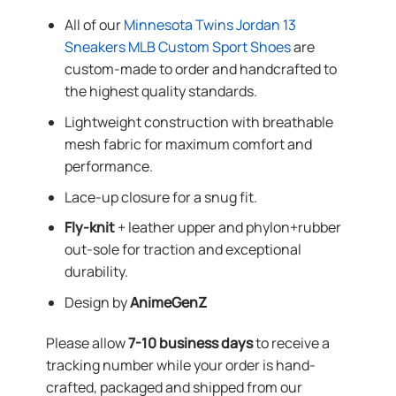
All of our
Minnesota Twins Jordan 13
Sneakers MLB Custom Sport Shoes
are
custom-made to order and handcrafted to
the highest quality standards.
Lightweight construction with breathable
mesh fabric for maximum comfort and
performance.
Lace-up closure for a snug fit.
Fly-knit
+ leather upper and phylon+rubber
out-sole for traction and exceptional
durability.
Design by
AnimeGenZ
Please allow
7-10 business days
to receive a
tracking number while your order is hand-
crafted, packaged and shipped from our