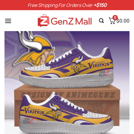
Skip
Free Shipping For Orders Over
+$150
to
content
0
$
0.00