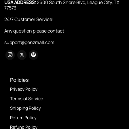
USA ADDRESS:
2600 South Shore Blvd, League City, TX
77573
24/7 Customer Service!
Any question please contact
support@genzmall.com
Policies
Privacy Policy
Terms of Service
Shipping Policy
Return Policy
Refund Policy