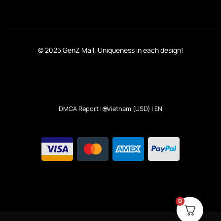
© 2025 GenZ Mall. Uniqueness in each design!
DMCA Report
| 🌐Vietnam (USD) | EN
0