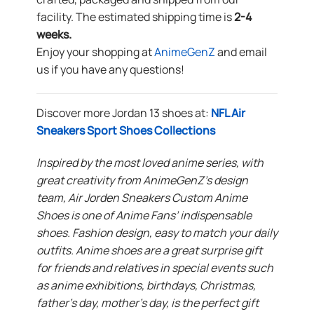
facility. The estimated shipping time is
2-4
weeks.
Enjoy your shopping at
AnimeGenZ
and email
us if you have any questions!
Discover more Jordan 13 shoes at:
NFL Air
Sneakers Sport Shoes Collections
Inspired by the most loved anime series, with
great creativity from AnimeGenZ’s design
team, Air Jorden Sneakers Custom Anime
Shoes is one of Anime Fans’ indispensable
shoes. Fashion design, easy to match your daily
outfits. Anime shoes are a great surprise gift
for friends and relatives in special events such
as anime exhibitions, birthdays, Christmas,
father’s day, mother’s day, is the perfect gift