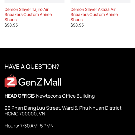
Demon Slayer Tajiro Air
Demon Slayer Akaza Air
Sneakers Custom Anime
Sneakers Custom Anime
Shoes
Shoes
$
98.95
$
98.95
HAVE A QUESTION?
HEAD OFFICE:
Newtecons Office Building
96 Phan Dang Luu Street, Ward 5, Phu Nhuan District,
HCMC 700000, VN
Hours: 7:30 AM–5 PMN