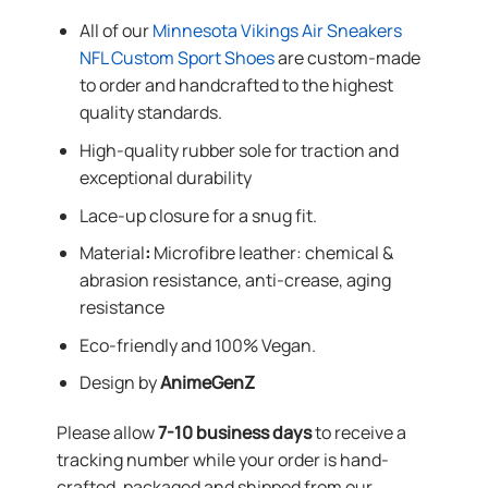
All of our
Minnesota Vikings Air Sneakers
NFL Custom Sport Shoes
are custom-made
to order and handcrafted to the highest
quality standards.
High-quality rubber sole for traction and
exceptional durability
Lace-up closure for a snug fit.
Material
:
Microfibre leather: chemical &
abrasion resistance, anti-crease, aging
resistance
Eco-friendly and 100% Vegan.
Design by
AnimeGenZ
Please allow
7-10 business days
to receive a
tracking number while your order is hand-
crafted, packaged and shipped from our