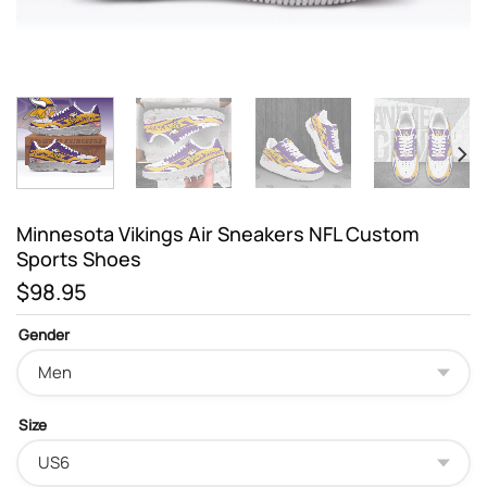
Minnesota Vikings Air Sneakers NFL Custom
Sports Shoes
$
98.95
Gender
Size