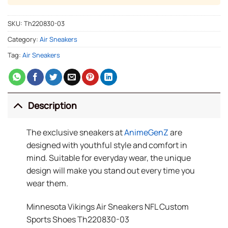
SKU:
Th220830-03
Category:
Air Sneakers
Tag:
Air Sneakers
Description
The exclusive sneakers at
AnimeGenZ
are
designed with youthful style and comfort in
mind. Suitable for everyday wear, the unique
design will make you stand out every time you
wear them.
Minnesota Vikings Air Sneakers NFL Custom
Sports Shoes Th220830-03