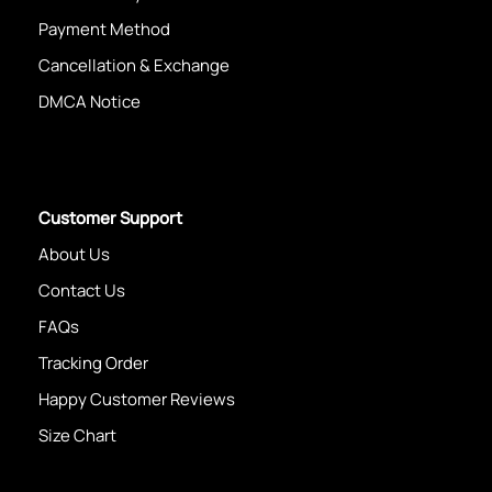
Payment Method
Cancellation & Exchange
DMCA Notice
Customer Support
About Us
Contact Us
FAQs
Tracking Order
Happy Customer Reviews
Size Chart