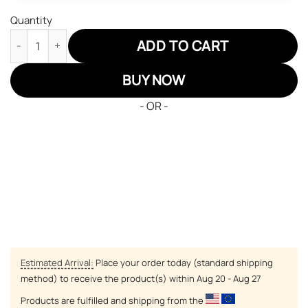
Quantity
Minnesota Vikings Air Sneakers NFL Custom Sports Shoes quan
ADD TO CART
BUY NOW
- OR -
Estimated Arrival:
Place your order today (standard shipping
method) to receive the product(s) within
Aug 20 - Aug 27
Products are fulfilled and shipping from the