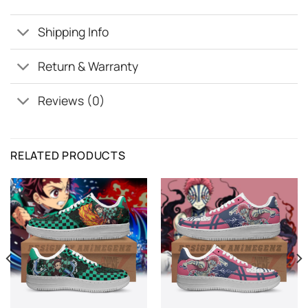
Shipping Info
Return & Warranty
Reviews (0)
RELATED PRODUCTS