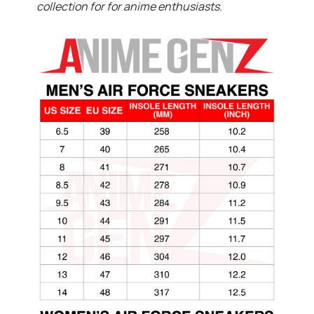
collection for for anime enthusiasts.