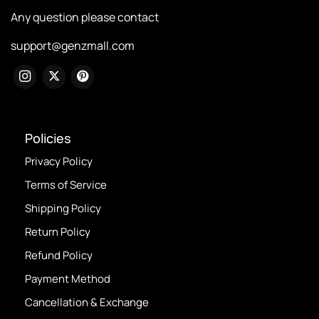
Any question please contact
support@genzmall.com
Policies
Privacy Policy
Terms of Service
Shipping Policy
Return Policy
Refund Policy
Payment Method
Cancellation & Exchange