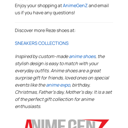
Enjoy your shopping at
AnimeGenZ
and email
us if you have any questions!
Discover more Reze shoes at:
SNEAKERS COLLECTIONS
Inspired by custom-made
anime shoes
, the
stylish design is easy to match with your
everyday outfits. Anime shoes are a great
surprise gift for friends, loved ones on special
events like the
anime expo
, birthday,
Christmas, Father’s day, Mother’s day. It is a set
of the perfect gift collection for anime
enthusiasts.