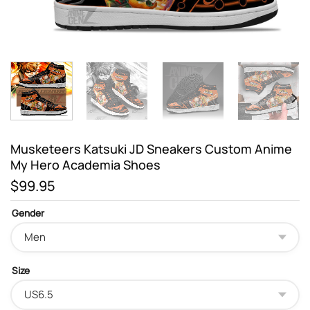
Musketeers Katsuki JD Sneakers Custom Anime
My Hero Academia Shoes
$
99.95
Gender
Size