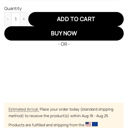
Quantity
Musketeers Katsuki JD Sneakers Custom Anime My Hero Acade
ADD TO CART
BUY NOW
- OR -
Estimated Arrival:
Place your order today (standard shipping
method) to receive the product(s) within
Aug 18 - Aug 25
Products are fulfilled and shipping from the