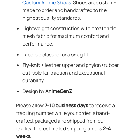
Custom Anime Shoes
. Shoes are custom-
made to order and handcrafted to the
highest quality standards.
Lightweight construction with breathable
mesh fabric for maximum comfort and
performance.
Lace-up closure for a snug fit.
Fly-knit
+ leather upper and phylon+rubber
out-sole for traction and exceptional
durability.
Design by
AnimeGenZ
Please allow
7-10 business days
to receive a
tracking number while your order is hand-
crafted, packaged and shipped from our
facility. The estimated shipping time is
2-4
weeks.