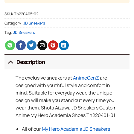
SKU:
Th220405-02
Category:
JD Sneakers
Tag:
JD Sneakers
Description
The exclusive sneakers at
AnimeGenZ
are
designed with youthful style and comfort in
mind. Suitable for everyday wear, the unique
design will make you stand out every time you
wear them. Shota Aizawa JD Sneakers Custom
Anime My Hero Academia Shoes Th220401-01
All of our
My Hero Academia JD Sneakers