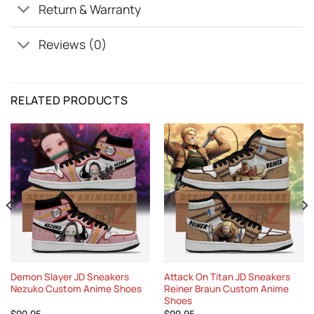
Return & Warranty
Reviews (0)
RELATED PRODUCTS
Demon Slayer JD Sneakers
Attack On Titan JD Sneakers
Nezuko Custom Anime Shoes
Reiner Braun Custom Anime
Shoes
$
99.95
$
99.95