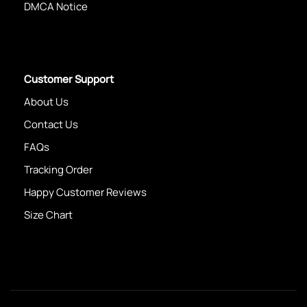
DMCA Notice
Customer Support
About Us
Contact Us
FAQs
Tracking Order
Happy Customer Reviews
Size Chart