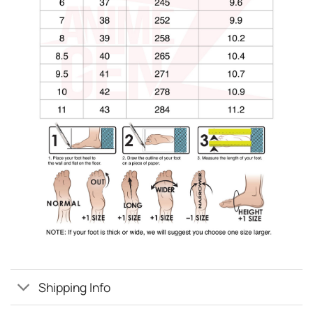
Shipping Info