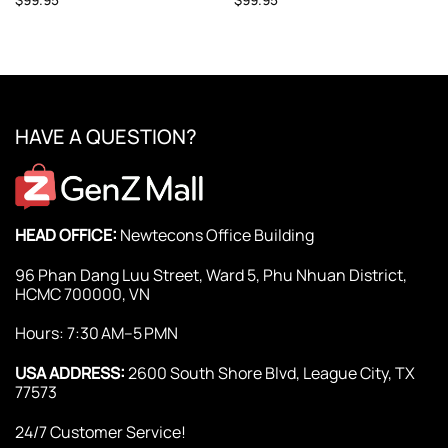
HAVE A QUESTION?
HEAD OFFICE:
Newtecons Office Building
96 Phan Dang Luu Street, Ward 5, Phu Nhuan District,
HCMC 700000, VN
Hours: 7:30 AM–5 PMN
USA ADDRESS:
2600 South Shore Blvd, League City, TX
77573
24/7 Customer Service!