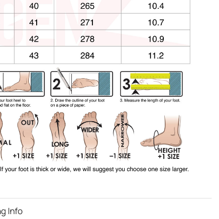
g Info