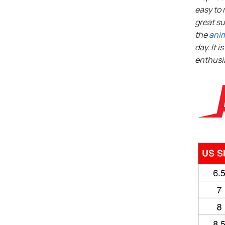
easy to 
great su
the
ani
day. It i
enthusi