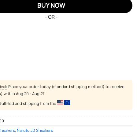
BUY NOW
- OR -
ival:
Place your order today (standard shipping method) to receive
s) within
Aug 20 - Aug 27
fulfilled and shipping from the
09
Sneakers
,
Naruto JD Sneakers