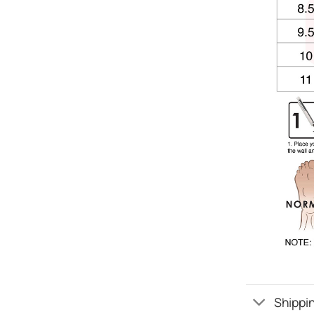
Shippin