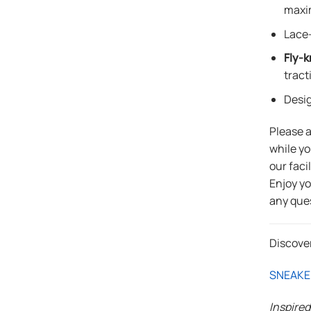
maxi
Lace-
Fly-k
tract
Desi
Please 
while yo
our faci
Enjoy y
any que
Discove
SNEAKE
Inspire