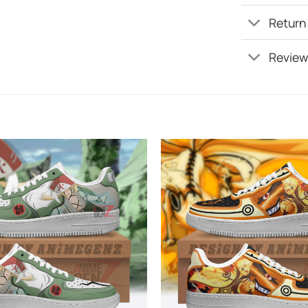
Return
Review