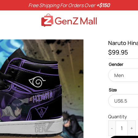
Free Shipping For Orders Over
+$150
Naruto Hin
$
99.95
Gender
Size
Quantity
Naruto Hinata