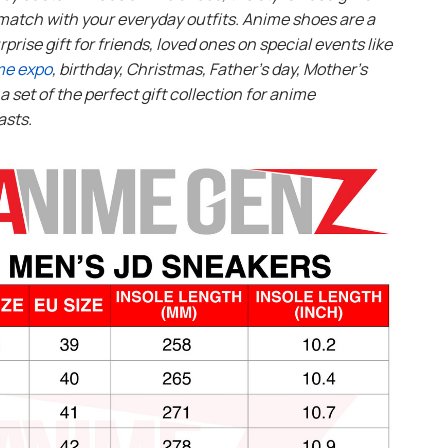
match with your everyday outfits. Anime shoes are a
rprise gift for friends, loved ones on special events like
me expo
, birthday, Christmas, Father’s day, Mother’s
s a set of the perfect gift collection for anime
asts.