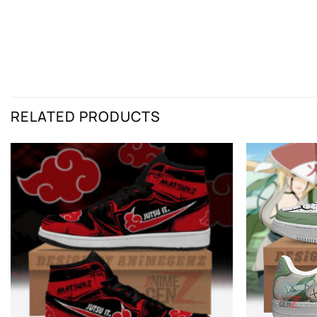
RELATED PRODUCTS