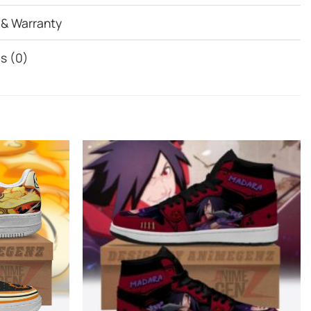
 & Warranty
s (0)