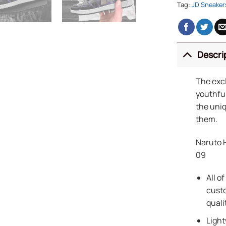
Tag:
JD Sneaker
Descri
The exc
youthful
the uniq
them.
Naruto 
09
All o
custo
quali
Light