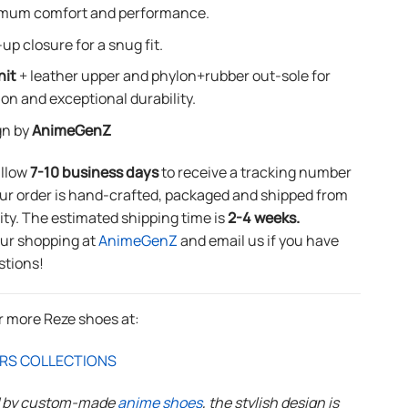
mum comfort and performance.
up closure for a snug fit.
nit
+ leather upper and phylon+rubber out-sole for
ion and exceptional durability.
gn by
AnimeGenZ
allow
7-10 business days
to receive a tracking number
ur order is hand-crafted, packaged and shipped from
lity. The estimated shipping time is
2-4 weeks.
our shopping at
AnimeGenZ
and email us if you have
stions!
r more Reze shoes at:
RS COLLECTIONS
d by custom-made
anime shoes
, the stylish design is