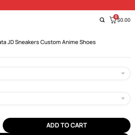
0
$
0.00
ata JD Sneakers Custom Anime Shoes
 JD Sneakers Custom Anime Shoes quantity
ADD TO CART