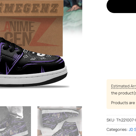
Estimated Arr
the product(
Products are 
SKU:
Th221007-
Categories:
JD 