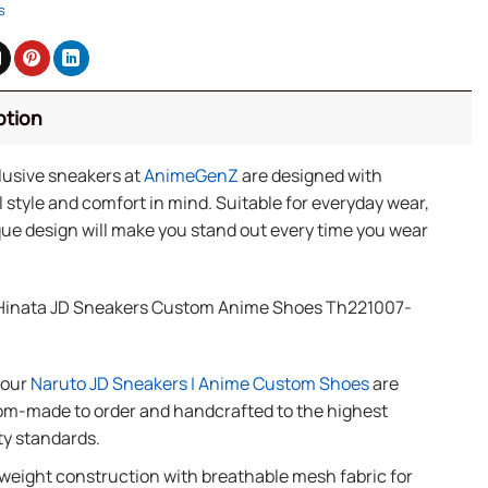
s
ption
lusive sneakers at
AnimeGenZ
are designed with
 style and comfort in mind. Suitable for everyday wear,
ue design will make you stand out every time you wear
Hinata JD Sneakers Custom Anime Shoes Th221007-
f our
Naruto JD Sneakers | Anime Custom Shoes
are
m-made to order and handcrafted to the highest
ty standards.
weight construction with breathable mesh fabric for