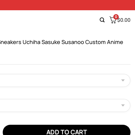
0
$
0.00
Sneakers Uchiha Sasuke Susanoo Custom Anime
eakers Uchiha Sasuke Susanoo Custom Anime Shoes quantity
ADD TO CART