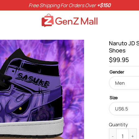
Free Shipping For Orders Over
+$150
Naruto JD 
Shoes
$
99.95
Gender
Size
Quantity
Naruto JD Sn