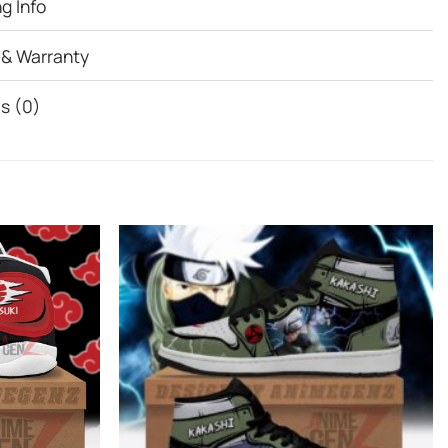
g Info
 & Warranty
s (0)