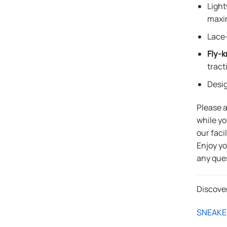
Light
maxi
Lace-
Fly-k
tract
Desi
Please 
while yo
our faci
Enjoy y
any que
Discove
SNEAKE