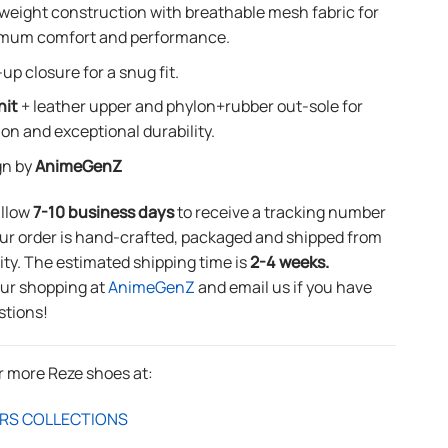
weight construction with breathable mesh fabric for
mum comfort and performance.
up closure for a snug fit.
nit
+ leather upper and phylon+rubber out-sole for
ion and exceptional durability.
gn by
AnimeGenZ
allow
7-10 business days
to receive a tracking number
ur order is hand-crafted, packaged and shipped from
lity. The estimated shipping time is
2-4 weeks.
our shopping at
AnimeGenZ
and email us if you have
stions!
r more Reze shoes at:
RS COLLECTIONS