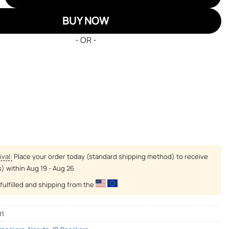
BUY NOW
- OR -
ival:
Place your order today (standard shipping method) to receive
s) within
Aug 19 - Aug 26
fulfilled and shipping from the
01