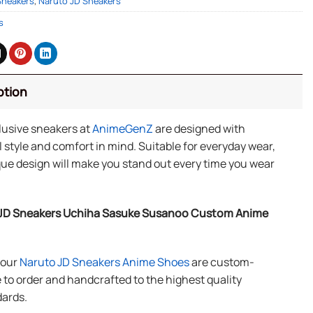
Sneakers
,
Naruto JD Sneakers
s
ption
lusive sneakers at
AnimeGenZ
are designed with
 style and comfort in mind. Suitable for everyday wear,
ue design will make you stand out every time you wear
JD Sneakers Uchiha Sasuke Susanoo Custom Anime
f our
Naruto JD Sneakers Anime Shoes
are custom-
to order and handcrafted to the highest quality
ards.