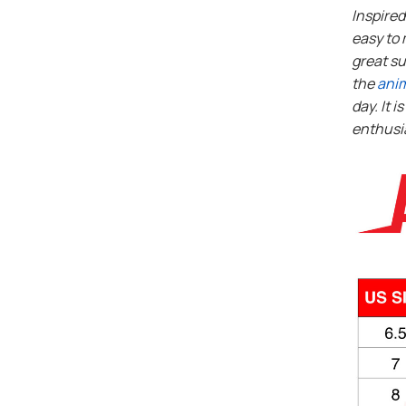
Inspire
easy to 
great su
the
ani
day. It i
enthusi