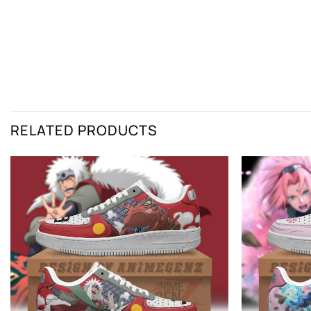
RELATED PRODUCTS