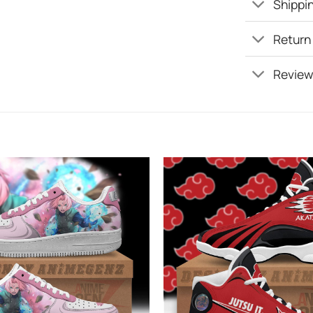
Shippin
Return
Review