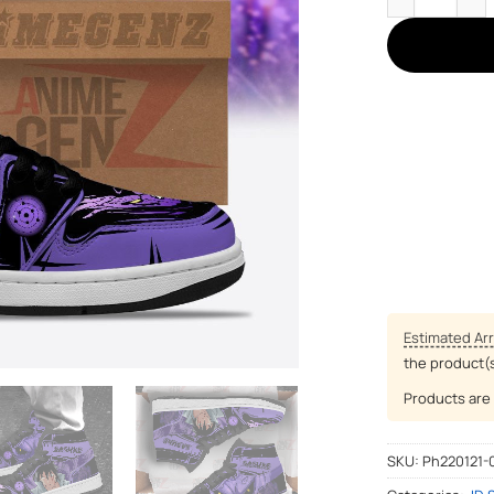
Estimated Arr
the product(
Products are 
SKU:
Ph220121-