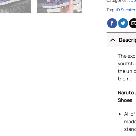
Categories:
JD 
Tag:
JD Sneaker
Descri
The exc
youthful
the uniq
them.
Naruto 
Shoes
All o
made 
stand