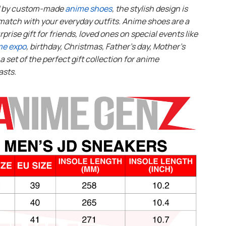
d by custom-made
anime shoes
, the stylish design is
match with your everyday outfits. Anime shoes are a
rprise gift for friends, loved ones on special events like
me expo
, birthday, Christmas, Father’s day, Mother’s
s a set of the perfect gift collection for anime
asts.