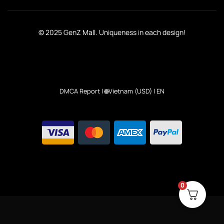
© 2025 GenZ Mall. Uniqueness in each design!
DMCA Report
| 🌐Vietnam (USD) | EN
0