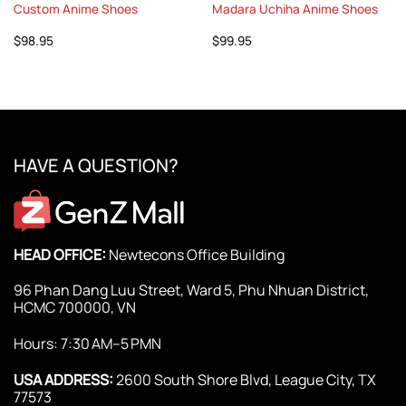
Custom Anime Shoes
Madara Uchiha Anime Shoes
$
98.95
$
99.95
HAVE A QUESTION?
HEAD OFFICE:
Newtecons Office Building
96 Phan Dang Luu Street, Ward 5, Phu Nhuan District,
HCMC 700000, VN
Hours: 7:30 AM–5 PMN
USA ADDRESS:
2600 South Shore Blvd, League City, TX
77573