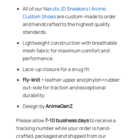
All of our N
aruto JD Sneakers | Anime
Custom Shoes
are custom-made to order
and handcrafted to the highest quality
standards.
Lightweight construction with breathable
mesh fabric for maximum comfort and
performance.
Lace-up closure for a snug fit.
Fly-knit
+ leather upper and phylon+rubber
out-sole for traction and exceptional
durability.
Design by
AnimeGenZ
Please allow
7-10 business days
to receive a
tracking number while your order is hand-
crafted, packaged and shipped from our