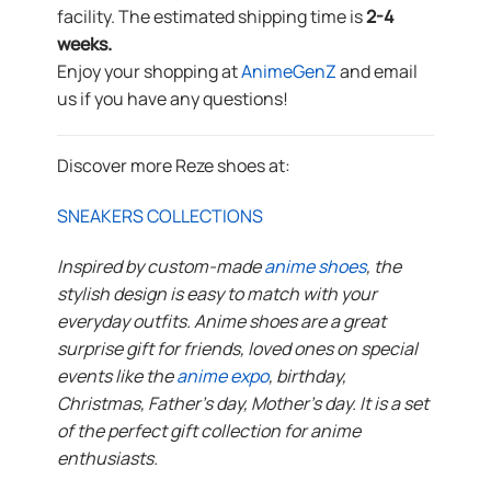
facility. The estimated shipping time is
2-4
weeks.
Enjoy your shopping at
AnimeGenZ
and email
us if you have any questions!
Discover more Reze shoes at:
SNEAKERS COLLECTIONS
Inspired by custom-made
anime shoes
, the
stylish design is easy to match with your
everyday outfits. Anime shoes are a great
surprise gift for friends, loved ones on special
events like the
anime expo
, birthday,
Christmas, Father’s day, Mother’s day. It is a set
of the perfect gift collection for anime
enthusiasts.