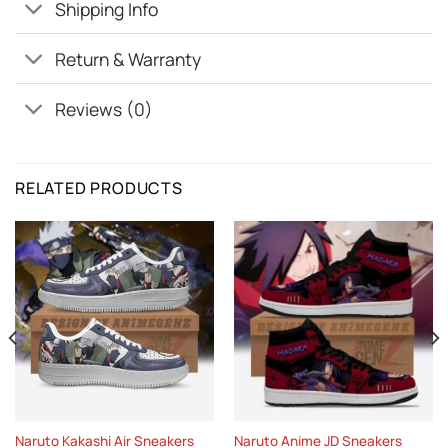
Shipping Info
Return & Warranty
Reviews (0)
RELATED PRODUCTS
Naruto Kakashi Air Sneakers
Naruto Anime JD Sneakers