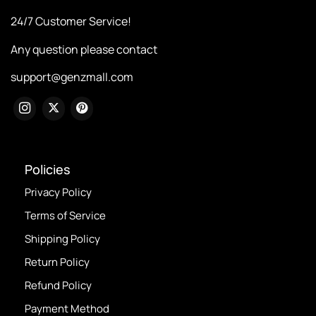
24/7 Customer Service!
Any question please contact
support@genzmall.com
Policies
Privacy Policy
Terms of Service
Shipping Policy
Return Policy
Refund Policy
Payment Method