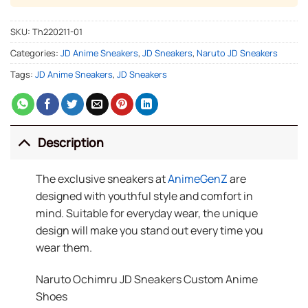
SKU:
Th220211-01
Categories:
JD Anime Sneakers
,
JD Sneakers
,
Naruto JD Sneakers
Tags:
JD Anime Sneakers
,
JD Sneakers
Description
The exclusive sneakers at
AnimeGenZ
are
designed with youthful style and comfort in
mind. Suitable for everyday wear, the unique
design will make you stand out every time you
wear them.
Naruto Ochimru JD Sneakers Custom Anime
Shoes