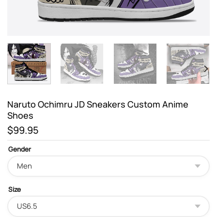
Naruto Ochimru JD Sneakers Custom Anime
Shoes
$
99.95
Gender
Size