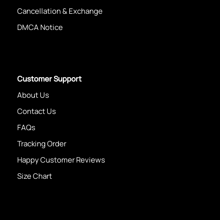
Cancellation & Exchange
DMCA Notice
Customer Support
About Us
Contact Us
FAQs
Tracking Order
Happy Customer Reviews
Size Chart