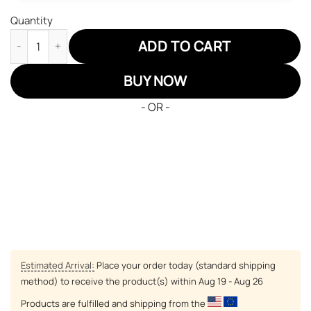
Quantity
Naruto Ochimru JD Sneakers Custom Anime Shoes quantity
ADD TO CART
BUY NOW
- OR -
Estimated Arrival:
Place your order today (standard shipping
method) to receive the product(s) within
Aug 19 - Aug 26
Products are fulfilled and shipping from the