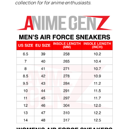
collection for for anime enthusiasts.