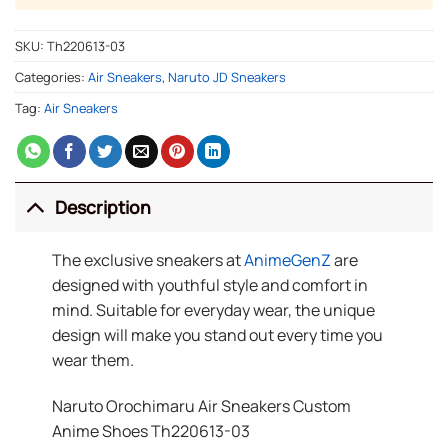
SKU:
Th220613-03
Categories:
Air Sneakers
,
Naruto JD Sneakers
Tag:
Air Sneakers
Description
The exclusive sneakers at
AnimeGenZ
are
designed with youthful style and comfort in
mind. Suitable for everyday wear, the unique
design will make you stand out every time you
wear them.
Naruto Orochimaru Air Sneakers Custom
Anime Shoes Th220613-03