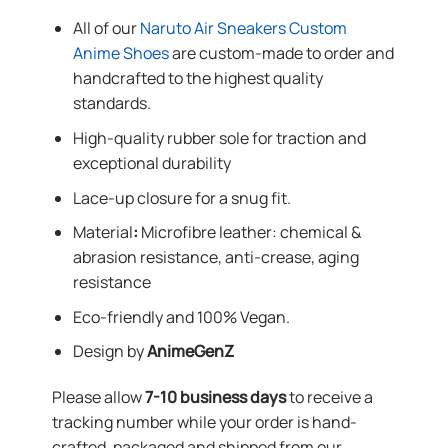
All of our
Naruto Air Sneakers Custom
Anime Shoes
are custom-made to order and
handcrafted to the highest quality
standards.
High-quality rubber sole for traction and
exceptional durability
Lace-up closure for a snug fit.
Material
:
Microfibre leather: chemical &
abrasion resistance, anti-crease, aging
resistance
Eco-friendly and 100% Vegan.
Design by
AnimeGenZ
Please allow
7-10 business days
to receive a
tracking number while your order is hand-
crafted, packaged and shipped from our