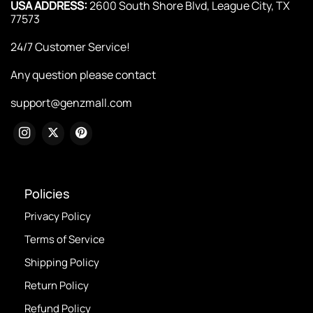
USA ADDRESS:
2600 South Shore Blvd, League City, TX
77573
24/7 Customer Service!
Any question please contact
support@genzmall.com
Policies
Privacy Policy
Terms of Service
Shipping Policy
Return Policy
Refund Policy