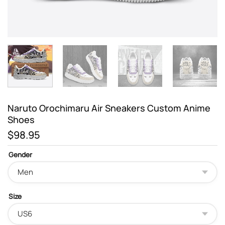
Naruto Orochimaru Air Sneakers Custom Anime
Shoes
$
98.95
Gender
Size