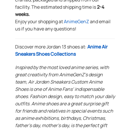
facility. The estimated shipping time is
2-4
weeks.
Enjoy your shopping at
AnimeGenZ
and email
us if you have any questions!
Discover more Jordan 13 shoes at:
Anime Air
Sneakers Shoes Collections
Inspired by the most loved anime series, with
great creativity from AnimeGenZ’s design
team, Air Jorden Sneakers Custom Anime
Shoes is one of Anime Fans’ indispensable
shoes. Fashion design, easy to match your daily
outfits. Anime shoes are a great surprise gift
for friends and relatives in special events such
as anime exhibitions, birthdays, Christmas,
father’s day, mother’s day, is the perfect gift