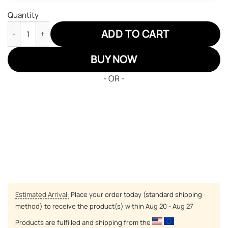
Quantity
Naruto Orochimaru Air Sneakers Custom Anime Shoes quantity
ADD TO CART
BUY NOW
- OR -
Estimated Arrival:
Place your order today (standard shipping
method) to receive the product(s) within
Aug 20 - Aug 27
Products are fulfilled and shipping from the