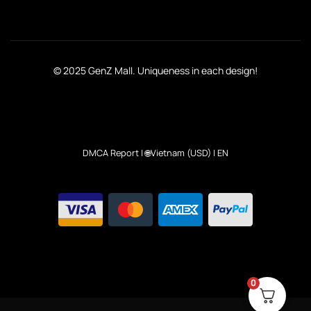
© 2025 GenZ Mall. Uniqueness in each design!
DMCA Report
| 🌐Vietnam (USD) | EN
0