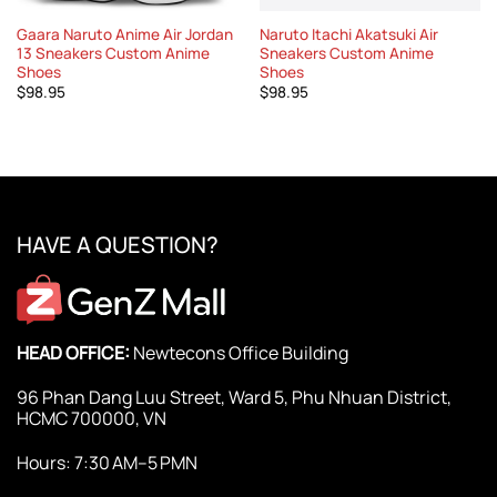
Gaara Naruto Anime Air Jordan
Naruto Itachi Akatsuki Air
13 Sneakers Custom Anime
Sneakers Custom Anime
Shoes
Shoes
$
98.95
$
98.95
HAVE A QUESTION?
HEAD OFFICE:
Newtecons Office Building
96 Phan Dang Luu Street, Ward 5, Phu Nhuan District,
HCMC 700000, VN
Hours: 7:30 AM–5 PMN