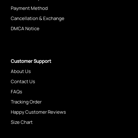
Payment Method
Cancellation & Exchange
DMCA Notice
Customer Support
About Us
Contact Us
FAQs
Tracking Order
Happy Customer Reviews
Size Chart