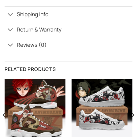
Shipping Info
Return & Warranty
Reviews (0)
RELATED PRODUCTS