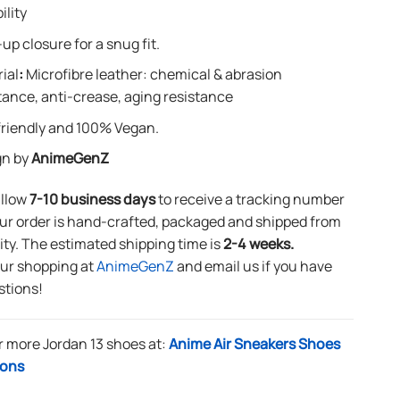
ility
up closure for a snug fit.
ial
:
Microfibre leather: chemical & abrasion
tance, anti-crease, aging resistance
riendly and 100% Vegan.
gn by
AnimeGenZ
allow
7-10 business days
to receive a tracking number
ur order is hand-crafted, packaged and shipped from
lity. The estimated shipping time is
2-4 weeks.
our shopping at
AnimeGenZ
and email us if you have
stions!
r more Jordan 13 shoes at:
Anime Air Sneakers Shoes
ions