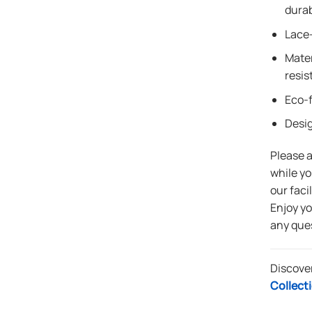
durab
Lace-
Mater
resis
Eco-f
Desi
Please 
while yo
our faci
Enjoy y
any que
Discove
Collect