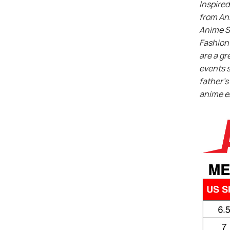
Inspired
from An
Anime S
Fashion 
are a gr
events s
father’s 
anime e