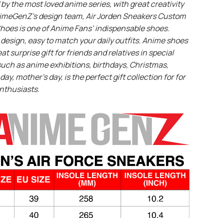
 by the most loved anime series, with great creativity
imeGenZ’s design team, Air Jorden Sneakers Custom
hoes is one of Anime Fans’ indispensable shoes.
design, easy to match your daily outfits. Anime shoes
eat surprise gift for friends and relatives in special
uch as anime exhibitions, birthdays, Christmas,
day, mother’s day, is the perfect gift collection for for
nthusiasts.