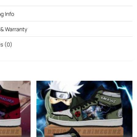
g Info
 & Warranty
s (0)