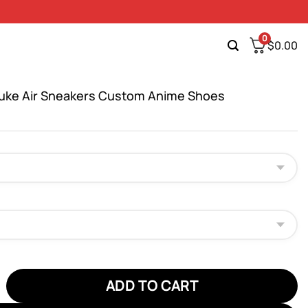
0
$
0.00
uke Air Sneakers Custom Anime Shoes
 Air Sneakers Custom Anime Shoes quantity
ADD TO CART