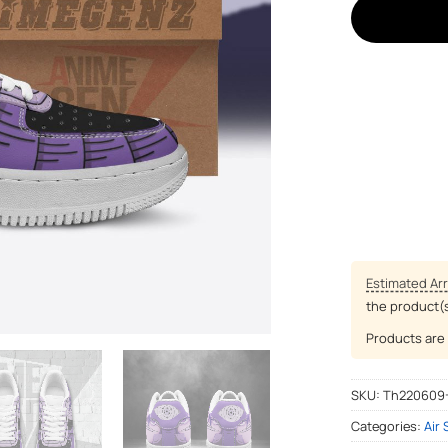
Estimated Arr
the product(
Products are 
SKU:
Th220609
Categories:
Air