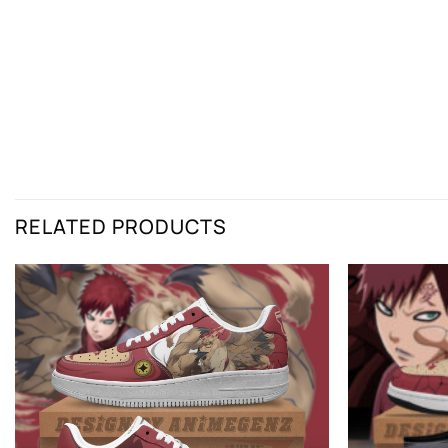
RELATED PRODUCTS