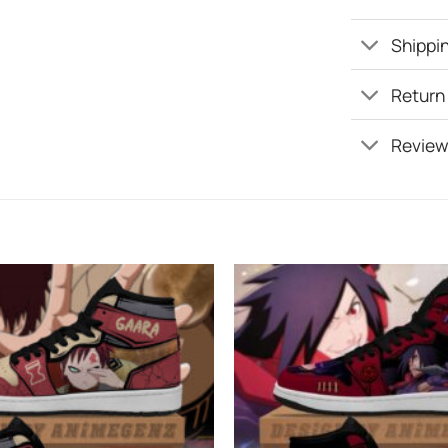
Shippin
Return
Review