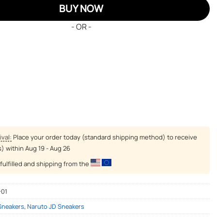
BUY NOW
- OR -
ival:
Place your order today (standard shipping method) to receive
s) within
Aug 19 - Aug 26
fulfilled and shipping from the
-01
 Sneakers
,
Naruto JD Sneakers