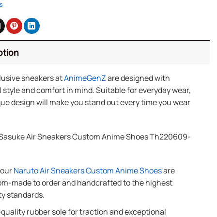
s
ption
lusive sneakers at
AnimeGenZ
are designed with
 style and comfort in mind. Suitable for everyday wear,
ue design will make you stand out every time you wear
Sasuke Air Sneakers Custom Anime Shoes Th220609-
f our
Naruto Air Sneakers Custom Anime Shoes
are
m-made to order and handcrafted to the highest
ty standards.
quality rubber sole for traction and exceptional