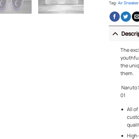
Tag:
Air Sneaker
Descri
The exc
youthful
the uniq
them.
Naruto 
01
All o
custo
quali
High-