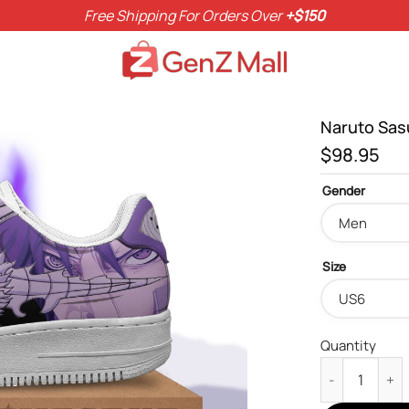
Free Shipping For Orders Over
+$150
Naruto Sas
$
98.95
Gender
Size
Quantity
Naruto Sasuke