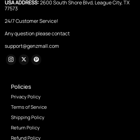
USA ADDRESS:
2600 South Shore Blvd, League City, TX
77573
24/7 Customer Service!
Any question please contact
support@genzmall.com
Policies
Privacy Policy
Terms of Service
Shipping Policy
Return Policy
Refund Policy