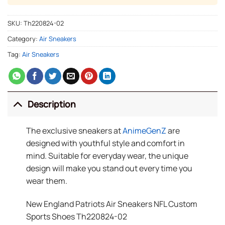
SKU:
Th220824-02
Category:
Air Sneakers
Tag:
Air Sneakers
Description
The exclusive sneakers at
AnimeGenZ
are
designed with youthful style and comfort in
mind. Suitable for everyday wear, the unique
design will make you stand out every time you
wear them.
New England Patriots Air Sneakers NFL Custom
Sports Shoes Th220824-02