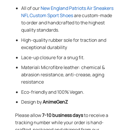
All of our
New England Patriots Air Sneakers
NFL Custom Sport Shoes
are custom-made
to order and handcrafted to the highest
quality standards.
High-quality rubber sole for traction and
exceptional durability
Lace-up closure for a snug fit.
Material
:
Microfibre leather: chemical &
abrasion resistance, anti-crease, aging
resistance
Eco-friendly and 100% Vegan.
Design by
AnimeGenZ
Please allow
7-10 business days
to receive a
tracking number while your order is hand-
crafted, packaged and shipped from our