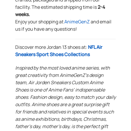
facility. The estimated shipping time is
2-4
weeks.
Enjoy your shopping at
AnimeGenZ
and email
us if you have any questions!
Discover more Jordan 13 shoes at:
NFL Air
Sneakers Sport Shoes Collections
Inspired by the most loved anime series, with
great creativity from AnimeGenZ’s design
team, Air Jorden Sneakers Custom Anime
Shoes is one of Anime Fans’ indispensable
shoes. Fashion design, easy to match your daily
outfits. Anime shoes are a great surprise gift
for friends and relatives in special events such
as anime exhibitions, birthdays, Christmas,
father’s day, mother’s day, is the perfect gift