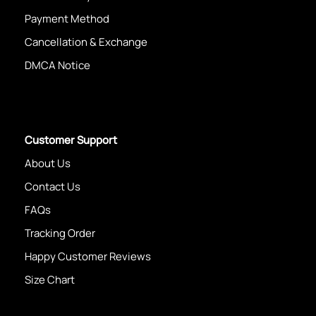
Payment Method
Cancellation & Exchange
DMCA Notice
Customer Support
About Us
Contact Us
FAQs
Tracking Order
Happy Customer Reviews
Size Chart