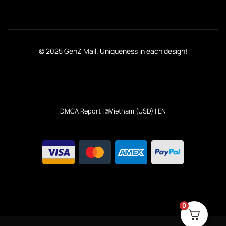
© 2025 GenZ Mall. Uniqueness in each design!
DMCA Report
| 🌐Vietnam (USD) | EN
0