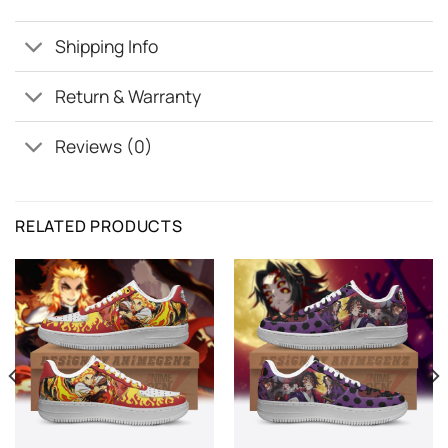
Shipping Info
Return & Warranty
Reviews (0)
RELATED PRODUCTS