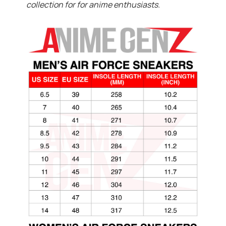
collection for for anime enthusiasts.