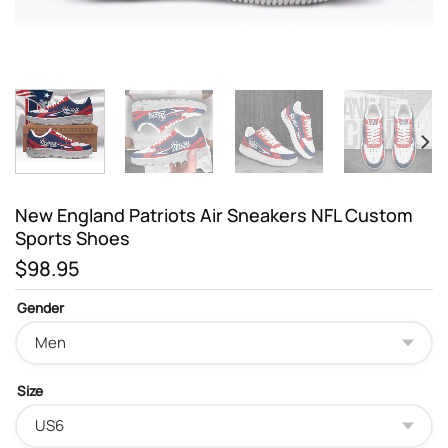
New England Patriots Air Sneakers NFL Custom
Sports Shoes
$
98.95
Gender
Size