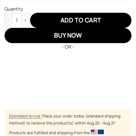
Quantity
New England Patriots Air Sneakers NFL Custom Sports Shoes qu
ADD TO CART
BUY NOW
- OR -
Estimated Arrival:
Place your order today (standard shipping
method) to receive the product(s) within
Aug 20 - Aug 27
Products are fulfilled and shipping from the