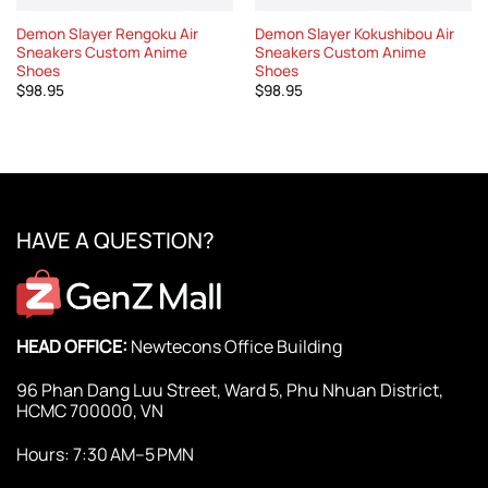
Demon Slayer Rengoku Air
Demon Slayer Kokushibou Air
Sneakers Custom Anime
Sneakers Custom Anime
Shoes
Shoes
$
98.95
$
98.95
HAVE A QUESTION?
HEAD OFFICE:
Newtecons Office Building
96 Phan Dang Luu Street, Ward 5, Phu Nhuan District,
HCMC 700000, VN
Hours: 7:30 AM–5 PMN