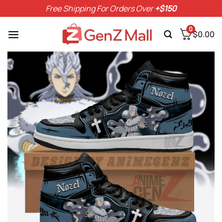
Skip
Free Shipping For Orders Over
+$150
to
content
0
$
0.00