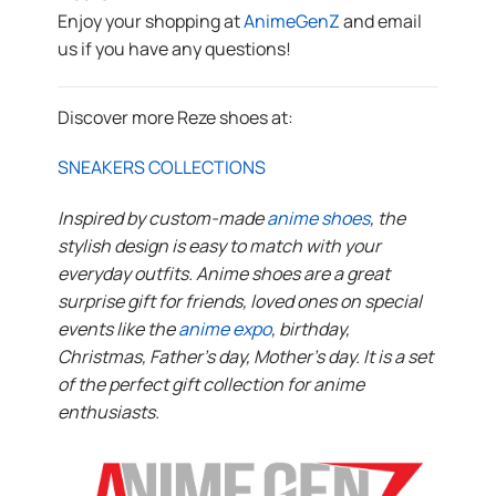
Enjoy your shopping at
AnimeGenZ
and email
us if you have any questions!
Discover more Reze shoes at:
SNEAKERS COLLECTIONS
Inspired by custom-made
anime shoes
, the
stylish design is easy to match with your
everyday outfits. Anime shoes are a great
surprise gift for friends, loved ones on special
events like the
anime expo
, birthday,
Christmas, Father’s day, Mother’s day. It is a set
of the perfect gift collection for anime
enthusiasts.