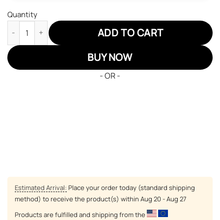
Quantity
Nozel Silva JD Sneakers Black Clover Custom Anime Shoes quan
ADD TO CART
BUY NOW
- OR -
Estimated Arrival:
Place your order today (standard shipping
method) to receive the product(s) within
Aug 20 - Aug 27
Products are fulfilled and shipping from the