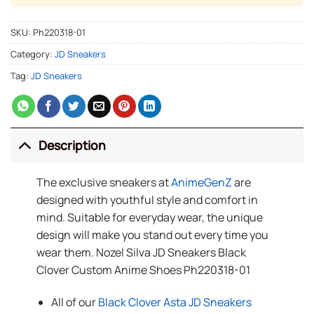
SKU:
Ph220318-01
Category:
JD Sneakers
Tag:
JD Sneakers
Description
The exclusive sneakers at
AnimeGenZ
are
designed with youthful style and comfort in
mind. Suitable for everyday wear, the unique
design will make you stand out every time you
wear them. Nozel Silva JD Sneakers Black
Clover Custom Anime Shoes Ph220318-01
All of our
Black Clover Asta JD Sneakers