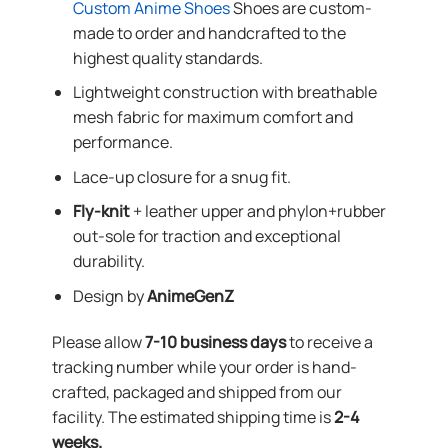
Custom Anime Shoes
Shoes are custom-
made to order and handcrafted to the
highest quality standards.
Lightweight construction with breathable
mesh fabric for maximum comfort and
performance.
Lace-up closure for a snug fit.
Fly-knit
+ leather upper and phylon+rubber
out-sole for traction and exceptional
durability.
Design by
AnimeGenZ
Please allow
7-10 business days
to receive a
tracking number while your order is hand-
crafted, packaged and shipped from our
facility. The estimated shipping time is
2-4
weeks.