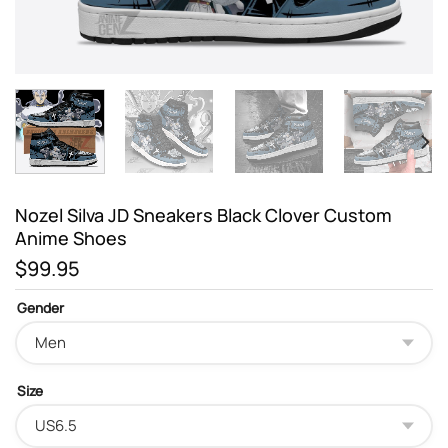
Nozel Silva JD Sneakers Black Clover Custom
Anime Shoes
$
99.95
Gender
Size