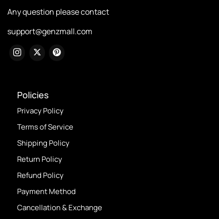
Any question please contact
support@genzmall.com
Policies
Privacy Policy
Terms of Service
Shipping Policy
Return Policy
Refund Policy
Payment Method
Cancellation & Exchange