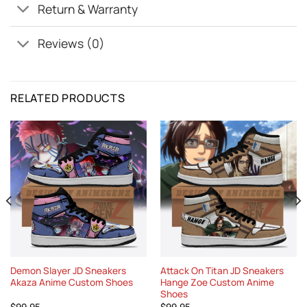
Return & Warranty
Reviews (0)
RELATED PRODUCTS
Demon Slayer JD Sneakers
Attack On Titan JD Sneakers
Akaza Anime Custom Shoes
Hange Zoe Custom Anime
Shoes
$
99.95
$
99.95