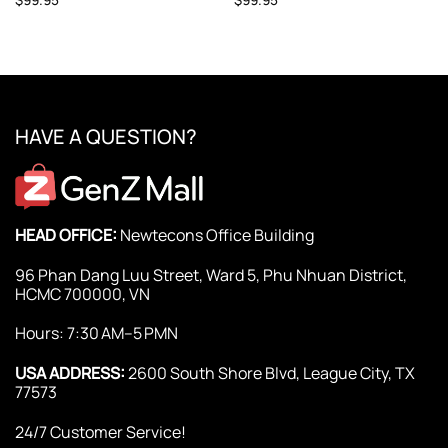
HAVE A QUESTION?
HEAD OFFICE:
Newtecons Office Building
96 Phan Dang Luu Street, Ward 5, Phu Nhuan District,
HCMC 700000, VN
Hours: 7:30 AM–5 PMN
USA ADDRESS:
2600 South Shore Blvd, League City, TX
77573
24/7 Customer Service!