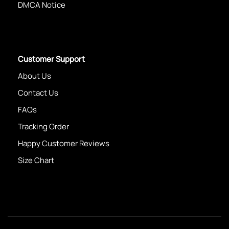
DMCA Notice
Customer Support
About Us
Contact Us
FAQs
Tracking Order
Happy Customer Reviews
Size Chart