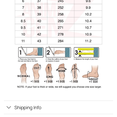
Shipping Info