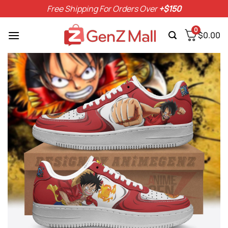
Skip
Free Shipping For Orders Over
+$150
to
content
0
$
0.00