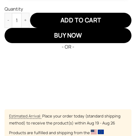
Quantity
One Piece Lufffy Air Sneakers Custom Anime Shoes quantity
ADD TO CART
BUY NOW
- OR -
Estimated Arrival:
Place your order today (standard shipping
method) to receive the product(s) within
Aug 19 - Aug 26
Products are fulfilled and shipping from the