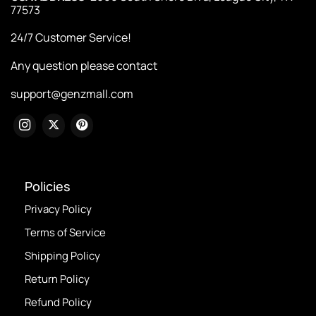
77573
24/7 Customer Service!
Any question please contact
support@genzmall.com
Policies
Privacy Policy
Terms of Service
Shipping Policy
Return Policy
Refund Policy