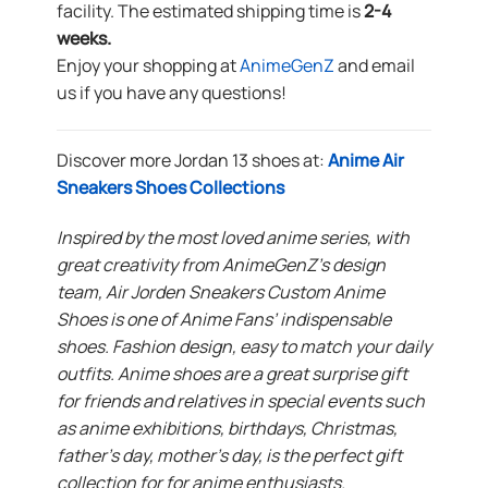
facility. The estimated shipping time is
2-4
weeks.
Enjoy your shopping at
AnimeGenZ
and email
us if you have any questions!
Discover more Jordan 13 shoes at:
Anime Air
Sneakers Shoes Collections
Inspired by the most loved anime series, with
great creativity from AnimeGenZ’s design
team, Air Jorden Sneakers Custom Anime
Shoes is one of Anime Fans’ indispensable
shoes. Fashion design, easy to match your daily
outfits. Anime shoes are a great surprise gift
for friends and relatives in special events such
as anime exhibitions, birthdays, Christmas,
father’s day, mother’s day, is the perfect gift
collection for for anime enthusiasts.