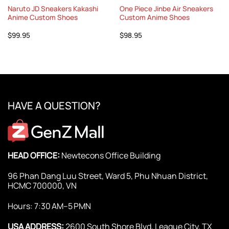
Naruto JD Sneakers Kakashi
One Piece Jinbe Air Sneakers
Anime Custom Shoes
Custom Anime Shoes
$
99.95
$
98.95
HAVE A QUESTION?
HEAD OFFICE:
Newtecons Office Building
96 Phan Dang Luu Street, Ward 5, Phu Nhuan District,
HCMC 700000, VN
Hours: 7:30 AM–5 PMN
USA ADDRESS:
2600 South Shore Blvd, League City, TX