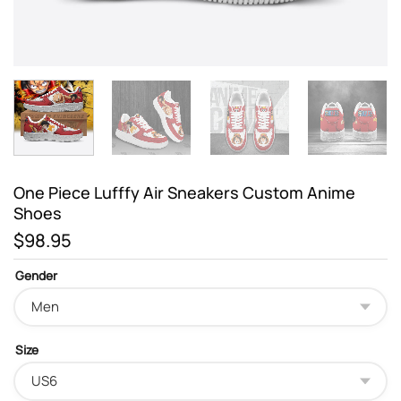
One Piece Lufffy Air Sneakers Custom Anime
Shoes
$
98.95
Gender
Size