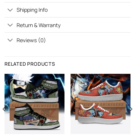
Shipping Info
Return & Warranty
Reviews (0)
RELATED PRODUCTS