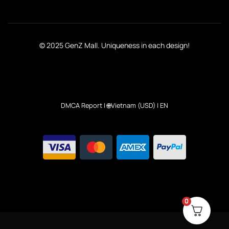
© 2025 GenZ Mall. Uniqueness in each design!
DMCA Report
| 🌐Vietnam (USD) | EN
0