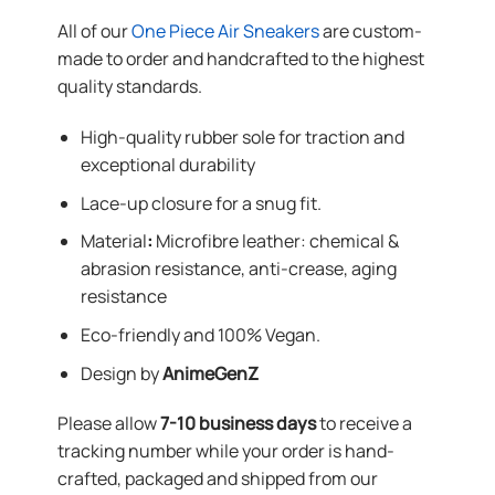
All of our
One Piece Air Sneakers
are custom-
made to order and handcrafted to the highest
quality standards.
High-quality rubber sole for traction and
exceptional durability
Lace-up closure for a snug fit.
Material
:
Microfibre leather: chemical &
abrasion resistance, anti-crease, aging
resistance
Eco-friendly and 100% Vegan.
Design by
AnimeGenZ
Please allow
7-10 business days
to receive a
tracking number while your order is hand-
crafted, packaged and shipped from our