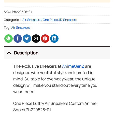
SKU:
Ph220526-01
Categories:
Air Sneakers
,
One Piece JD Sneakers
Tag:
Air Sneakers
Description
The exclusive sneakers at
AnimeGenZ
are
designed with youthful style and comfort in
mind. Suitable for everyday wear, the unique
design will make you stand out every time you
wear them.
One Piece Lufffy Air Sneakers Custom Anime
Shoes Ph220526-01