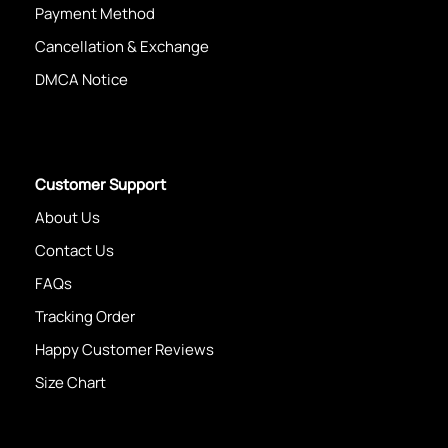
Payment Method
Cancellation & Exchange
DMCA Notice
Customer Support
About Us
Contact Us
FAQs
Tracking Order
Happy Customer Reviews
Size Chart