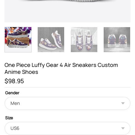
One Piece Luffy Gear 4 Air Sneakers Custom
Anime Shoes
$
98.95
Gender
Size