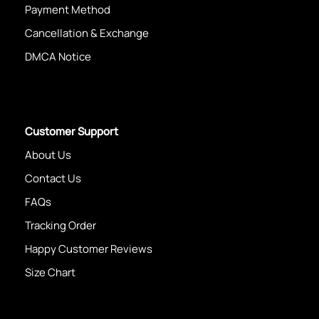
Payment Method
Cancellation & Exchange
DMCA Notice
Customer Support
About Us
Contact Us
FAQs
Tracking Order
Happy Customer Reviews
Size Chart