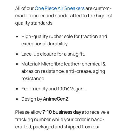
All of our
One Piece Air Sneakers
are custom-
made to order and handcrafted to the highest
quality standards.
High-quality rubber sole for traction and
exceptional durability
Lace-up closure for a snug fit.
Material
:
Microfibre leather: chemical &
abrasion resistance, anti-crease, aging
resistance
Eco-friendly and 100% Vegan.
Design by
AnimeGenZ
Please allow
7-10 business days
to receive a
tracking number while your order is hand-
crafted, packaged and shipped from our