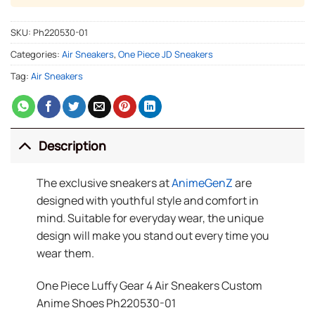
SKU:
Ph220530-01
Categories:
Air Sneakers
,
One Piece JD Sneakers
Tag:
Air Sneakers
Description
The exclusive sneakers at
AnimeGenZ
are
designed with youthful style and comfort in
mind. Suitable for everyday wear, the unique
design will make you stand out every time you
wear them.
One Piece Luffy Gear 4 Air Sneakers Custom
Anime Shoes Ph220530-01