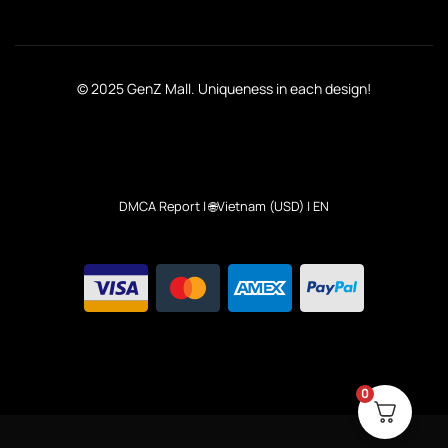
© 2025 GenZ Mall. Uniqueness in each design!
DMCA Report
| 🌐Vietnam (USD) | EN
0