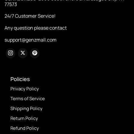
77573
24/7 Customer Service!
Any question please contact
support@genzmall.com
Policies
Privacy Policy
Terms of Service
Shipping Policy
Return Policy
Refund Policy