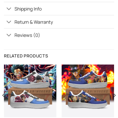
Shipping Info
Return & Warranty
Reviews (0)
RELATED PRODUCTS