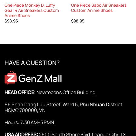
One Piece Monkey D. Luffy
One Piece Sabo Air Sneakers
Gear 4 Air Sneakers Custom
Custom Anime Shoes
Anime Shoes
$
98.95
$
98.95
HAVE A QUESTION?
HEAD OFFICE:
Newtecons Office Building
96 Phan Dang Luu Street, Ward 5, Phu Nhuan District,
HCMC 700000, VN
Hours: 7:30 AM–5 PMN
USA ADDRESS:
2600 South Shore Blvd, League City, TX