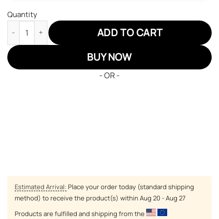
Quantity
One Piece Luffy Gear 4 Air Sneakers Custom Anime Shoes quant
ADD TO CART
BUY NOW
- OR -
Estimated Arrival:
Place your order today (standard shipping
method) to receive the product(s) within
Aug 20 - Aug 27
Products are fulfilled and shipping from the