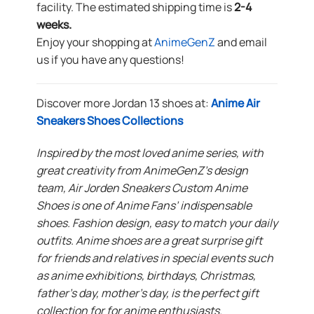
facility. The estimated shipping time is
2-4
weeks.
Enjoy your shopping at
AnimeGenZ
and email
us if you have any questions!
Discover more Jordan 13 shoes at:
Anime Air
Sneakers Shoes Collections
Inspired by the most loved anime series, with
great creativity from AnimeGenZ’s design
team, Air Jorden Sneakers Custom Anime
Shoes is one of Anime Fans’ indispensable
shoes. Fashion design, easy to match your daily
outfits. Anime shoes are a great surprise gift
for friends and relatives in special events such
as anime exhibitions, birthdays, Christmas,
father’s day, mother’s day, is the perfect gift
collection for for anime enthusiasts.