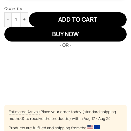
Quantity
One Piece Shanks Red Hair JD Sneakers Custom Anime Shoes q
ADD TO CART
BUY NOW
- OR -
Estimated Arrival:
Place your order today (standard shipping
method) to receive the product(s) within
Aug 17 - Aug 24
Products are fulfilled and shipping from the