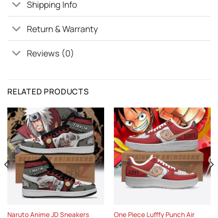
Shipping Info
Return & Warranty
Reviews (0)
RELATED PRODUCTS
Naruto Anime JD Sneakers
One Piece Lufffy Punch Air