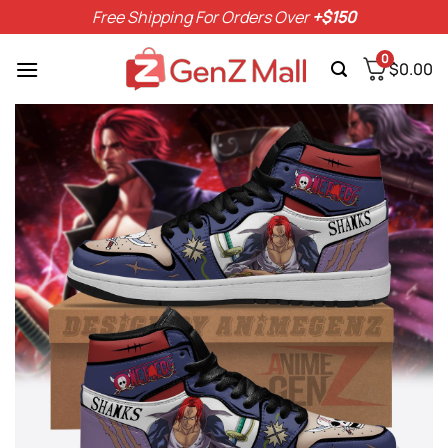
Skip
Free Shipping For Orders Over
+$150
to
content
0
$
0.00