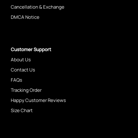
Cancellation & Exchange
DMCA Notice
Customer Support
About Us
Contact Us
FAQs
Tracking Order
Happy Customer Reviews
Size Chart