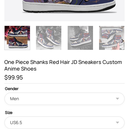
One Piece Shanks Red Hair JD Sneakers Custom
Anime Shoes
$
99.95
Gender
Size