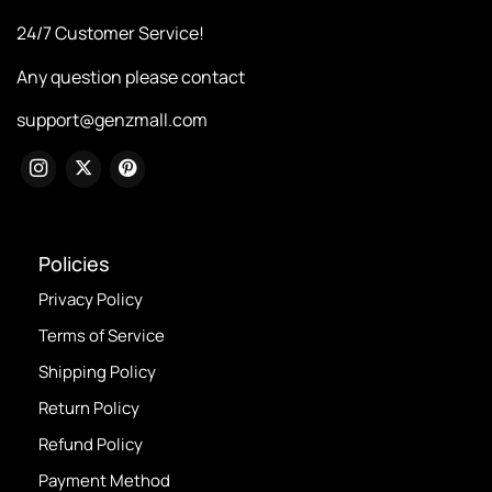
24/7 Customer Service!
Any question please contact
support@genzmall.com
Policies
Privacy Policy
Terms of Service
Shipping Policy
Return Policy
Refund Policy
Payment Method