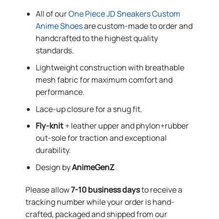
All of our
One Piece JD Sneakers Custom
Anime Shoes
are custom-made to order and
handcrafted to the highest quality
standards.
Lightweight construction with breathable
mesh fabric for maximum comfort and
performance.
Lace-up closure for a snug fit.
Fly-knit
+ leather upper and phylon+rubber
out-sole for traction and exceptional
durability.
Design by
AnimeGenZ
Please allow
7-10 business days
to receive a
tracking number while your order is hand-
crafted, packaged and shipped from our