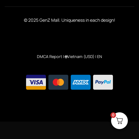
© 2025 GenZ Mall. Uniqueness in each design!
DMCA Report
| 🌐Vietnam (USD) | EN
0