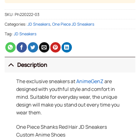
SKU:
Ph220222-03
Categories:
JD Sneakers
,
One Piece JD Sneakers
Tag:
JD Sneakers
Description
The exclusive sneakers at
AnimeGenZ
are
designed with youthful style and comfort in
mind. Suitable for everyday wear, the unique
design will make you stand out every time you
wear them.
One Piece Shanks Red Hair JD Sneakers
Custom Anime Shoes