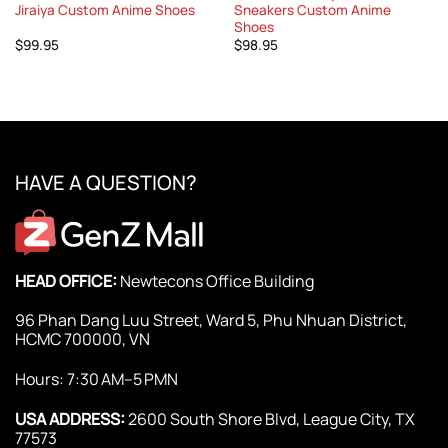
Jiraiya Custom Anime Shoes
Sneakers Custom Anime
Shoes
$
99.95
$
98.95
HAVE A QUESTION?
HEAD OFFICE:
Newtecons Office Building
96 Phan Dang Luu Street, Ward 5, Phu Nhuan District,
HCMC 700000, VN
Hours: 7:30 AM–5 PMN
USA ADDRESS:
2600 South Shore Blvd, League City, TX
77573