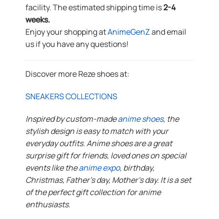
facility. The estimated shipping time is
2-4
weeks.
Enjoy your shopping at
AnimeGenZ
and email
us if you have any questions!
Discover more Reze shoes at:
SNEAKERS COLLECTIONS
Inspired by custom-made
anime shoes
, the
stylish design is easy to match with your
everyday outfits. Anime shoes are a great
surprise gift for friends, loved ones on special
events like the
anime expo
, birthday,
Christmas, Father’s day, Mother’s day. It is a set
of the perfect gift collection for anime
enthusiasts.