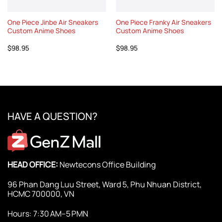
One Piece Jinbe Air Sneakers
One Piece Franky Air Sneakers
Custom Anime Shoes
Custom Anime Shoes
$
98.95
$
98.95
HAVE A QUESTION?
HEAD OFFICE:
Newtecons Office Building
96 Phan Dang Luu Street, Ward 5, Phu Nhuan District,
HCMC 700000, VN
Hours: 7:30 AM–5 PMN