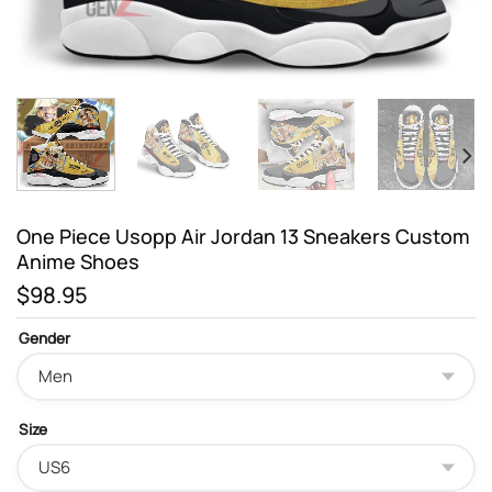
One Piece Usopp Air Jordan 13 Sneakers Custom
Anime Shoes
$
98.95
Gender
Size