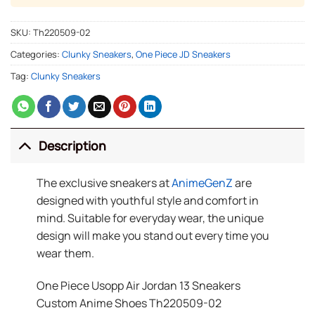
SKU:
Th220509-02
Categories:
Clunky Sneakers
,
One Piece JD Sneakers
Tag:
Clunky Sneakers
Description
The exclusive sneakers at
AnimeGenZ
are
designed with youthful style and comfort in
mind. Suitable for everyday wear, the unique
design will make you stand out every time you
wear them.
One Piece Usopp Air Jordan 13 Sneakers
Custom Anime Shoes Th220509-02