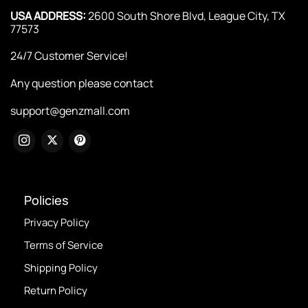
USA ADDRESS:
2600 South Shore Blvd, League City, TX
77573
24/7 Customer Service!
Any question please contact
support@genzmall.com
Policies
Privacy Policy
Terms of Service
Shipping Policy
Return Policy