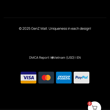
© 2025 GenZ Mall. Uniqueness in each design!
DMCA Report
| 🌐Vietnam (USD) | EN
0