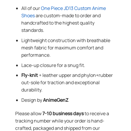
All of our
One Piece JD13 Custom Anime
Shoes
are custom-made to order and
handcrafted to the highest quality
standards.
Lightweight construction with breathable
mesh fabric for maximum comfort and
performance.
Lace-up closure for a snug fit.
Fly-knit
+ leather upper and phylon+rubber
out-sole for traction and exceptional
durability.
Design by
AnimeGenZ
Please allow
7-10 business days
to receive a
tracking number while your order is hand-
crafted, packaged and shipped from our