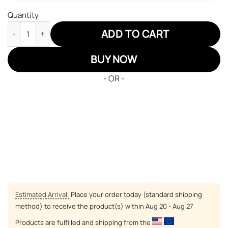
Quantity
One Piece Usopp Air Jordan 13 Sneakers Custom Anime Shoes 
ADD TO CART
BUY NOW
- OR -
Estimated Arrival:
Place your order today (standard shipping
method) to receive the product(s) within
Aug 20 - Aug 27
Products are fulfilled and shipping from the