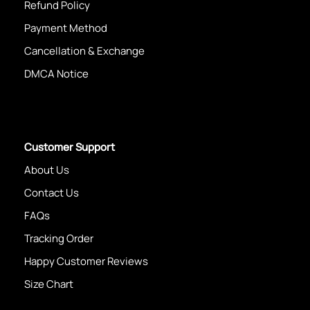
Refund Policy
Payment Method
Cancellation & Exchange
DMCA Notice
Customer Support
About Us
Contact Us
FAQs
Tracking Order
Happy Customer Reviews
Size Chart