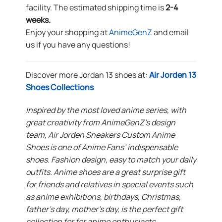
facility. The estimated shipping time is
2-4
weeks.
Enjoy your shopping at
AnimeGenZ
and email
us if you have any questions!
Discover more Jordan 13 shoes at:
Air Jorden 13
Shoes Collections
Inspired by the most loved anime series, with
great creativity from AnimeGenZ’s design
team, Air Jorden Sneakers Custom Anime
Shoes is one of Anime Fans’ indispensable
shoes. Fashion design, easy to match your daily
outfits. Anime shoes are a great surprise gift
for friends and relatives in special events such
as anime exhibitions, birthdays, Christmas,
father’s day, mother’s day, is the perfect gift
collection for for anime enthusiasts.