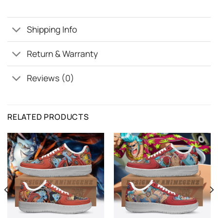
Shipping Info
Return & Warranty
Reviews (0)
RELATED PRODUCTS