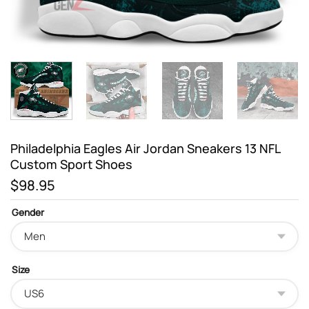
Philadelphia Eagles Air Jordan Sneakers 13 NFL
Custom Sport Shoes
$
98.95
Gender
Size