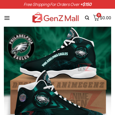
Skip
Free Shipping For Orders Over
+$150
to
content
0
$
0.00