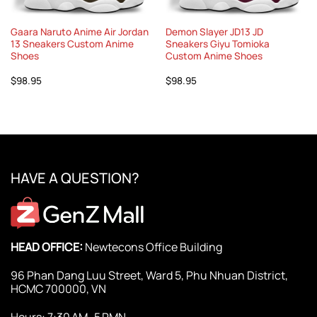
Gaara Naruto Anime Air Jordan
Demon Slayer JD13 JD
13 Sneakers Custom Anime
Sneakers Giyu Tomioka
Shoes
Custom Anime Shoes
$
98.95
$
98.95
HAVE A QUESTION?
HEAD OFFICE:
Newtecons Office Building
96 Phan Dang Luu Street, Ward 5, Phu Nhuan District,
HCMC 700000, VN
Hours: 7:30 AM–5 PMN