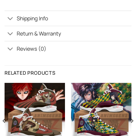
Shipping Info
Return & Warranty
Reviews (0)
RELATED PRODUCTS