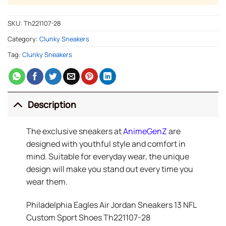
SKU:
Th221107-28
Category:
Clunky Sneakers
Tag:
Clunky Sneakers
Description
The exclusive sneakers at
AnimeGenZ
are
designed with youthful style and comfort in
mind. Suitable for everyday wear, the unique
design will make you stand out every time you
wear them.
Philadelphia Eagles Air Jordan Sneakers 13 NFL
Custom Sport Shoes Th221107-28