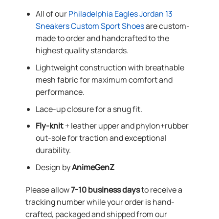
All of our
Philadelphia Eagles Jordan 13
Sneakers Custom Sport Shoes
are custom-
made to order and handcrafted to the
highest quality standards.
Lightweight construction with breathable
mesh fabric for maximum comfort and
performance.
Lace-up closure for a snug fit.
Fly-knit
+ leather upper and phylon+rubber
out-sole for traction and exceptional
durability.
Design by
AnimeGenZ
Please allow
7-10 business days
to receive a
tracking number while your order is hand-
crafted, packaged and shipped from our