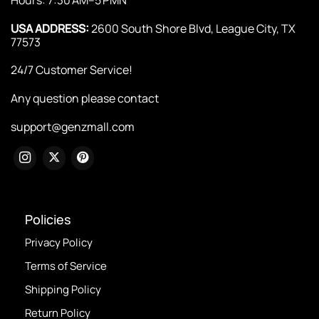
USA ADDRESS:
2600 South Shore Blvd, League City, TX
77573
24/7 Customer Service!
Any question please contact
support@genzmall.com
Policies
Privacy Policy
Terms of Service
Shipping Policy
Return Policy