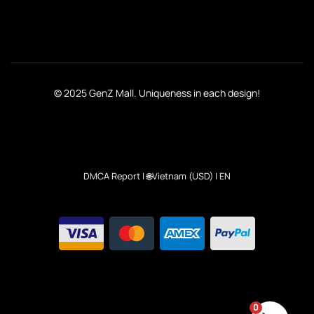
© 2025 GenZ Mall. Uniqueness in each design!
DMCA Report
| 🌐Vietnam (USD) | EN
0