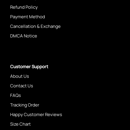
Refund Policy
Payment Method
Cancellation & Exchange
DMCA Notice
Customer Support
About Us
Contact Us
FAQs
Tracking Order
Happy Customer Reviews
Size Chart