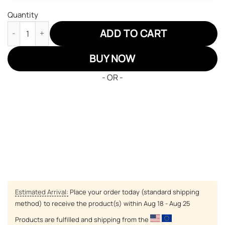
Quantity
Philadelphia Eagles Air Jordan Sneakers 13 NFL Custom Sport S
ADD TO CART
BUY NOW
- OR -
Estimated Arrival:
Place your order today (standard shipping
method) to receive the product(s) within
Aug 18 - Aug 25
Products are fulfilled and shipping from the