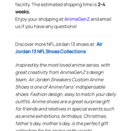
facility. The estimated shipping time is
2-4
weeks.
Enjoy your shopping at
AnimeGenZ
and email
us if you have any questions!
Discover more NFL Jordan 13 shoes at:
Air
Jordan 13 NFL Shoes Collections
Inspired by the most loved anime series, with
great creativity from AnimeGenZ’s design
team, Air Jorden Sneakers Custom Anime
Shoes is one of Anime Fans’ indispensable
shoes. Fashion design, easy to match your daily
outfits. Anime shoes are a great surprise gift
for friends and relatives in special events such
as anime exhibitions, birthdays, Christmas,
father’s day, mother’s day, is the perfect gift
collection for for anime enthusiasts.