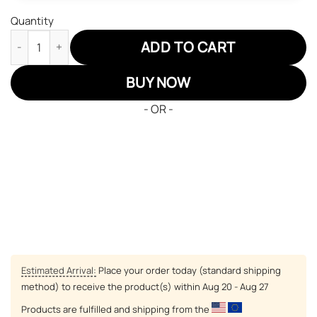
Quantity
Pittsburgh Steelers Air Jordan 13 Sneakers NFL Custom Sport S
ADD TO CART
BUY NOW
- OR -
Estimated Arrival:
Place your order today (standard shipping
method) to receive the product(s) within
Aug 20 - Aug 27
Products are fulfilled and shipping from the