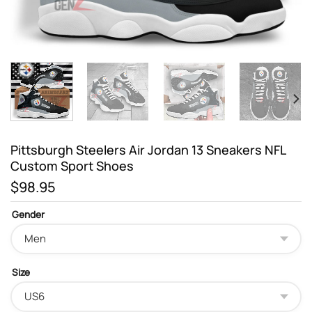
Pittsburgh Steelers Air Jordan 13 Sneakers NFL
Custom Sport Shoes
$
98.95
Gender
Size