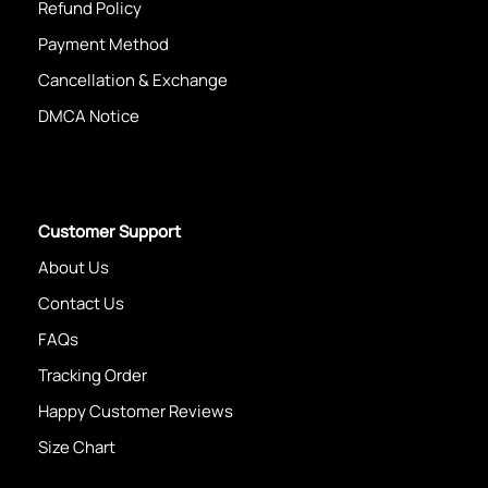
Refund Policy
Payment Method
Cancellation & Exchange
DMCA Notice
Customer Support
About Us
Contact Us
FAQs
Tracking Order
Happy Customer Reviews
Size Chart