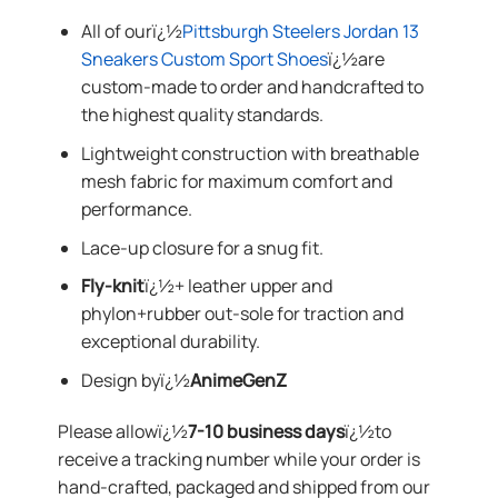
All of ourï¿½
Pittsburgh Steelers Jordan 13
Sneakers Custom Sport Shoes
ï¿½are
custom-made to order and handcrafted to
the highest quality standards.
Lightweight construction with breathable
mesh fabric for maximum comfort and
performance.
Lace-up closure for a snug fit.
Fly-knit
ï¿½+ leather upper and
phylon+rubber out-sole for traction and
exceptional durability.
Design byï¿½
AnimeGenZ
Please allowï¿½
7-10 business days
ï¿½to
receive a tracking number while your order is
hand-crafted, packaged and shipped from our