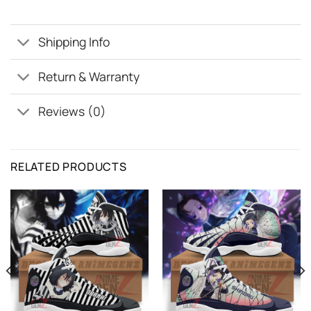
Shipping Info
Return & Warranty
Reviews (0)
RELATED PRODUCTS