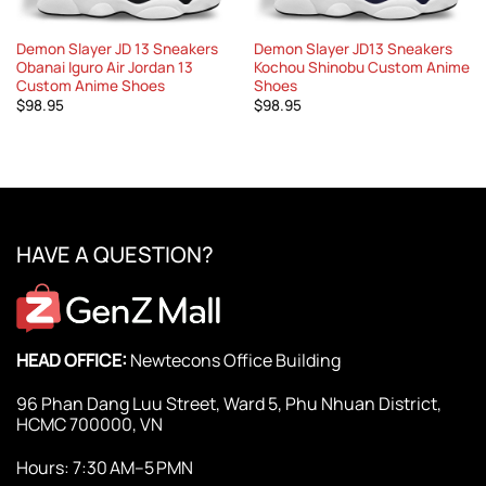
Demon Slayer JD 13 Sneakers
Demon Slayer JD13 Sneakers
Obanai Iguro Air Jordan 13
Kochou Shinobu Custom Anime
Custom Anime Shoes
Shoes
$
98.95
$
98.95
HAVE A QUESTION?
HEAD OFFICE:
Newtecons Office Building
96 Phan Dang Luu Street, Ward 5, Phu Nhuan District,
HCMC 700000, VN
Hours: 7:30 AM–5 PMN