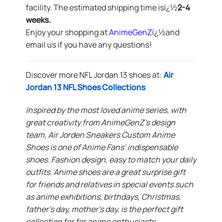
facility. The estimated shipping time isï¿½
2-4
weeks.
Enjoy your shopping at
AnimeGenZ
ï¿½
and
email us if you have any questions!
Discover more NFL Jordan 13 shoes at:
Air
Jordan 13 NFL Shoes Collections
Inspired by the most loved anime series, with
great creativity from AnimeGenZ’s design
team, Air Jorden Sneakers Custom Anime
Shoes is one of Anime Fans’ indispensable
shoes. Fashion design, easy to match your daily
outfits. Anime shoes are a great surprise gift
for friends and relatives in special events such
as anime exhibitions, birthdays, Christmas,
father’s day, mother’s day, is the perfect gift
collection for for anime enthusiasts.