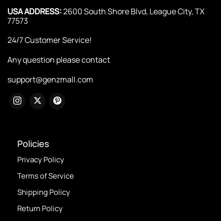
USA ADDRESS:
2600 South Shore Blvd, League City, TX
77573
24/7 Customer Service!
Any question please contact
support@genzmall.com
Policies
Privacy Policy
Terms of Service
Shipping Policy
Return Policy