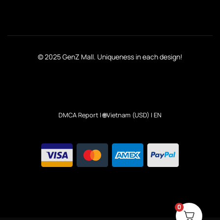
© 2025 GenZ Mall. Uniqueness in each design!
DMCA Report
| 🌐Vietnam (USD) | EN
0