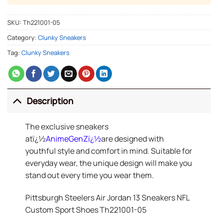
SKU:
Th221001-05
Category:
Clunky Sneakers
Tag:
Clunky Sneakers
Description
The exclusive sneakers
atï¿½
AnimeGenZ
ï¿½
are designed with
youthful style and comfort in mind. Suitable for
everyday wear, the unique design will make you
stand out every time you wear them.
Pittsburgh Steelers Air Jordan 13 Sneakers NFL
Custom Sport Shoes Th221001-05