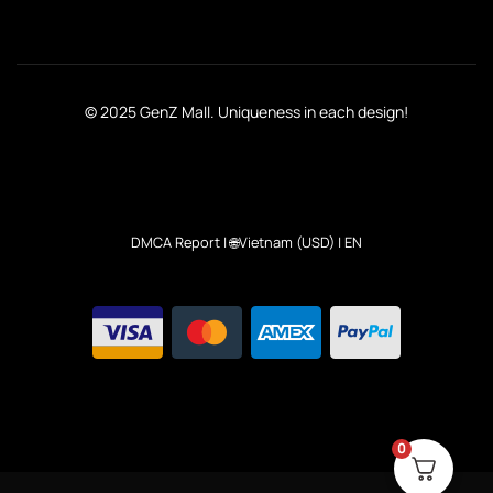
© 2025 GenZ Mall. Uniqueness in each design!
DMCA Report
| 🌐Vietnam (USD) | EN
0