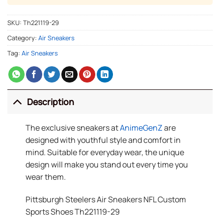
SKU:
Th221119-29
Category:
Air Sneakers
Tag:
Air Sneakers
Description
The exclusive sneakers at
AnimeGenZ
are
designed with youthful style and comfort in
mind. Suitable for everyday wear, the unique
design will make you stand out every time you
wear them.
Pittsburgh Steelers Air Sneakers NFL Custom
Sports Shoes Th221119-29