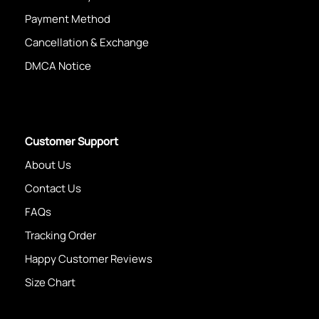
Payment Method
Cancellation & Exchange
DMCA Notice
Customer Support
About Us
Contact Us
FAQs
Tracking Order
Happy Customer Reviews
Size Chart