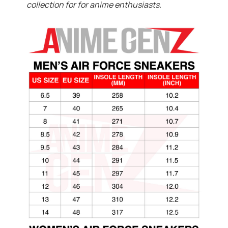
collection for for anime enthusiasts.