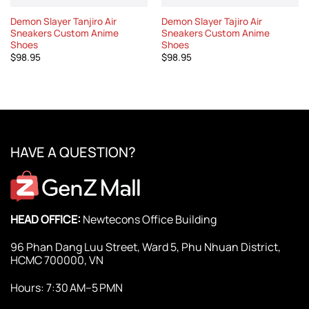
Demon Slayer Tanjiro Air
Demon Slayer Tajiro Air
Sneakers Custom Anime
Sneakers Custom Anime
Shoes
Shoes
$
98.95
$
98.95
HAVE A QUESTION?
HEAD OFFICE:
Newtecons Office Building
96 Phan Dang Luu Street, Ward 5, Phu Nhuan District,
HCMC 700000, VN
Hours: 7:30 AM–5 PMN