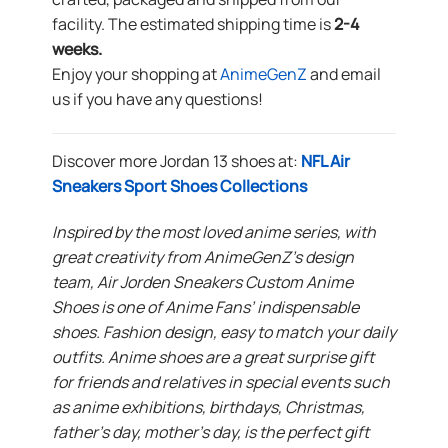
facility. The estimated shipping time is
2-4
weeks.
Enjoy your shopping at
AnimeGenZ
and email
us if you have any questions!
Discover more Jordan 13 shoes at:
NFL Air
Sneakers Sport Shoes Collections
Inspired by the most loved anime series, with
great creativity from AnimeGenZ’s design
team, Air Jorden Sneakers Custom Anime
Shoes is one of Anime Fans’ indispensable
shoes. Fashion design, easy to match your daily
outfits. Anime shoes are a great surprise gift
for friends and relatives in special events such
as anime exhibitions, birthdays, Christmas,
father’s day, mother’s day, is the perfect gift