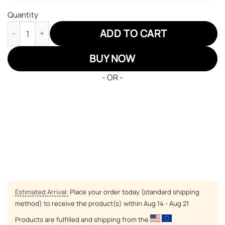
Quantity
Pittsburgh Steelers Air Sneakers NFL Custom Sports Shoes qua
ADD TO CART
BUY NOW
- OR -
Estimated Arrival:
Place your order today (standard shipping
method) to receive the product(s) within
Aug 14 - Aug 21
Products are fulfilled and shipping from the