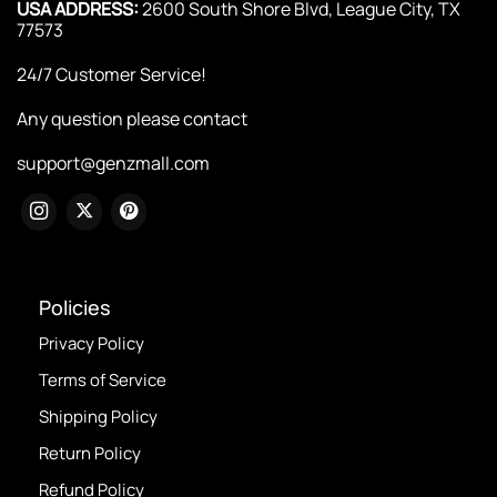
USA ADDRESS:
2600 South Shore Blvd, League City, TX
77573
24/7 Customer Service!
Any question please contact
support@genzmall.com
Policies
Privacy Policy
Terms of Service
Shipping Policy
Return Policy
Refund Policy