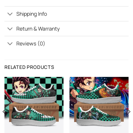
Shipping Info
Return & Warranty
Reviews (0)
RELATED PRODUCTS