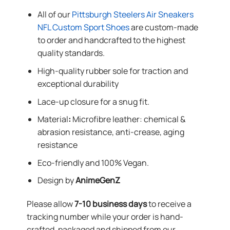
All of our
Pittsburgh Steelers Air Sneakers
NFL Custom Sport Shoes
are custom-made
to order and handcrafted to the highest
quality standards.
High-quality rubber sole for traction and
exceptional durability
Lace-up closure for a snug fit.
Material
:
Microfibre leather: chemical &
abrasion resistance, anti-crease, aging
resistance
Eco-friendly and 100% Vegan.
Design by
AnimeGenZ
Please allow
7-10 business days
to receive a
tracking number while your order is hand-
crafted, packaged and shipped from our