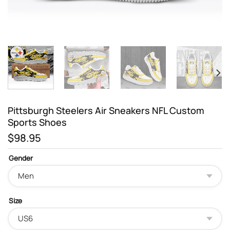
Pittsburgh Steelers Air Sneakers NFL Custom
Sports Shoes
$
98.95
Gender
Size