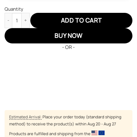
Quantity
Pokemon Articuno Air Jordan 13 Sneakers Custom Anime Shoes
ADD TO CART
BUY NOW
- OR -
Estimated Arrival:
Place your order today (standard shipping
method) to receive the product(s) within
Aug 20 - Aug 27
Products are fulfilled and shipping from the