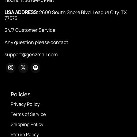
USA ADDRESS:
2600 South Shore Blvd, League City, TX
77573
24/7 Customer Service!
Any question please contact
support@genzmall.com
Policies
Privacy Policy
Terms of Service
Shipping Policy
Return Policy