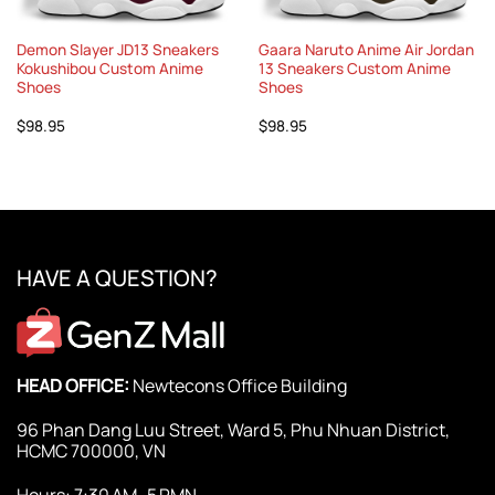
Demon Slayer JD13 Sneakers
Gaara Naruto Anime Air Jordan
Kokushibou Custom Anime
13 Sneakers Custom Anime
Shoes
Shoes
$
98.95
$
98.95
HAVE A QUESTION?
HEAD OFFICE:
Newtecons Office Building
96 Phan Dang Luu Street, Ward 5, Phu Nhuan District,
HCMC 700000, VN
Hours: 7:30 AM–5 PMN