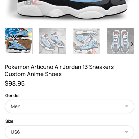
Pokemon Articuno Air Jordan 13 Sneakers
Custom Anime Shoes
$
98.95
Gender
Size