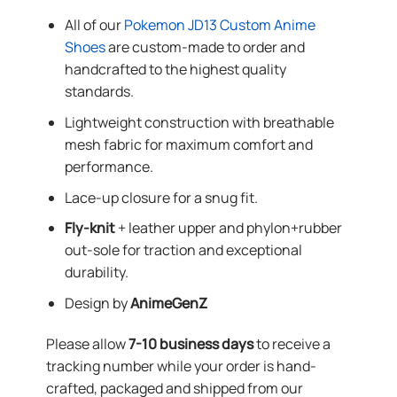
All of our
Pokemon JD13 Custom Anime
Shoes
are custom-made to order and
handcrafted to the highest quality
standards.
Lightweight construction with breathable
mesh fabric for maximum comfort and
performance.
Lace-up closure for a snug fit.
Fly-knit
+ leather upper and phylon+rubber
out-sole for traction and exceptional
durability.
Design by
AnimeGenZ
Please allow
7-10 business days
to receive a
tracking number while your order is hand-
crafted, packaged and shipped from our