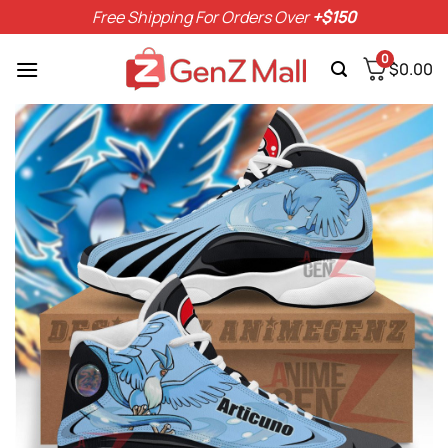
Skip
Free Shipping For Orders Over
+$150
to
content
0
$
0.00