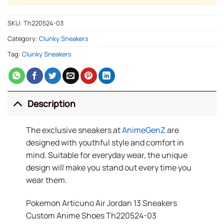
SKU:
Th220524-03
Category:
Clunky Sneakers
Tag:
Clunky Sneakers
Description
The exclusive sneakers at
AnimeGenZ
are
designed with youthful style and comfort in
mind. Suitable for everyday wear, the unique
design will make you stand out every time you
wear them.
Pokemon Articuno Air Jordan 13 Sneakers
Custom Anime Shoes Th220524-03