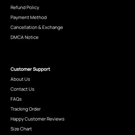
Refund Policy
Payment Method
Cancellation & Exchange
DMCA Notice
Customer Support
About Us
Contact Us
FAQs
Tracking Order
Happy Customer Reviews
Size Chart