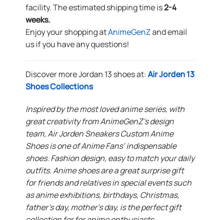
facility. The estimated shipping time is
2-4
weeks.
Enjoy your shopping at
AnimeGenZ
and email
us if you have any questions!
Discover more Jordan 13 shoes at:
Air Jorden 13
Shoes Collections
Inspired by the most loved anime series, with
great creativity from AnimeGenZ’s design
team, Air Jorden Sneakers Custom Anime
Shoes is one of Anime Fans’ indispensable
shoes. Fashion design, easy to match your daily
outfits. Anime shoes are a great surprise gift
for friends and relatives in special events such
as anime exhibitions, birthdays, Christmas,
father’s day, mother’s day, is the perfect gift
collection for for anime enthusiasts.