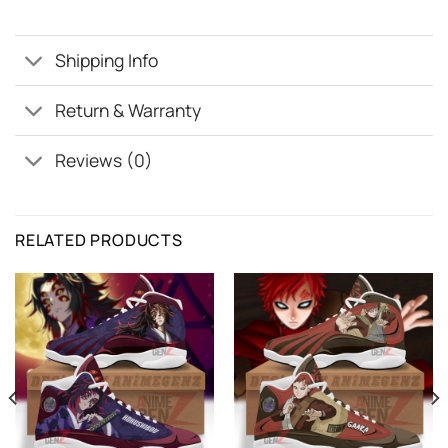
Shipping Info
Return & Warranty
Reviews (0)
RELATED PRODUCTS