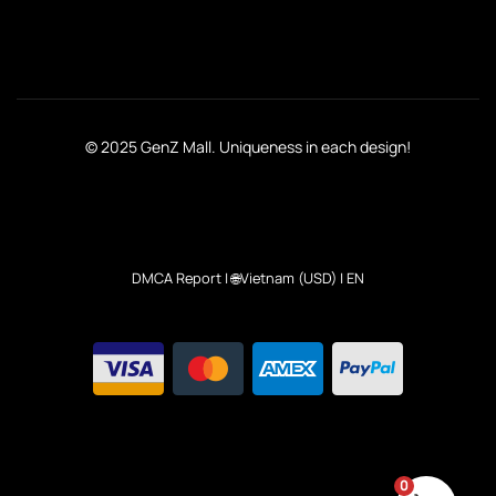
© 2025 GenZ Mall. Uniqueness in each design!
DMCA Report
| 🌐Vietnam (USD) | EN
0