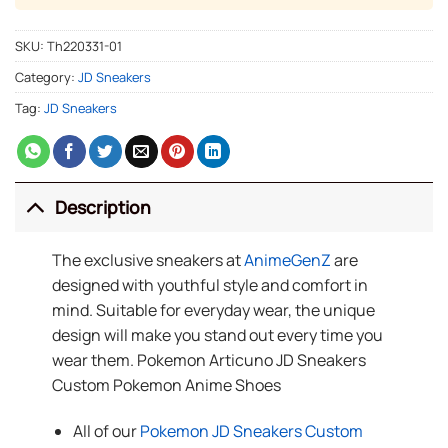
SKU:
Th220331-01
Category:
JD Sneakers
Tag:
JD Sneakers
Description
The exclusive sneakers at
AnimeGenZ
are
designed with youthful style and comfort in
mind. Suitable for everyday wear, the unique
design will make you stand out every time you
wear them. Pokemon Articuno JD Sneakers
Custom Pokemon Anime Shoes
All of our
Pokemon JD Sneakers Custom