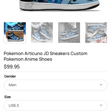
Pokemon Articuno JD Sneakers Custom
Pokemon Anime Shoes
$
99.95
Gender
Size