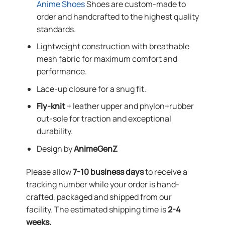
Anime Shoes
Shoes are custom-made to
order and handcrafted to the highest quality
standards.
Lightweight construction with breathable
mesh fabric for maximum comfort and
performance.
Lace-up closure for a snug fit.
Fly-knit
+ leather upper and phylon+rubber
out-sole for traction and exceptional
durability.
Design by
AnimeGenZ
Please allow
7-10 business days
to receive a
tracking number while your order is hand-
crafted, packaged and shipped from our
facility. The estimated shipping time is
2-4
weeks.