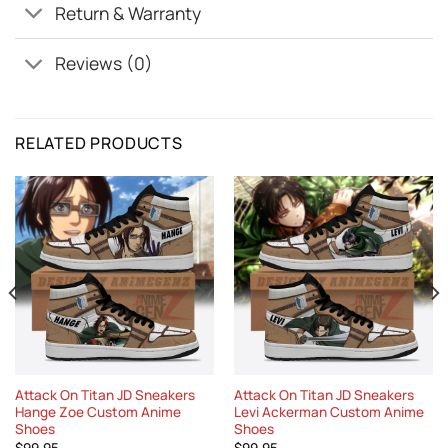
Return & Warranty
Reviews (0)
RELATED PRODUCTS
Attack On Titan JD Sneakers
Attack On Titan JD Sneakers
Hange Zoe Custom Anime
Levi Ackerman Custom Anime
Shoes
Shoes
$
99.95
$
99.95