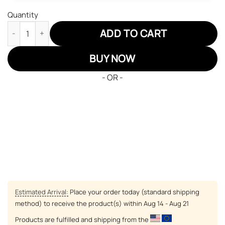
Quantity
Pokemon Articuno JD Sneakers Custom Pokemon Anime Shoes 
ADD TO CART
BUY NOW
- OR -
Estimated Arrival:
Place your order today (standard shipping
method) to receive the product(s) within
Aug 14 - Aug 21
Products are fulfilled and shipping from the