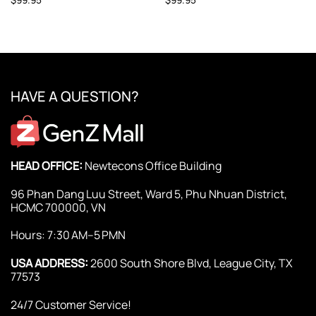
HAVE A QUESTION?
HEAD OFFICE:
Newtecons Office Building
96 Phan Dang Luu Street, Ward 5, Phu Nhuan District,
HCMC 700000, VN
Hours: 7:30 AM–5 PMN
USA ADDRESS:
2600 South Shore Blvd, League City, TX
77573
24/7 Customer Service!