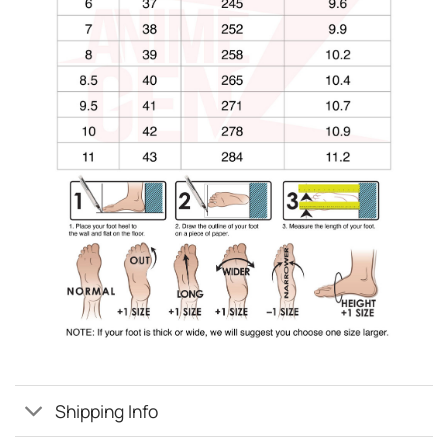
Shipping Info