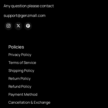
Any question please contact
support@genzmall.com
Policies
Privacy Policy
Terms of Service
Shipping Policy
Return Policy
Refund Policy
Payment Method
Cancellation & Exchange