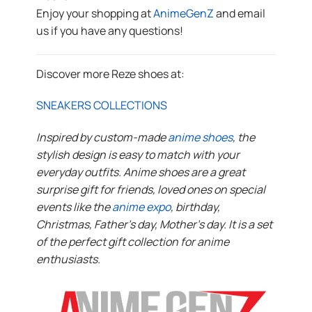
Enjoy your shopping at
AnimeGenZ
and email
us if you have any questions!
Discover more Reze shoes at:
SNEAKERS COLLECTIONS
Inspired by custom-made
anime shoes
, the
stylish design is easy to match with your
everyday outfits. Anime shoes are a great
surprise gift for friends, loved ones on special
events like the
anime expo
, birthday,
Christmas, Father’s day, Mother’s day. It is a set
of the perfect gift collection for anime
enthusiasts.