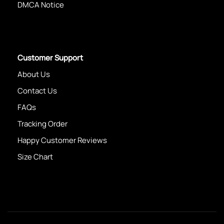
DMCA Notice
Customer Support
About Us
Contact Us
FAQs
Tracking Order
Happy Customer Reviews
Size Chart