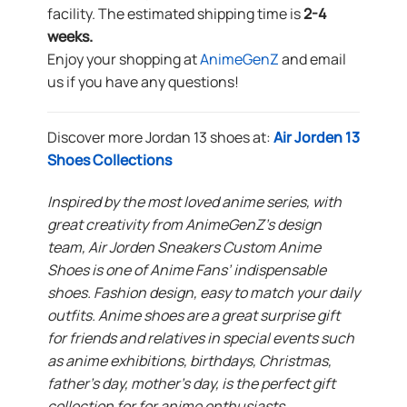
facility. The estimated shipping time is
2-4
weeks.
Enjoy your shopping at
AnimeGenZ
and email
us if you have any questions!
Discover more Jordan 13 shoes at:
Air Jorden 13
Shoes Collections
Inspired by the most loved anime series, with
great creativity from AnimeGenZ’s design
team, Air Jorden Sneakers Custom Anime
Shoes is one of Anime Fans’ indispensable
shoes. Fashion design, easy to match your daily
outfits. Anime shoes are a great surprise gift
for friends and relatives in special events such
as anime exhibitions, birthdays, Christmas,
father’s day, mother’s day, is the perfect gift
collection for for anime enthusiasts.