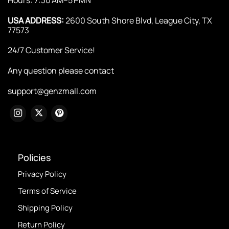
USA ADDRESS:
2600 South Shore Blvd, League City, TX
77573
24/7 Customer Service!
Any question please contact
support@genzmall.com
Policies
Privacy Policy
Terms of Service
Shipping Policy
Return Policy