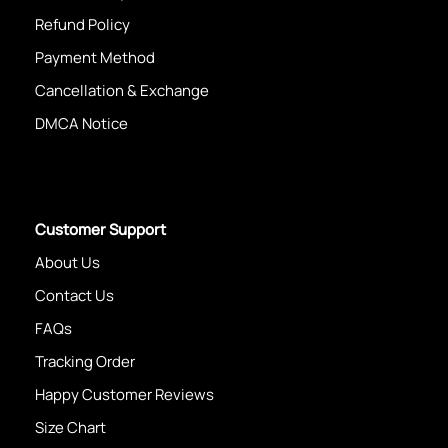
Refund Policy
Payment Method
Cancellation & Exchange
DMCA Notice
Customer Support
About Us
Contact Us
FAQs
Tracking Order
Happy Customer Reviews
Size Chart