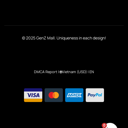
© 2025 GenZ Mall. Uniqueness in each design!
DMCA Report
| 🌐Vietnam (USD) | EN
0