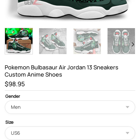
Pokemon Bulbasaur Air Jordan 13 Sneakers
Custom Anime Shoes
$
98.95
Gender
Size