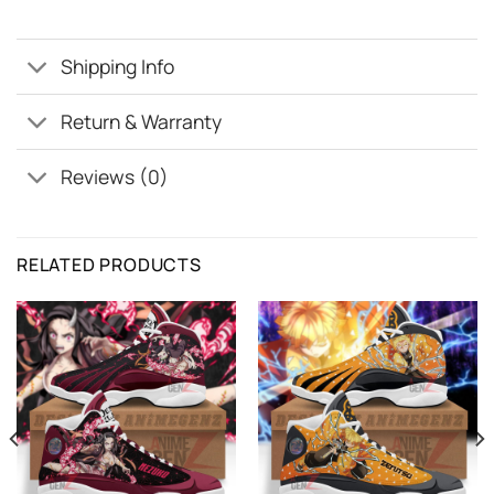
Shipping Info
Return & Warranty
Reviews (0)
RELATED PRODUCTS