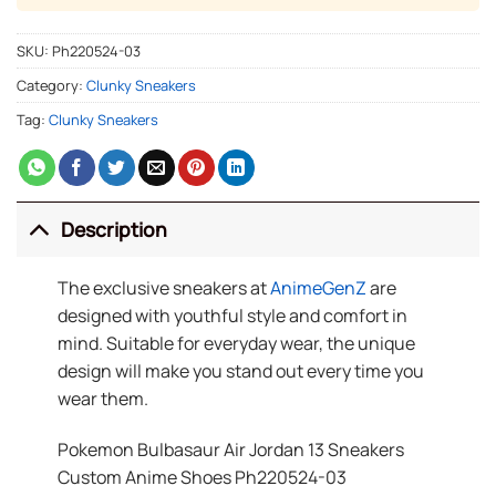
SKU:
Ph220524-03
Category:
Clunky Sneakers
Tag:
Clunky Sneakers
Description
The exclusive sneakers at
AnimeGenZ
are
designed with youthful style and comfort in
mind. Suitable for everyday wear, the unique
design will make you stand out every time you
wear them.
Pokemon Bulbasaur Air Jordan 13 Sneakers
Custom Anime Shoes Ph220524-03