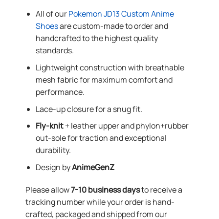
All of our
Pokemon JD13 Custom Anime
Shoes
are custom-made to order and
handcrafted to the highest quality
standards.
Lightweight construction with breathable
mesh fabric for maximum comfort and
performance.
Lace-up closure for a snug fit.
Fly-knit
+ leather upper and phylon+rubber
out-sole for traction and exceptional
durability.
Design by
AnimeGenZ
Please allow
7-10 business days
to receive a
tracking number while your order is hand-
crafted, packaged and shipped from our