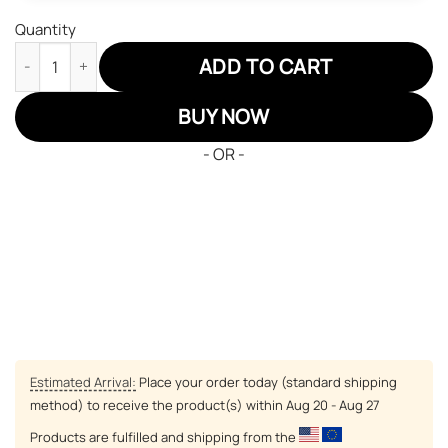
Quantity
Pokemon Bulbasaur Air Jordan 13 Sneakers Custom Anime Shoe
ADD TO CART
BUY NOW
- OR -
Estimated Arrival:
Place your order today (standard shipping
method) to receive the product(s) within
Aug 20 - Aug 27
Products are fulfilled and shipping from the