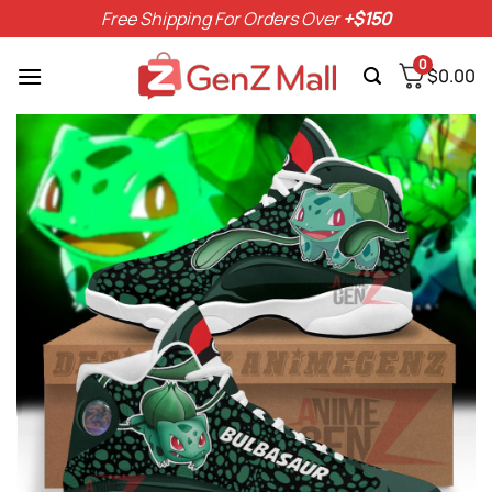
Skip
Free Shipping For Orders Over
+$150
to
content
0
$
0.00