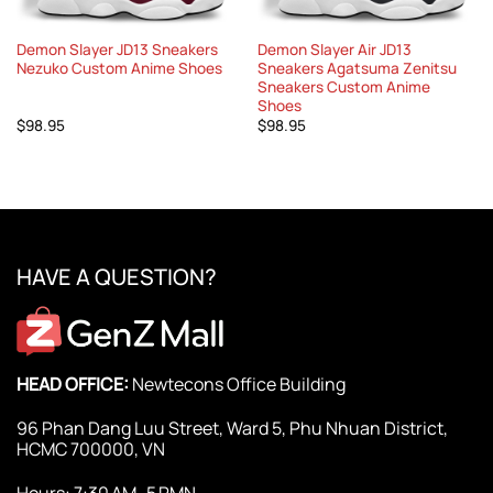
Demon Slayer JD13 Sneakers
Demon Slayer Air JD13
Nezuko Custom Anime Shoes
Sneakers Agatsuma Zenitsu
Sneakers Custom Anime
Shoes
$
98.95
$
98.95
HAVE A QUESTION?
HEAD OFFICE:
Newtecons Office Building
96 Phan Dang Luu Street, Ward 5, Phu Nhuan District,
HCMC 700000, VN
Hours: 7:30 AM–5 PMN