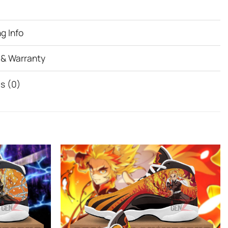
g Info
 & Warranty
s (0)