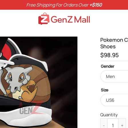
Free Shipping For Orders Over
+$150
Pokemon Cu
Shoes
$
98.95
Gender
Size
Quantity
Pokemon Cubon