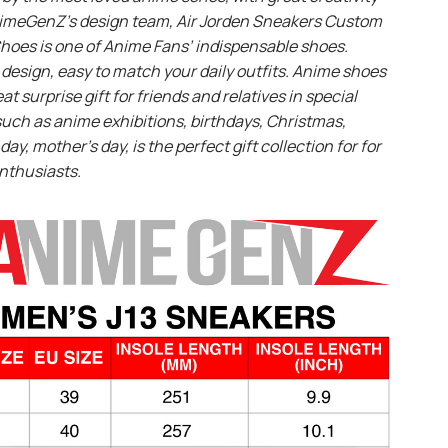
imeGenZ’s design team, Air Jorden Sneakers Custom
hoes is one of Anime Fans’ indispensable shoes.
design, easy to match your daily outfits. Anime shoes
eat surprise gift for friends and relatives in special
uch as anime exhibitions, birthdays, Christmas,
day, mother’s day, is the perfect gift collection for for
nthusiasts.