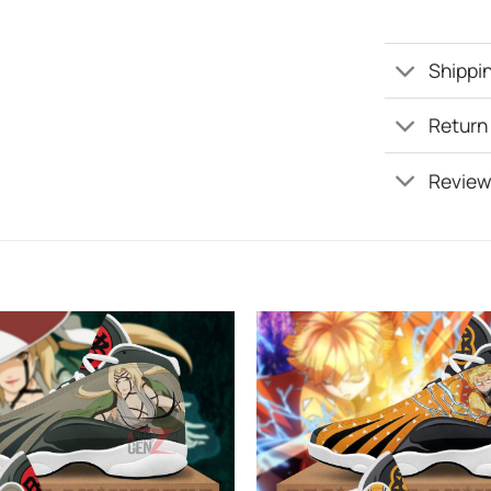
Shippin
Return
Review