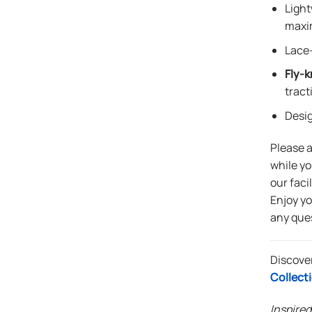
Light
maxi
Lace-
Fly-k
tract
Desi
Please 
while yo
our faci
Enjoy y
any que
Discove
Collect
Inspired