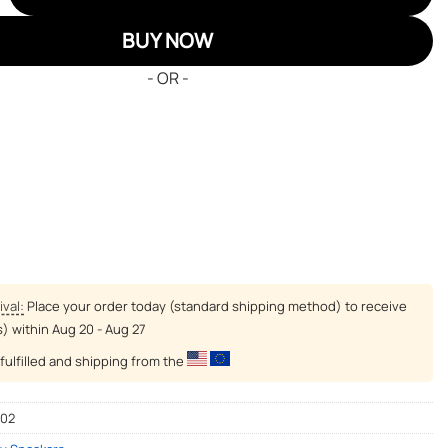
BUY NOW
- OR -
ival:
Place your order today (standard shipping method) to receive
s) within
Aug 20 - Aug 27
fulfilled and shipping from the
-02