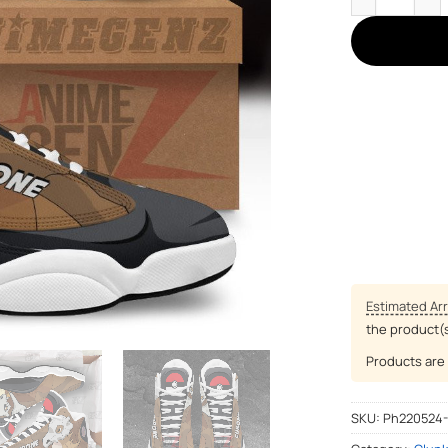
Estimated Arr
the product(
Products are 
SKU:
Ph220524