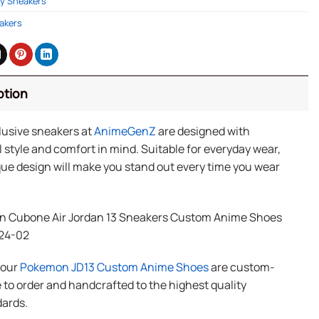
y Sneakers
akers
ption
lusive sneakers at
AnimeGenZ
are designed with
 style and comfort in mind. Suitable for everyday wear,
ue design will make you stand out every time you wear
 Cubone Air Jordan 13 Sneakers Custom Anime Shoes
24-02
f our
Pokemon JD13 Custom Anime Shoes
are custom-
to order and handcrafted to the highest quality
ards.