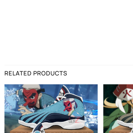
RELATED PRODUCTS