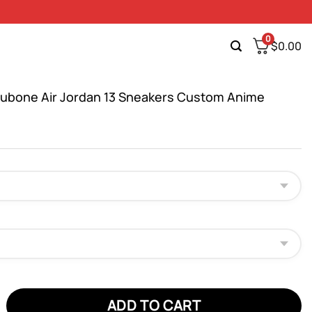
0
$
0.00
bone Air Jordan 13 Sneakers Custom Anime
e Air Jordan 13 Sneakers Custom Anime Shoes quantity
ADD TO CART