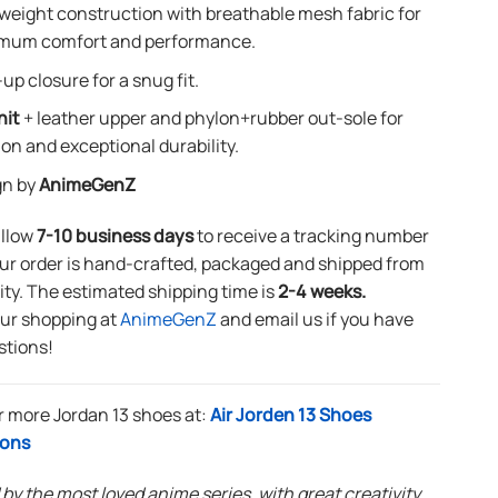
weight construction with breathable mesh fabric for
mum comfort and performance.
up closure for a snug fit.
nit
+ leather upper and phylon+rubber out-sole for
ion and exceptional durability.
gn by
AnimeGenZ
allow
7-10 business days
to receive a tracking number
ur order is hand-crafted, packaged and shipped from
lity. The estimated shipping time is
2-4 weeks.
our shopping at
AnimeGenZ
and email us if you have
stions!
r more Jordan 13 shoes at:
Air Jorden 13 Shoes
ions
 by the most loved anime series, with great creativity