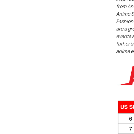
from An
Anime S
Fashion 
are a gr
events s
father’s 
anime e