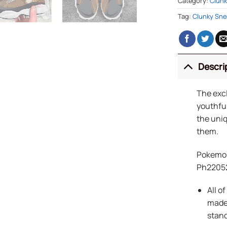
Category:
Clunk
Tag:
Clunky Sne
Descri
The exc
youthful
the uniq
them.
Pokemon
Ph2205
All o
made 
stand