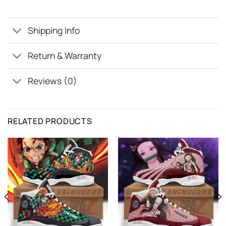
Shipping Info
Return & Warranty
Reviews (0)
RELATED PRODUCTS