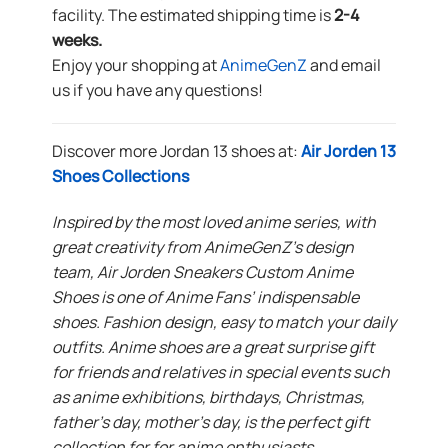
facility. The estimated shipping time is
2-4
weeks.
Enjoy your shopping at
AnimeGenZ
and email
us if you have any questions!
Discover more Jordan 13 shoes at:
Air Jorden 13
Shoes Collections
Inspired by the most loved anime series, with
great creativity from AnimeGenZ’s design
team, Air Jorden Sneakers Custom Anime
Shoes is one of Anime Fans’ indispensable
shoes. Fashion design, easy to match your daily
outfits. Anime shoes are a great surprise gift
for friends and relatives in special events such
as anime exhibitions, birthdays, Christmas,
father’s day, mother’s day, is the perfect gift
collection for for anime enthusiasts.