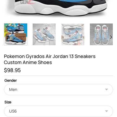
Pokemon Gyrados Air Jordan 13 Sneakers
Custom Anime Shoes
$
98.95
Gender
Size