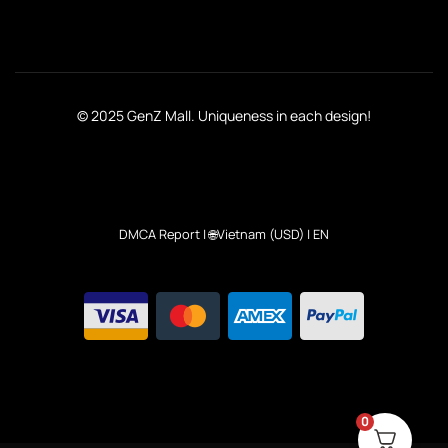
© 2025 GenZ Mall. Uniqueness in each design!
DMCA Report
| 🌐Vietnam (USD) | EN
0