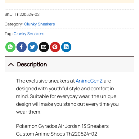
SKU:
Th220524-02
Category:
Clunky Sneakers
Tag:
Clunky Sneakers
Description
The exclusive sneakers at
AnimeGenZ
are
designed with youthful style and comfort in
mind. Suitable for everyday wear, the unique
design will make you stand out every time you
wear them.
Pokemon Gyrados Air Jordan 13 Sneakers
Custom Anime Shoes Th220524-02