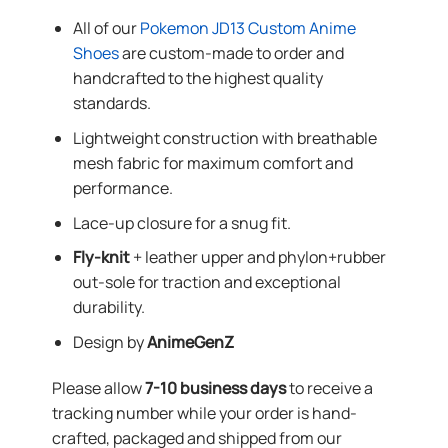
All of our
Pokemon JD13 Custom Anime
Shoes
are custom-made to order and
handcrafted to the highest quality
standards.
Lightweight construction with breathable
mesh fabric for maximum comfort and
performance.
Lace-up closure for a snug fit.
Fly-knit
+ leather upper and phylon+rubber
out-sole for traction and exceptional
durability.
Design by
AnimeGenZ
Please allow
7-10 business days
to receive a
tracking number while your order is hand-
crafted, packaged and shipped from our