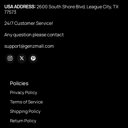
USA ADDRESS:
2600 South Shore Blvd, League City, TX
77573
24/7 Customer Service!
Any question please contact
support@genzmall.com
Policies
Privacy Policy
Terms of Service
Shipping Policy
Return Policy