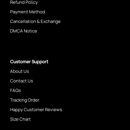
Refund Policy
Payment Method
Cancellation & Exchange
DMCA Notice
Customer Support
About Us
Contact Us
FAQs
Tracking Order
Happy Customer Reviews
Size Chart