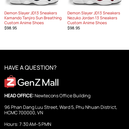
Demon Slayer JD13 Sneakers
Demon Slayer JD13 Sneakers
Kamando Tanjiro Sun Breathing
Nezuko Jordan 13 Sneakers
Custom Anime Shoes
Custom Anime Shoes
$
98.95
$
98.95
HAVE A QUESTION?
HEAD OFFICE:
Newtecons Office Building
96 Phan Dang Luu Street, Ward 5, Phu Nhuan District,
HCMC 700000, VN
Hours: 7:30 AM–5 PMN