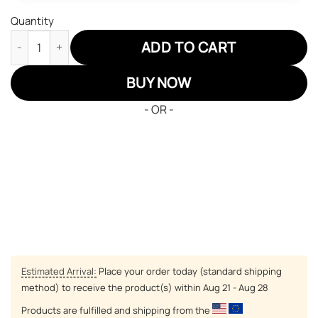
Quantity
Pokemon Gyrados Air Jordan 13 Sneakers Custom Anime Shoes 
ADD TO CART
BUY NOW
- OR -
Estimated Arrival:
Place your order today (standard shipping
method) to receive the product(s) within
Aug 21 - Aug 28
Products are fulfilled and shipping from the